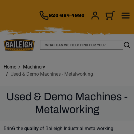
TO MAIN CONTENT
920-684-4990
SIGN IN/REGIS
CART
Search
Sear
Home
Machinery
Used & Demo Machines - Metalworking
Used & Demo Machines -
Metalworking
BrinG the
quality
of Baileigh Industrial metalworking