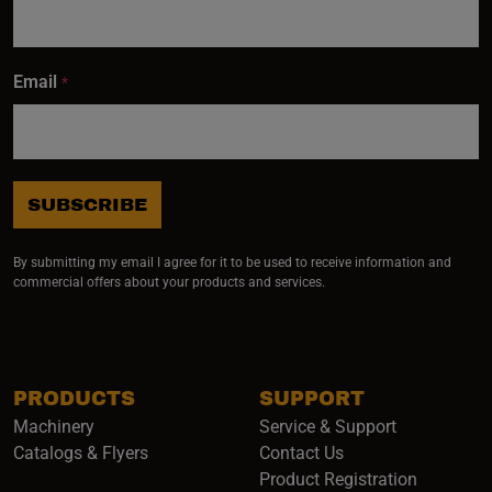
Email
*
SUBSCRIBE
By submitting my email I agree for it to be used to receive information and
commercial offers about your products and services.
PRODUCTS
SUPPORT
Machinery
Service & Support
Catalogs & Flyers
Contact Us
Product Registration