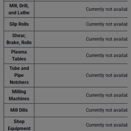
Mill, Drill,
Currently not availab
and Lathe
Slip Rolls
Currently not availab
Shear,
Currently not availab
Brake, Rolls
Plasma
Currently not availab
Tables
Tube and
Pipe
Currently not availab
Notchers
Milling
Currently not availab
Machines
Mill Dills
Currently not availab
Shop
Currently not availab
Equipment