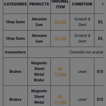
ORIGINAL
CATEGORIES
PRODUCTS
CONDITION
W
ITEM
Abrasive
Scratch &
Chop Saws
AS-350
$3,2
Saw
Dent
Abrasive
Scratch &
Chop Saws
AS-350
$3,2
Saw
Dent
Ironworkers
Currently not availab
Magnetic
Sheet
BB-
Brakes
Used
$10,
Metal
7216M
Brake
Magnetic
Sheet
BB-
Brakes
Used
$10,
Metal
7216M