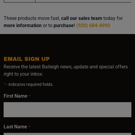
These products move fast,
call our sales team
today for
more information
or to
purchase
!
(920) 684-4990
EMAIL SIGN UP
Receive the latest Baileigh news, update and special offers
right to your inbox.
*
- indicates required fields.
First Name
*
Last Name
*