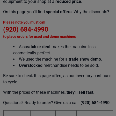
equipment to your shop at a
reduced price
.
On this page you'll find
special offers
. Why the discounts?
Please note you must call
(920) 684-4990
to place orders for used and demo machines
A
scratch or dent
makes the machine less
cosmetically perfect.
We used the machine for a
trade show demo
.
Overstocked
merchandise needs to be sold.
Be sure to check this page often, as our inventory continues
to cycle.
With the prices of these machines,
they'll sell fast
.
Questions? Ready to order? Give us a call:
(920) 684-4990
.