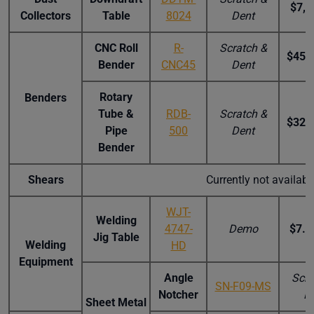
$7,5
Collectors
Table
8024
Dent
CNC Roll
R-
Scratch &
$45,
Bender
CNC45
Dent
Rotary
Benders
Tube &
RDB-
Scratch &
$32,
Pipe
500
Dent
Bender
Shears
Currently not availab
WJT-
Welding
4747-
Demo
$7.5
Jig Table
Welding
HD
Equipment
Angle
Scra
SN-F09-MS
Notcher
D
Sheet Metal