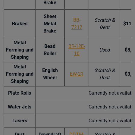
Brake
Sheet
BB-
Scratch &
Brakes
Metal
$11,
7212
Dent
Brake
Metal
Bead
BR-12E-
Forming and
Used
$8,4
Roller
10
Shaping
Metal
English
Scratch &
Forming and
EW-21
$3,0
Wheel
Dent
Shaping
Plate Rolls
Currently not availab
Water Jets
Currently not availab
Lasers
Currently not availab
Dust
Downdraft
DDTM-
Scratch &