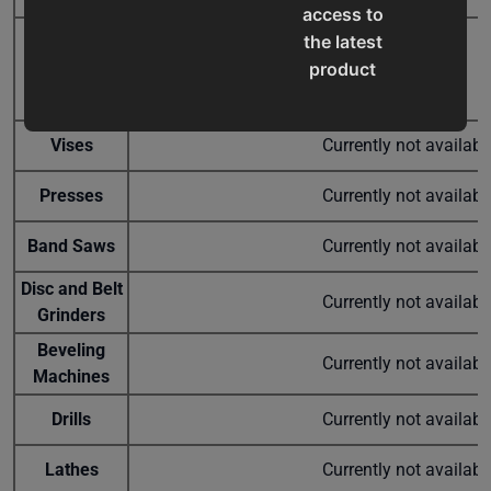
access to
the latest
Semi-
product
Automatic
CS-275SA
Used
$8,679.00
Cold Saw
updates,
special
Vises
Currently not availab
offers,
classes
Presses
Currently not availab
and
events
Band Saws
Currently not availab
delivered
right to
Disc and Belt
Currently not availab
your
Grinders
inbox.
Beveling
Currently not availab
Machines
Drills
Currently not availab
Subscribe
Lathes
Currently not availab