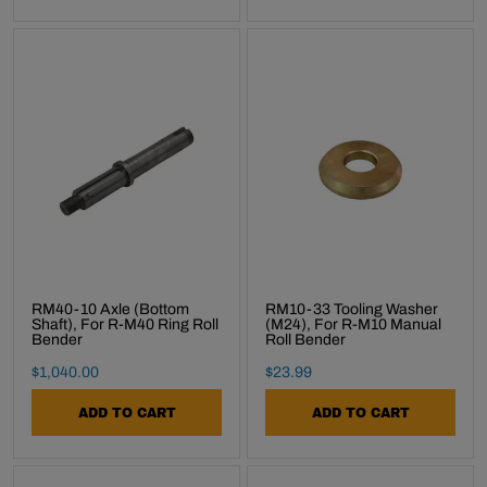
RM40-10 Axle (Bottom
RM10-33 Tooling Washer
Shaft), For R-M40 Ring Roll
(M24), For R-M10 Manual
Bender
Roll Bender
Final Sale Price
Final Sale Price
$
1
,
040
.
00
$
23
.
99
ADD TO CART
ADD TO CART