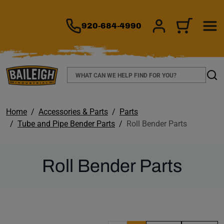
TO MAIN CONTENT
920-684-4990
SIGN IN/REGIS
CART
Search
Sear
Home
Accessories & Parts
Parts
Tube and Pipe Bender Parts
Roll Bender Parts
Roll Bender Parts