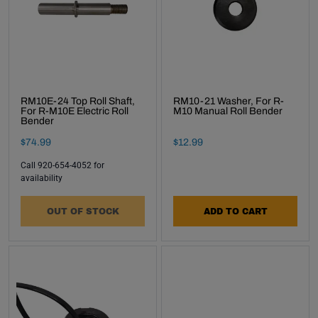
inbox.
Subscribe
RM10E-24 Top Roll Shaft,
RM10-21 Washer, For R-
For R-M10E Electric Roll
M10 Manual Roll Bender
Bender
Final Sale Price
Final Sale Price
$
74
.
99
$
12
.
99
Call 920-654-4052 for
availability
OUT OF STOCK
ADD TO CART