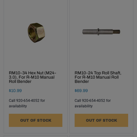
RM10-34 Hex Nut (M24-
RM10-24 Top Roll Shaft,
3.0), For R-M10 Manual
For R-M10 Manual Roll
Roll Bender
Bender
Final Sale Price
Final Sale Price
$
10
.
99
$
69
.
99
Call 920-654-4052 for
Call 920-654-4052 for
availability
availability
OUT OF STOCK
OUT OF STOCK