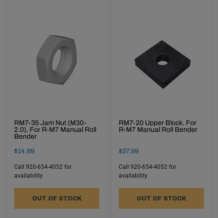
RM7-35 Jam Nut (M30-
RM7-20 Upper Block, For
2.0), For R-M7 Manual Roll
R-M7 Manual Roll Bender
Bender
Final Sale Price
Final Sale Price
$
14
.
99
$
37
.
99
Call 920-654-4052 for
Call 920-654-4052 for
availability
availability
OUT OF STOCK
OUT OF STOCK