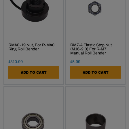
RM40-19 Nut, For R-M40
RM7-4 Elastic Stop Nut
Ring Roll Bender
(M16-2.0) For R-M7
Manual Roll Bender
Final Sale Price
Final Sale Price
$
310
.
99
$
5
.
99
ADD TO CART
ADD TO CART