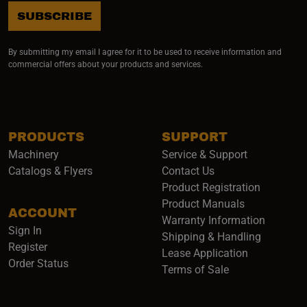
SUBSCRIBE
By submitting my email I agree for it to be used to receive information and
commercial offers about your products and services.
PRODUCTS
SUPPORT
Machinery
Service & Support
Catalogs & Flyers
Contact Us
Product Registration
Product Manuals
ACCOUNT
(opens i
Warranty Information
Sign In
Shipping & Handling
Register
Lease Application
Order Status
Terms of Sale