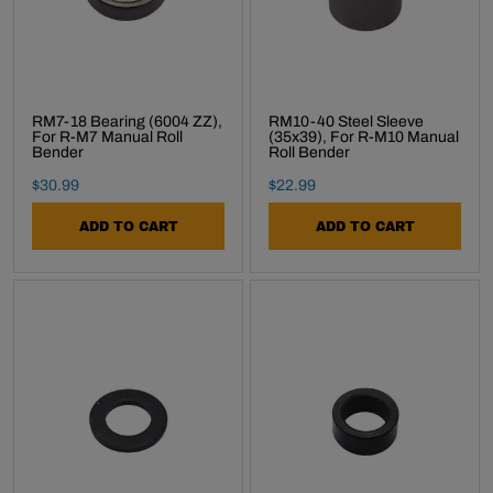
RM7-18 Bearing (6004 ZZ),
RM10-40 Steel Sleeve
For R-M7 Manual Roll
(35x39), For R-M10 Manual
Bender
Roll Bender
Final Sale Price
Final Sale Price
$
30
.
99
$
22
.
99
ADD TO CART
ADD TO CART