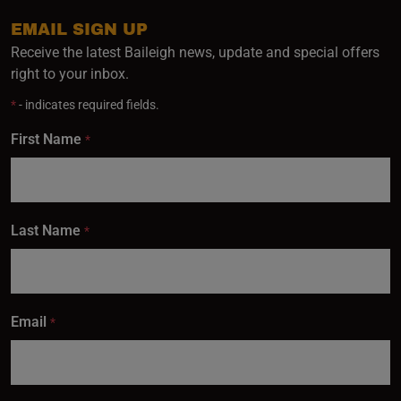
EMAIL SIGN UP
Receive the latest Baileigh news, update and special offers
right to your inbox.
*
- indicates required fields.
First Name
*
Last Name
*
Email
*