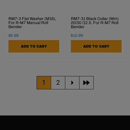
RM7-3 Flat Washer (M16),
RM7-31 Black Collar (mm)
For R-M7 Manual Roll
20/30 /12.5, For R-M7 Roll
Bender
Bender
Final Sale Price
Final Sale Price
$
5
.
99
$
10
.
99
ADD TO CART
ADD TO CART
Current page
Go to page
1
2
move to the next pa
move to the las