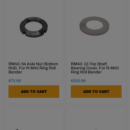
RM40-54 Axle Nut (Bottom
RM40-12-Top Shaft
Roll), For R-M40 Ring Roll
Bearing Cover, For R-M40
Bender
Ring Roll Bender
Final Sale Price
Final Sale Price
$
70
.
99
$
293
.
99
ADD TO CART
ADD TO CART