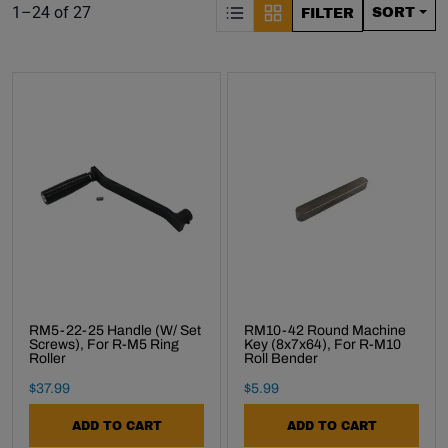
S
Product list. Showing items:
1–24 of 27
SORT
FILTER
RM5-22-25 Handle (w/ Set
RM10-42 Round Machine
Screws), For R-M5 Ring
Key (8x7x64), For R-M10
Roller
Roll Bender
Final Sale Price
Final Sale Price
$
37
.
99
$
5
.
99
ADD TO CART
ADD TO CART