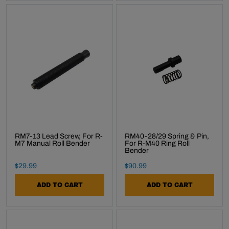
RM7-13 Lead Screw, For R-
RM40-28/29 Spring & Pin,
M7 Manual Roll Bender
For R-M40 Ring Roll
Bender
Final Sale Price
Final Sale Price
$
29
.
99
$
90
.
99
ADD TO CART
ADD TO CART