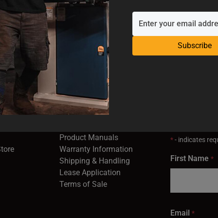
Subscribe
SUPPORT
EMAIL SI
Industrial
Service & Support
Receive the la
opens in a new window)
Contact Us
right to your 
Product Registration
in a new window)
Product Manuals
*
- indicates requ
(opens in a new window)
(opens in a new window)
Store
Warranty Information
First Name
*
Shipping & Handling
Lease Application
Terms of Sale
Email
*