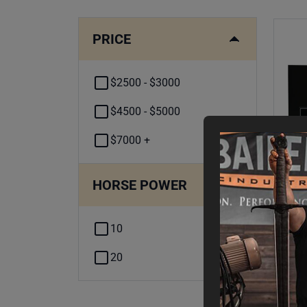
PRICE
$2500 - $3000
$4500 - $5000
$7000 +
HORSE POWER
10
10H
- 
20
Fin
$
2
,