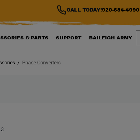
CALL TODAY!
920-684-4990
S
SSORIES & PARTS
SUPPORT
BAILEIGH ARMY
ssories
Phase Converters
ILTER WILL AUTOMATI
 list. Showing items:
 3