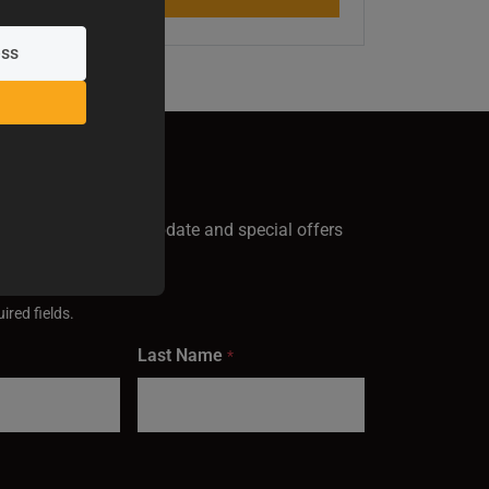
GN UP
test Baileigh news, update and special offers
inbox.
ired fields.
Last Name
*