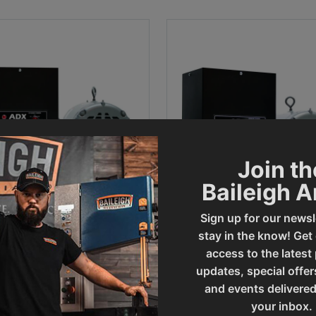
Join th
Baileigh 
Sign up for our newsl
stay in the know! Get
P Rotary Phase Converter
20HP Phase Converter - P
PC-ADX10
ADX20
access to the latest
updates, special offer
al Sale Price
Final Sale Price
770
.
00
$
4
,
861
.
00
and events delivered
your inbox.
ADD TO CART
ADD TO CART