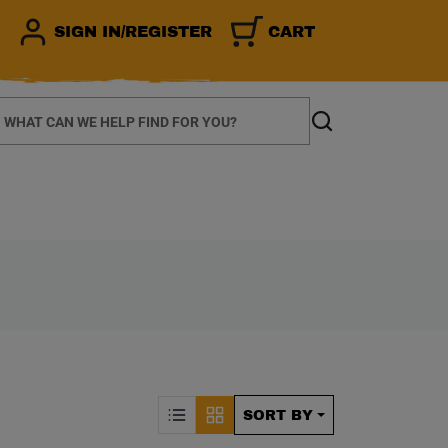
SIGN IN/REGISTER
CART
earch
Search
CALLY REFRESH THE P
Sorting by Posit
SORT BY