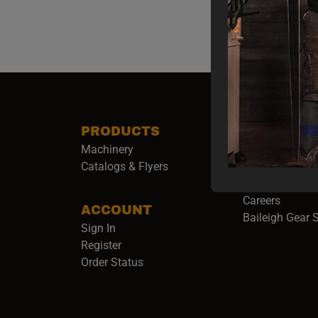
PRODUCTS
COMPANY
Machinery
About Baileigh 
(
Catalogs & Flyers
Baileigh Army
Events
(opens 
Careers
ACCOUNT
Baileigh Gear 
Sign In
Register
Order Status