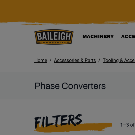
KIP TO MAIN CONTENT
MACHINERY
ACCE
Home
Accessories & Parts
Tooling & Acce
Phase Converters
SELECTING A F
FILTERS
Product
1–3 of