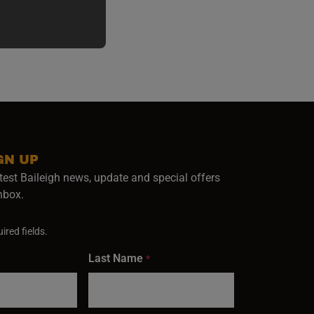
GN UP
test Baileigh news, update and special offers
inbox.
ired fields.
Last Name
*