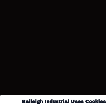
COPY
Baileigh Industrial Uses Cookies