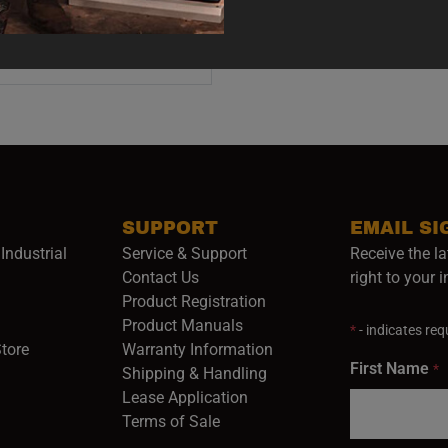
ADD TO CART
SUPPORT
EMAIL SI
Industrial
Service & Support
Receive the la
opens in a new window)
Contact Us
right to your 
Product Registration
in a new window)
Product Manuals
*
- indicates requ
(opens in a new window)
(opens in a new window)
Store
Warranty Information
First Name
*
Shipping & Handling
Lease Application
Terms of Sale