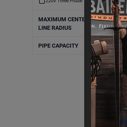
220V Three Phase
MAXIMUM CENTER
LINE RADIUS
PIPE CAPACITY
Mad
Pro
RD
Fin
$
2