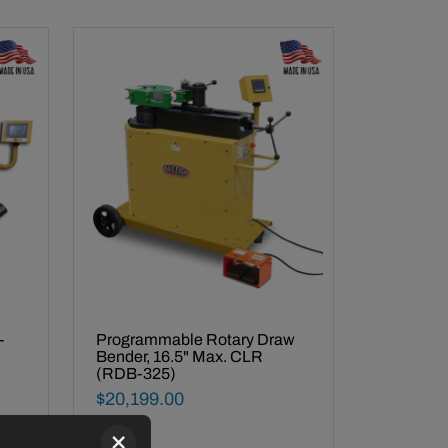
Made In USA -
-
Programmable Rotary Draw
Bender, 16.5" Max. CLR
(RDB-325)
Final Sale Price
$
20
,
199
.
00
×