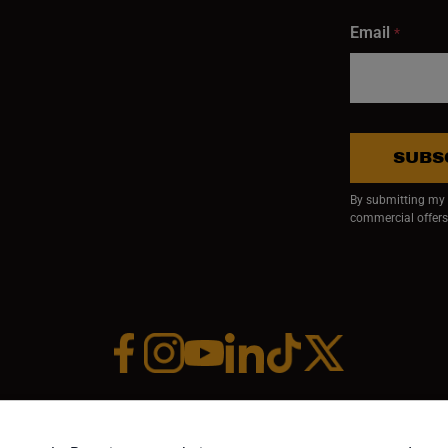
Email
*
SUBS
By submitting my e
commercial offers
Facebook (opens in a new window)
Instagram (opens in a new window)
YouTube (opens in a new window)
Linkedin (opens in a new wi
Tiktok (opens in a new
x (opens in a ne
RIGHT ©1958-PRESENT JPW INDUSTRIES, INC. ALL RIGHTS RESE