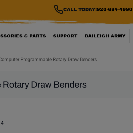
CALL TODAY!
920-684-4990
S
SSORIES & PARTS
SUPPORT
BAILEIGH ARMY
Computer Programmable Rotary Draw Benders
 Rotary Draw Benders
ILTER WILL AUTOMATI
 list. Showing items:
 4