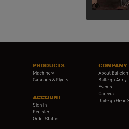
PRODUCTS
COMPANY
Machinery
About Baileigh 
(
Catalogs & Flyers
Baileigh Army
Events
(opens 
Careers
ACCOUNT
Baileigh Gear 
Sign In
Register
Order Status