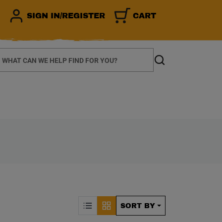
SIGN IN/REGISTER
CART
earch
Search
CALLY REFRESH THE P
Sorting by Posit
SORT BY