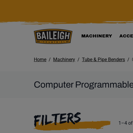
KIP TO MAIN CONTENT
MACHINERY
ACCE
Home
Machinery
Tube & Pipe Benders
Computer Programmable
SELECTING A F
FILTERS
Product
1–4 of