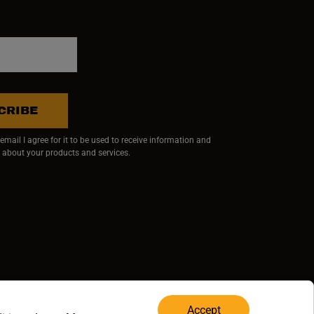
CRIBE
mail I agree for it to be used to receive information and
 about your products and services.
ndow)
 window)
w window)
RVED.
Accept