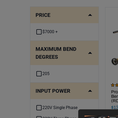
PRICE
$7000 +
MAXIMUM BEND
DEGREES
205
Rev
INPUT POWER
Mad
Pro
Ben
(R
Fin
$
1
220V Single Phase