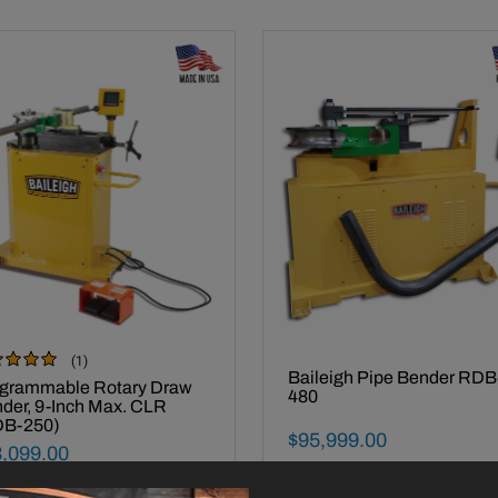
(1)
iew
Made In USA -
Baileigh Pipe Bender RDB
e In USA -
grammable Rotary Draw
480
der, 9-Inch Max. CLR
DB-250)
Final Sale Price
$
95
,
999
.
00
al Sale Price
3
,
099
.
00
Call 920-654-4052 for availability