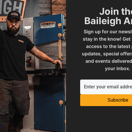
Join th
ADD TO CART
OUT OF STOCK
Baileigh 
Sign up for our newsl
stay in the know! Get
access to the latest
updates, special offer
and events delivered
your inbox.
Subscribe
e In USA -
grammable Tube Bender |
B-350-TS
al Sale Price
7
,
699
.
00