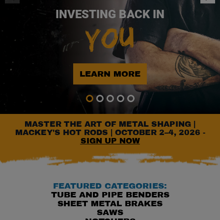
INVESTING BACK IN
YOU
LEARN MORE
Go to slide 1
Go to slide 2
Go to slide 3
Go to slide 4
Go to slide 5
MASTER THE ART OF METAL SHAPING |
MACKEY'S HOT RODS | OCTOBER 2–4, 2026 -
SIGN UP NOW
FEATURED CATEGORIES:
TUBE AND PIPE BENDERS
SHEET METAL BRAKES
SAWS