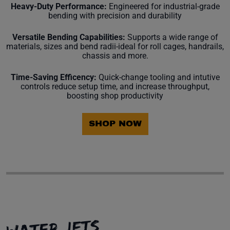
Heavy-Duty Performance:
Engineered for industrial-grade
bending with precision and durability
Versatile Bending Capabilities:
Supports a wide range of
materials, sizes and bend radii-ideal for roll cages, handrails,
chassis and more.
Time-Saving Efficency:
Quick-change tooling and intutive
controls reduce setup time, and increase throughput,
boosting shop productivity
SHOP NOW
WATER JETS