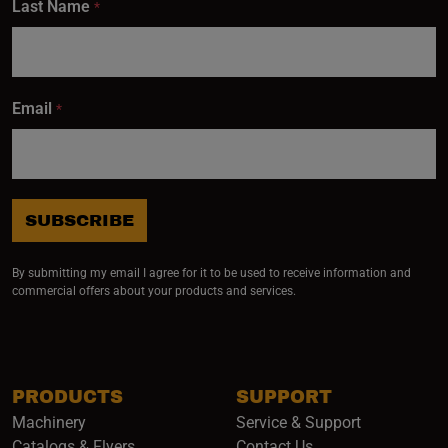
Last Name
*
Email
*
SUBSCRIBE
By submitting my email I agree for it to be used to receive information and
commercial offers about your products and services.
PRODUCTS
SUPPORT
Machinery
Service & Support
Catalogs & Flyers
Contact Us