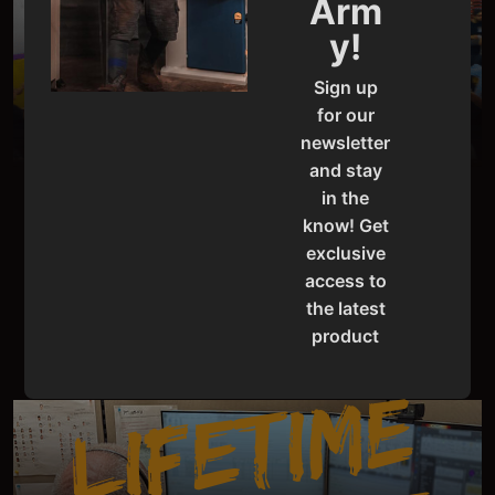
D
E
M
O
U
N
I
T
Arm
y!
S
Sign up
for our
newsletter
and stay
in the
know! Get
PRO-GRADE PERFORMANCE UNBEATABLE
DEALS
exclusive
access to
SAVE NOW
the latest
product
updates,
L
I
F
E
T
I
M
E
S
U
P
P
O
R
special
offers,
classes
and