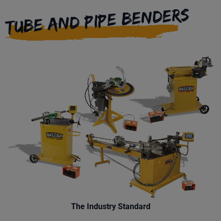
TUBE AND PIPE BENDERS
The Industry Standard