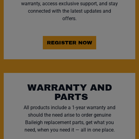
warranty, access exclusive support, and stay
connected with the latest updates and
offers.
REGISTER NOW
WARRANTY AND
PARTS
All products include a 1-year warranty and
should the need arise to order genuine
Baileigh replacement parts, get what you
need, when you need it — all in one place.