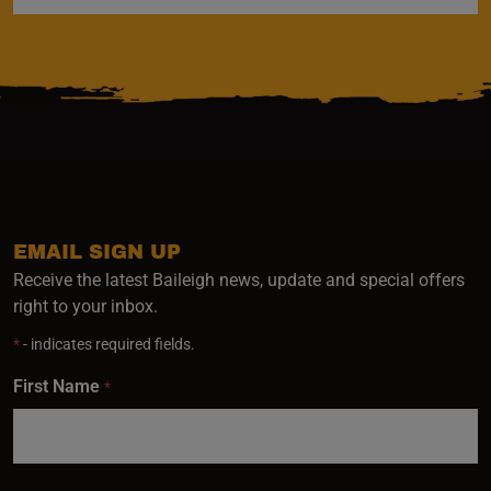
EMAIL SIGN UP
Receive the latest Baileigh news, update and special offers
right to your inbox.
*
- indicates required fields.
First Name
*