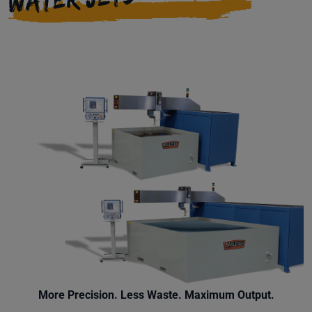
More Precision. Less Waste. Maximum Output.