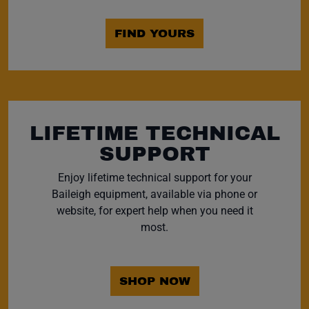
FIND YOURS
LIFETIME TECHNICAL
SUPPORT
Enjoy lifetime technical support for your
Baileigh equipment, available via phone or
website, for expert help when you need it
most.
SHOP NOW