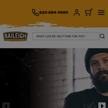
TO MAIN CONTENT
920-684-4990
SIGN IN/REGIS
CART
Search
Sear