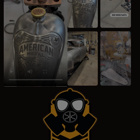
(opens in a new window)
(opens in a new 
(opens in a new window)
(opens in a new 