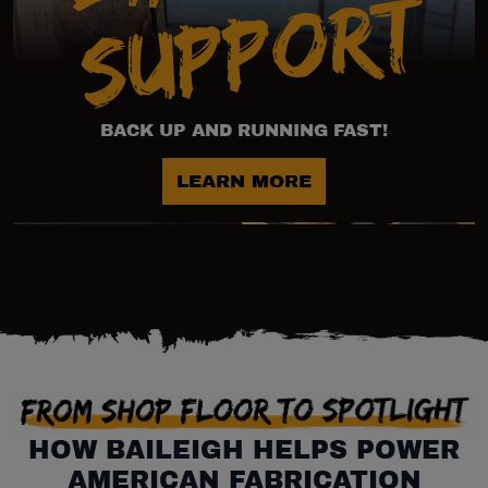
T
events
delivered
right to
your
inbox.
BACK UP AND RUNNING FAST!
LEARN MORE
Subscribe
HOW BAILEIGH HELPS POWER
AMERICAN FABRICATION