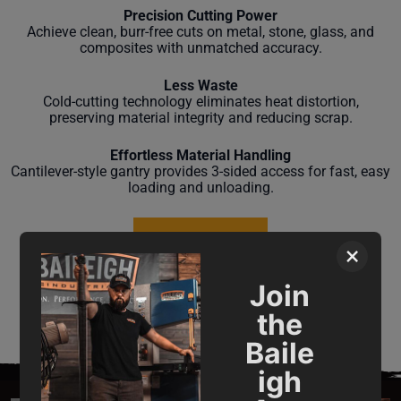
Precision Cutting Power
Achieve clean, burr-free cuts on metal, stone, glass, and
composites with unmatched accuracy.
Less Waste
Cold-cutting technology eliminates heat distortion,
preserving material integrity and reducing scrap.
Effortless Material Handling
Cantilever-style gantry provides 3-sided access for fast, easy
loading and unloading.
LEARN MORE
×
Join
the
Baile
igh