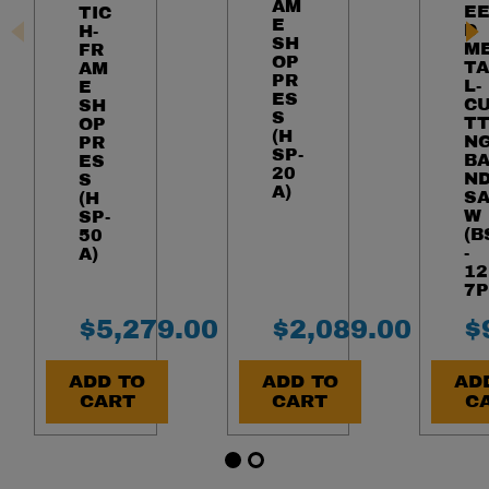
AM
E
TIC
E
D
H-
SH
M
FR
OP
TA
AM
PR
L-
E
ES
C
SH
S
TT
OP
(H
N
PR
SP-
B
ES
20
N
S
A)
S
(H
W
SP-
(B
50
-
A)
12
7P
Final Sale Price
Final Sale Pric
F
$
5
,
279
.
00
$
2
,
089
.
00
$
ADD TO
ADD TO
AD
CART
CART
C
Item 1 of 5
Go to slide 1
Go to slide 2