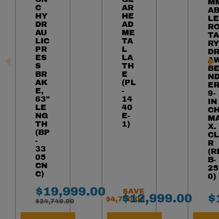
M
C
AR
A
HY
HE
LE
DR
AD
R
AU
ME
TA
LIC
TA
RY
PR
L
D
ES
LA
A
S
TH
B
BR
E
N
AK
(PL
ER
E,
-
9-
63"
14
IN
LE
40
C
NG
E-
M
TH
1)
X.
(BP
CL
-
R
33
(R
05
B-
CN
25
C)
0)
Final Sale Price
$
19
,
999
.
00
SAVE
Final Sale Pric
F
$
12
,
999
.
00
$
$
4
,
750
.
00
WAS
$
24
,
749
.
00