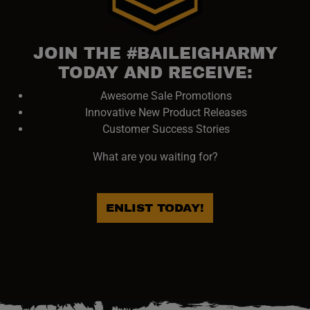
JOIN THE #BAILEIGHARMY
TODAY AND RECEIVE:
Awesome Sale Promotions
Innovative New Product Releases
Customer Success Stories
What are you waiting for?
ENLIST TODAY!