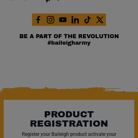
Facebook (opens in a new window)
Instagram (opens in a new window)
YouTube (opens in a new window)
Linkedin (opens in a new wi
Tiktok (opens in a new
x (opens in a ne
BE A PART OF THE REVOLUTION
#baileigharmy
PRODUCT
REGISTRATION
Register your Baileigh product activate your