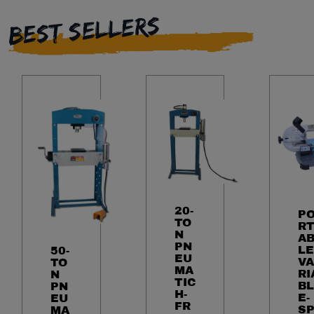
BEST SELLERS
20-
P
TO
R
N
A
PN
LE
50-
EU
VA
TO
MA
RI
N
TIC
BL
PN
H-
E-
EU
FR
S
MA