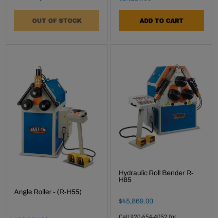
OUT OF STOCK
ADD TO CART
Hydraulic Roll Bender R-
H85
Angle Roller - (R-H55)
Final Sale Price
$
45
,
869
.
00
Call 920-654-4052 for