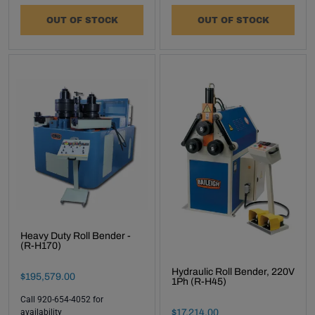
OUT OF STOCK
OUT OF STOCK
Heavy Duty Roll Bender -
(R-H170)
Hydraulic Roll Bender, 220V
Final Sale Price
$
195
,
579
.
00
1Ph (R-H45)
Call 920-654-4052 for
Final Sale Price
$
17
,
214
.
00
availability