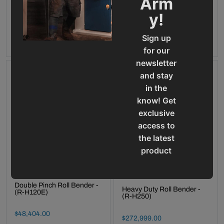
Arm
Call 920-654-4052 for
Final Sale Price
$
13
,
034
.
00
availability
y!
ADD TO CART
OUT OF STOCK
Sign up
for our
newsletter
and stay
in the
know! Get
exclusive
access to
the latest
product
updates,
special
Double Pinch Roll Bender -
offers,
Heavy Duty Roll Bender -
(R-H120E)
(R-H250)
classes
and
Final Sale Price
$
48
,
404
.
00
Final Sale Price
$
272
,
999
.
00