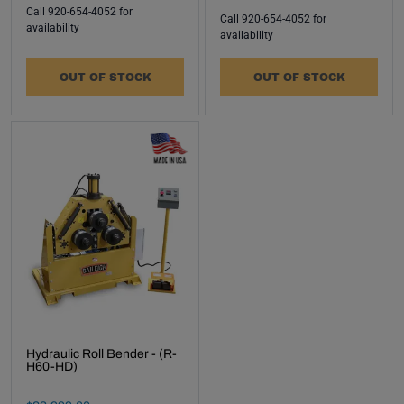
events
Call 920-654-4052 for
Call 920-654-4052 for
delivered
availability
availability
right to
your
OUT OF STOCK
OUT OF STOCK
inbox.
Subscribe
Made In USA -
Hydraulic Roll Bender - (R-
H60-HD)