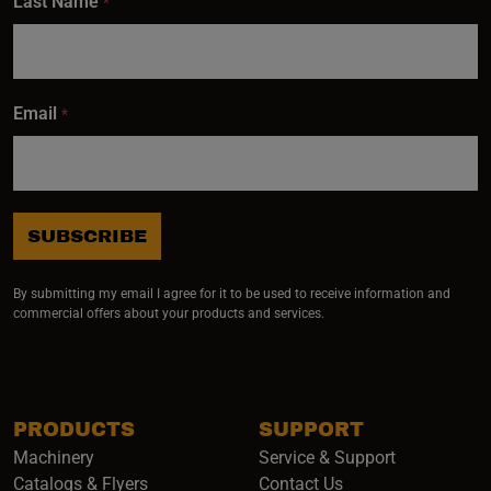
Last Name
*
Email
*
SUBSCRIBE
By submitting my email I agree for it to be used to receive information and
commercial offers about your products and services.
PRODUCTS
SUPPORT
Machinery
Service & Support
Catalogs & Flyers
Contact Us