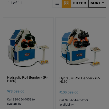
S
Product list. Showing items:
1–11 of 11
SORT
FILTER
Hydraulic Roll Bender - (R-
Hydraulic Roll Bender - (R-
H120)
H150)
Final Sale Price
$
73
,
699
.
00
Final Sale Price
$
106
,
699
.
00
Call 920-654-4052 for
Call 920-654-4052 for
availability
availability