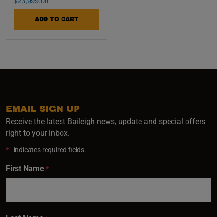
Final Sale Price
$
23
,
999
.
00
ADD TO CART
EMAIL SIGN UP
Receive the latest Baileigh news, update and special offers
right to your inbox.
*
- indicates required fields.
First Name
*