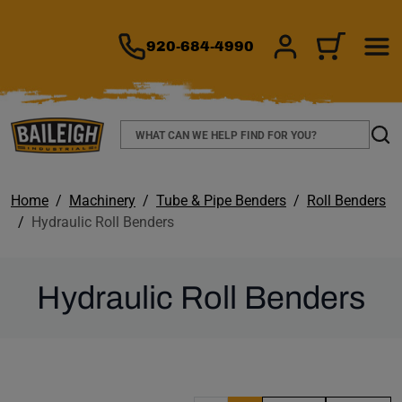
TO MAIN CONTENT
920-684-4990
SIGN IN/REGIS
CART
Search
Sear
Home
Machinery
Tube & Pipe Benders
Roll Benders
Hydraulic Roll Benders
Hydraulic Roll Benders