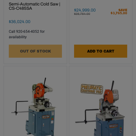
Semi-Automatic Cold Saw |
CS-C485SA
Final Sale Price
$
24
,
999
.
00
SAVE
$
3
,
765
.
00
WAS
$
28
,
764
.
00
Final Sale Price
$
36
,
024
.
00
Call 920-654-4052 for
availability
OUT OF STOCK
ADD TO CART