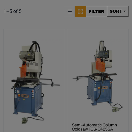
S
Product list. Showing items:
1–5 of 5
SORT
FILTER
Semi-Automatic Column
Coldsaw | CS-C425SA