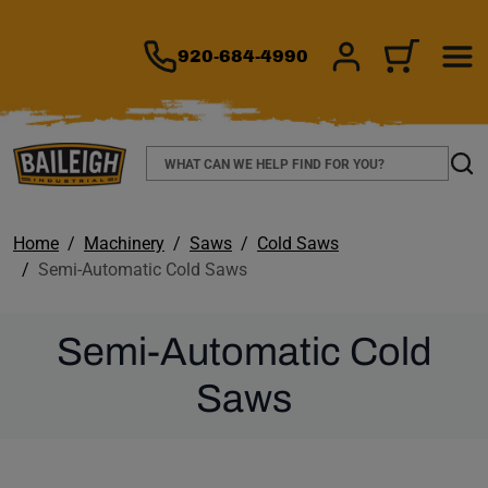
TO MAIN CONTENT
920-684-4990
SIGN IN/REGIS
CART
Search
Sear
Home
Machinery
Saws
Cold Saws
Semi-Automatic Cold Saws
Semi-Automatic Cold
Saws