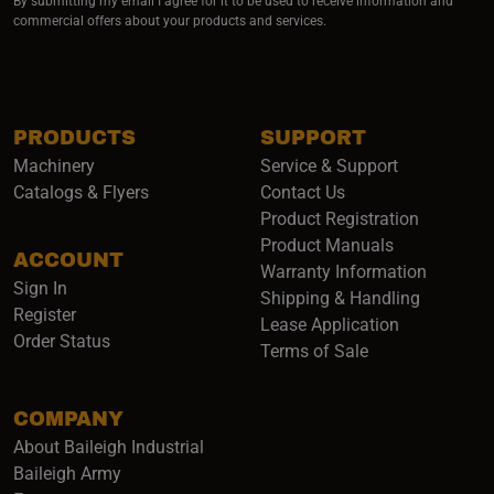
By submitting my email I agree for it to be used to receive information and
commercial offers about your products and services.
PRODUCTS
SUPPORT
Machinery
Service & Support
Catalogs & Flyers
Contact Us
Product Registration
Product Manuals
ACCOUNT
(opens i
Warranty Information
Sign In
Shipping & Handling
Register
Lease Application
Order Status
Terms of Sale
COMPANY
About Baileigh Industrial
(opens in a new window)
Baileigh Army