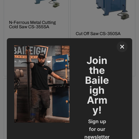
N-Ferrous Metal Cutting
Cold Saw CS-355SA
Cut Off Saw CS-350SA
Final Sale Price
$
16
,
994
.
00
×
Final Sale Price
$
17
,
269
.
00
Join
ADD TO CART
ADD TO CART
the
Baile
igh
Arm
y!
Sign up
for our
newsletter