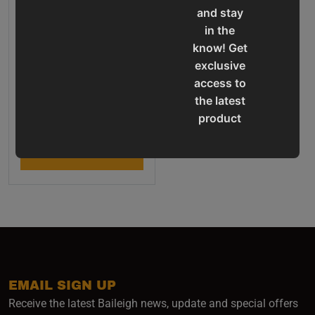
and stay
in the
know! Get
exclusive
access to
Cold Saw - (CS-275SA)
the latest
product
Final Sale Price
$
10
,
042
.
00
updates,
special
ADD TO CART
offers,
classes
and
events
delivered
right to
your
EMAIL SIGN UP
inbox.
Receive the latest Baileigh news, update and special offers