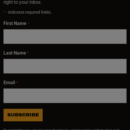
right to your inbox.
*
- indicates required fields.
Subscribe
First Name
*
Last Name
*
Email
*
SUBSCRIBE