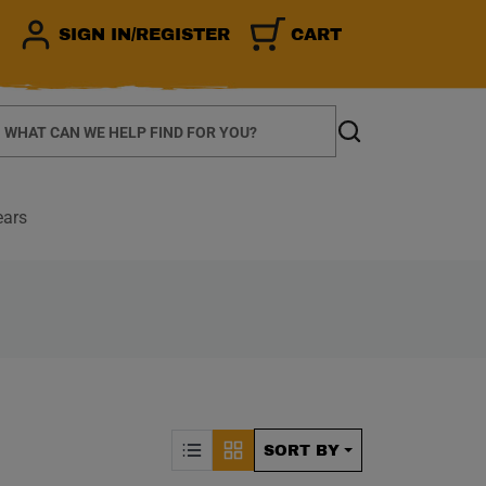
SIGN IN/REGISTER
CART
earch
Search
ears
CALLY REFRESH THE P
Sorting by Posit
SORT BY