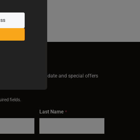
GN UP
test Baileigh news, update and special offers
inbox.
ired fields.
Last Name
*