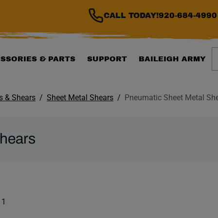
CALL TODAY!
920-684-4990
S
SSORIES & PARTS
SUPPORT
BAILEIGH ARMY
ls & Shears
Sheet Metal Shears
Pneumatic Sheet Metal Sh
Shears
ILTER WILL AUTOMATI
 list. Showing items:
 1