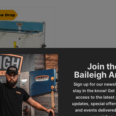
ce Drop
Join th
Baileigh 
Sign up for our newsl
ce Drop -
Inch Pneumatic Sheet
al Shear (SH-5216A)
stay in the know! Get
access to the latest
al Sale Price
199
.
00
updates, special offer
and events delivered
ADD TO CART