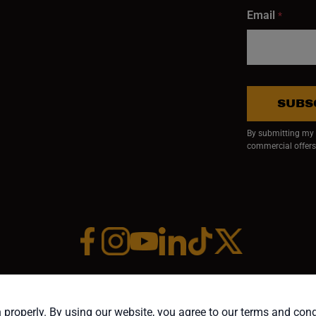
Email
*
SUBS
By submitting my e
commercial offers
Facebook (opens in a new window)
Instagram (opens in a new window)
YouTube (opens in a new window)
Linkedin (opens in a new wi
Tiktok (opens in a new
x (opens in a ne
RIGHT ©1958-PRESENT JPW INDUSTRIES, INC. ALL RIGHTS RESE
 properly. By using our website, you agree to our terms and con