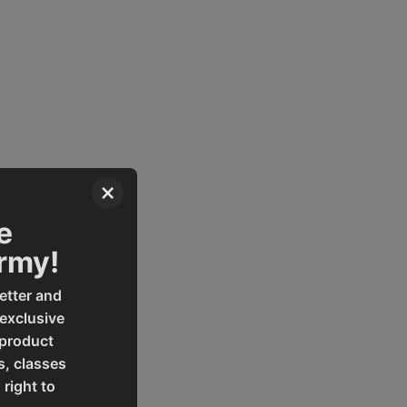
×
e
Army!
etter and
 exclusive
 product
s, classes
 right to