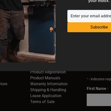
your inbox.
Subscribe
SUPPORT
EMAIL SI
Industrial
Service & Support
Receive the la
opens in a new window)
Contact Us
right to your 
Product Registration
in a new window)
Product Manuals
*
- indicates requ
(opens in a new window)
(opens in a new window)
Store
Warranty Information
First Name
*
Shipping & Handling
Lease Application
Terms of Sale