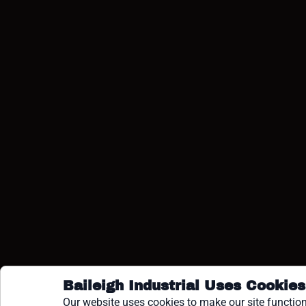
COPY
Baileigh Industrial Uses Cookies
Our website uses cookies to make our site function