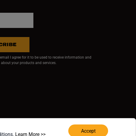
CRIBE
mail I agree for it to be used to receive information and
 about your products and services.
ndow)
 window)
w window)
RVED.
Accept
(opens in a new window)
ditions.
Learn More >>