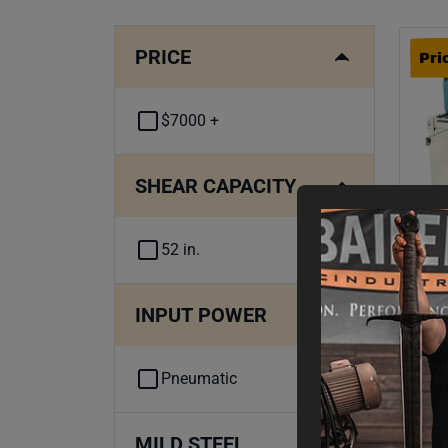
PRICE
Pri
$7000 +
SHEAR CAPACITY
52 in.
INPUT POWER
Pri
52-
Met
Pneumatic
Fin
$
7
,
MILD STEEL