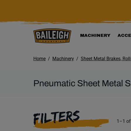
KIP TO MAIN CONTENT
MACHINERY
ACCE
Home
Machinery
Sheet Metal Brakes, Rol
Pneumatic Sheet Metal 
SELECTING A F
FILTERS
Product
1–1 of