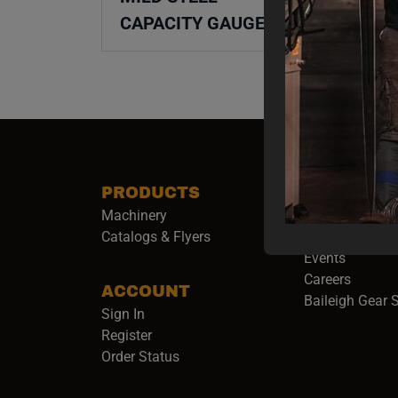
CAPACITY GAUGE
PRODUCTS
COMPANY
Machinery
About Baileigh 
(
Catalogs & Flyers
Baileigh Army
Events
(opens 
Careers
ACCOUNT
Baileigh Gear 
Sign In
Register
Order Status