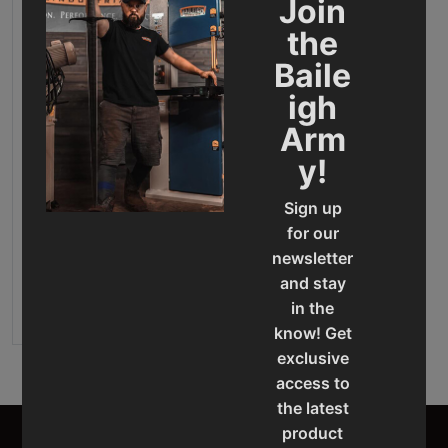
Join
the
Baile
igh
Arm
y!
Sign up
Gear Driven Drill Press -
DP-1850G
for our
newsletter
Final Sale Price
$
14
,
849
.
00
and stay
ADD TO CART
in the
know! Get
exclusive
access to
the latest
product