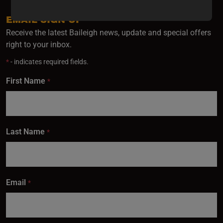
updates,
special
EMAIL SIGN UP
offers,
Receive the latest Baileigh news, update and special offers
classes
right to your inbox.
and
*
- indicates required fields.
events
delivered
First Name
*
right to
your
inbox.
Last Name
*
Subscribe
Email
*