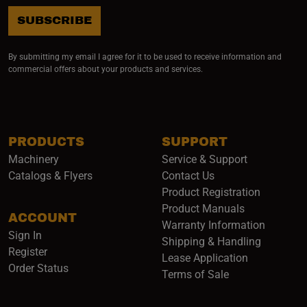
SUBSCRIBE
By submitting my email I agree for it to be used to receive information and
commercial offers about your products and services.
PRODUCTS
SUPPORT
Machinery
Service & Support
Catalogs & Flyers
Contact Us
Product Registration
Product Manuals
ACCOUNT
(opens i
Warranty Information
Sign In
Shipping & Handling
Register
Lease Application
Order Status
Terms of Sale