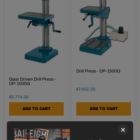
Drill Press - DP-1500G
Gear Driven Drill Press -
DP-1000G
Final Sale Price
$
7
,
402
.
00
Final Sale Price
$
5
,
774
.
00
ADD TO CART
ADD TO CART
×