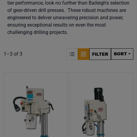
tier performance, look no further than Baileigh's selection
of gear-driven drill presses. These robust machines are
engineered to deliver unwavering precision and power,
ensuring exceptional results on even the most
challenging drilling projects.
S
Product list. Showing items:
1–3 of 3
SORT
FILTER