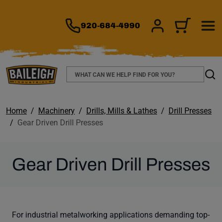
TO MAIN CONTENT
920-684-4990
SIGN IN/REGIS
CART
Search
Sear
Home
Machinery
Drills, Mills & Lathes
Drill Presses
Gear Driven Drill Presses
Gear Driven Drill Presses
For industrial metalworking applications demanding top-