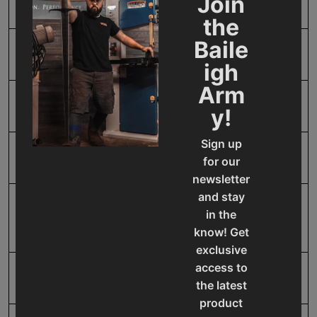
Join
Horse Power
2
the
Baile
Input Power
220V Three Phase
igh
Arm
Model Number
DP-1850G
y!
Sign up
Motor Phase
Three
for our
newsletter
and stay
Number of Spindle
12
in the
Speeds
know! Get
exclusive
access to
Product Type
Machines
the latest
product