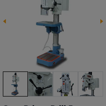
Image 1 of 8