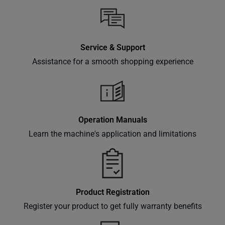
Service & Support
Assistance for a smooth shopping experience
Operation Manuals
Learn the machine's application and limitations
Product Registration
Register your product to get fully warranty benefits