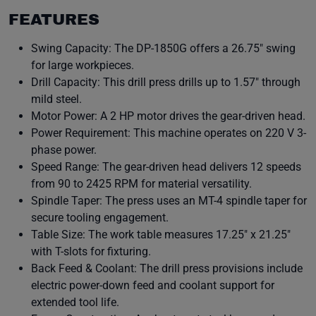
FEATURES
Swing Capacity: The DP-1850G offers a 26.75″ swing
for large workpieces.
Drill Capacity: This drill press drills up to 1.57″ through
mild steel.
Motor Power: A 2 HP motor drives the gear-driven head.
Power Requirement: This machine operates on 220 V 3-
phase power.
Speed Range: The gear-driven head delivers 12 speeds
from 90 to 2425 RPM for material versatility.
Spindle Taper: The press uses an MT-4 spindle taper for
secure tooling engagement.
Table Size: The work table measures 17.25″ x 21.25″
with T-slots for fixturing.
Back Feed & Coolant: The drill press provisions include
electric power-down feed and coolant support for
extended tool life.