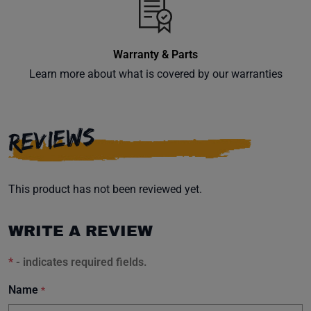
Warranty & Parts
Learn more about what is covered by our warranties
REVIEWS
This product has not been reviewed yet.
WRITE A REVIEW
*
- indicates required fields.
Name
*