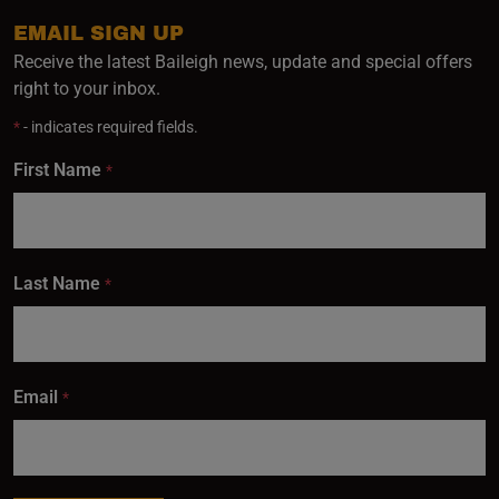
EMAIL SIGN UP
Receive the latest Baileigh news, update and special offers
right to your inbox.
*
- indicates required fields.
First Name
*
Last Name
*
Email
*