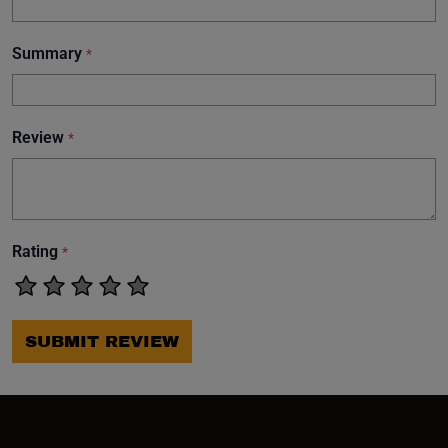
Summary
*
Review
*
Rating
*
SUBMIT REVIEW