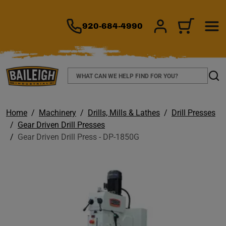
TO MAIN CONTENT
920-684-4990
SIGN IN/REGIS
CART
Search
Sear
Home
Machinery
Drills, Mills & Lathes
Drill Presses
Gear Driven Drill Presses
Gear Driven Drill Press - DP-1850G