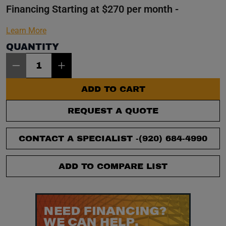
Financing Starting at $270 per month -
Learn More
QUANTITY
Item Quantity: 1
ADD TO CART
REQUEST A QUOTE
CONTACT A SPECIALIST -
(920) 684-4990
ADD TO COMPARE LIST