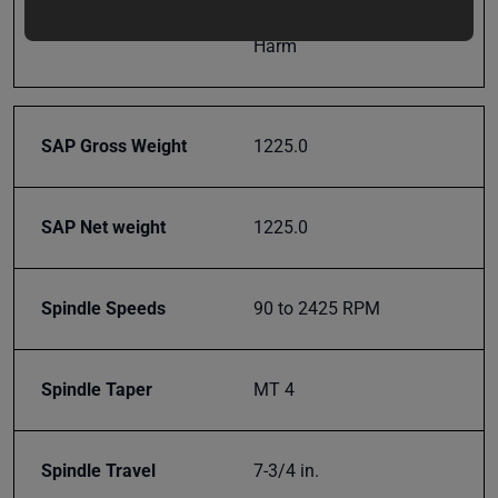
updates,
Prop 65
Cancer and Reproductive
special
Harm
offers,
classes
and
events
SAP Gross Weight
1225.0
delivered
right to
your
SAP Net weight
1225.0
inbox.
Spindle Speeds
90 to 2425 RPM
Subscribe
Spindle Taper
MT 4
Spindle Travel
7-3/4 in.