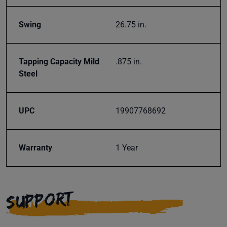
Swing
26.75 in.
Tapping Capacity Mild
.875 in.
Steel
UPC
19907768692
Warranty
1 Year
SUPPORT