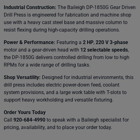
Industrial Construction:
The Baileigh DP-1850G Gear Driven
Drill Press is engineered for fabrication and machine shop
use with a heavy cast steel base and massive column to
resist flexing during high-capacity drilling operations.
Power & Performance:
Featuring a
2 HP
,
220 V 3-phase
motor and a gear-driven head with
12 selectable speeds
,
the DP-1850G delivers controlled drilling from low to high
RPMs for a wide range of drilling tasks.
Shop Versatility:
Designed for industrial environments, this
drill press includes electric power-down feed, coolant
system provisions, and a large work table with T-slots to
support heavy workholding and versatile fixturing.
Order Yours Today
Call
920-684-4990
to speak with a Baileigh specialist for
pricing, availability, and to place your order today.