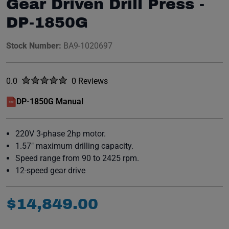
Gear Driven Drill Press -
DP-1850G
Stock Number:
BA9-1020697
Rated
out of five stars
0.0
0 Reviews
No reviews yet.
DP-1850G Manual
(opens in a new window)
220V 3-phase 2hp motor.
1.57" maximum drilling capacity.
Speed range from 90 to 2425 rpm.
12-speed gear drive
$
14
,
849
.
00