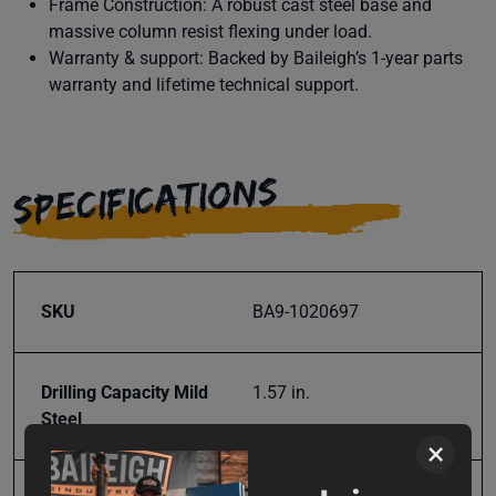
Frame Construction: A robust cast steel base and
massive column resist flexing under load.
Warranty & support: Backed by Baileigh’s 1-year parts
warranty and lifetime technical support.
SPECIFICATIONS
SKU
BA9-1020697
Drilling Capacity Mild
1.57 in.
Steel
×