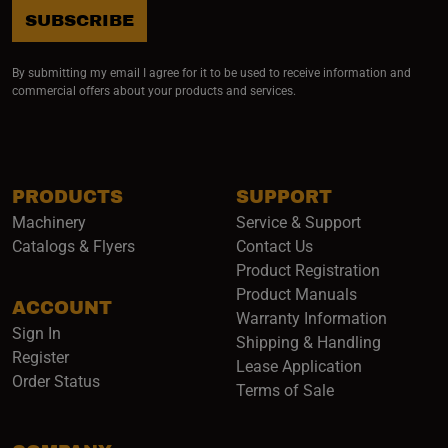
SUBSCRIBE
By submitting my email I agree for it to be used to receive information and
commercial offers about your products and services.
PRODUCTS
SUPPORT
Machinery
Service & Support
Catalogs & Flyers
Contact Us
Product Registration
Product Manuals
ACCOUNT
(opens i
Warranty Information
Sign In
Shipping & Handling
Register
Lease Application
Order Status
Terms of Sale