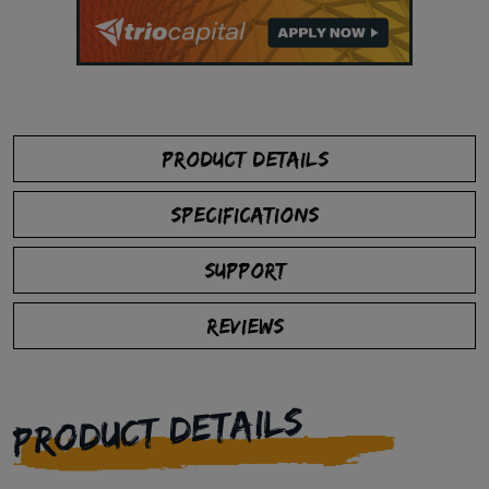
PRODUCT DETAILS
SPECIFICATIONS
SUPPORT
REVIEWS
PRODUCT DETAILS