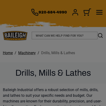
TO MAIN CONTENT
920-684-4990
SIGN IN/REGIS
CART
Search
Sear
Home
Machinery
Drills, Mills & Lathes
Drills, Mills & Lathes
Baileigh Industrial offers a robust selection of mills, drills,
and lathes to suit your specific needs and budget. Our
machines are known for their durability, precision, and user-