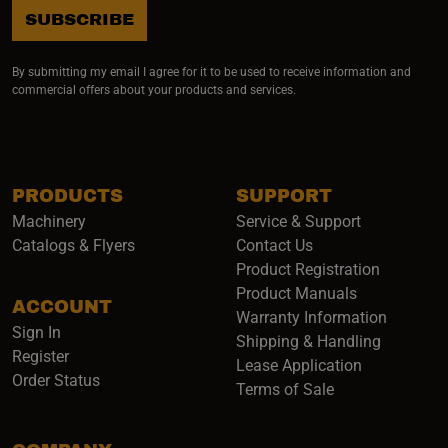
SUBSCRIBE
By submitting my email I agree for it to be used to receive information and
commercial offers about your products and services.
PRODUCTS
SUPPORT
Machinery
Service & Support
Catalogs & Flyers
Contact Us
Product Registration
Product Manuals
ACCOUNT
(opens i
Warranty Information
Sign In
Shipping & Handling
Register
Lease Application
Order Status
Terms of Sale