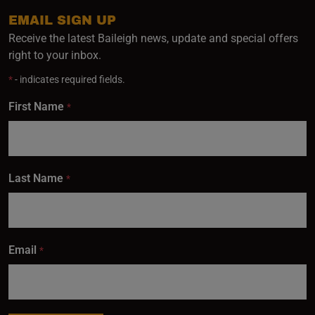
inbox.
EMAIL SIGN UP
Receive the latest Baileigh news, update and special offers
right to your inbox.
Subscribe
*
- indicates required fields.
First Name
*
Last Name
*
Email
*