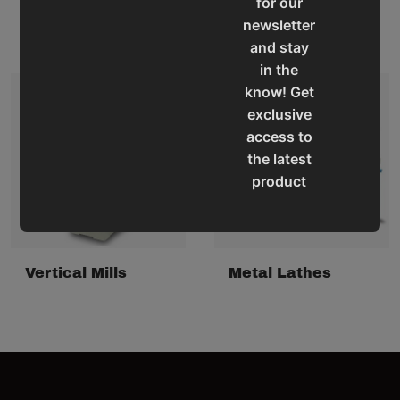
for our
Tapping Arms
Vertical Mill Drills
newsletter
and stay
in the
know! Get
exclusive
access to
the latest
product
updates,
special
offers,
classes
Vertical Mills
Metal Lathes
and
events
delivered
right to
your