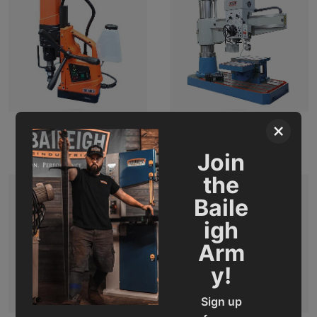
×
Magnetic Drills
Radial Drill
Join
the
Baile
igh
Arm
y!
Sign up