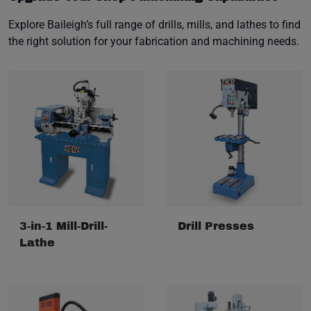
Explore Baileigh’s full range of drills, mills, and lathes to find
the right solution for your fabrication and machining needs.
3-in-1 Mill-Drill-
Drill Presses
Lathe