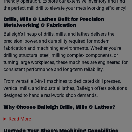
friendly operation. Explore our extensive inventory and find
the perfect mill drill to elevate your metalworking efficiency!
Drills, Mills & Lathes Built for Precision
Metalworking & Fabrication
Baileigh’s lineup of drills, mills, and lathes delivers the
precision, power, and durability required for modern
fabrication and machining environments. Whether you're
drilling structural steel, milling complex components, or
turning large workpieces, these machines are engineered for
consistent performance and long-term reliability.
From versatile 3-in-1 machines to dedicated drill presses,
vertical mills, and industrial lathes, Baileigh offers solutions
designed to handle real-world shop demands.
Why Choose Baileigh Drills, Mills & Lathes?
Read More
Upgrade Your Shop’s Machining Capabilities