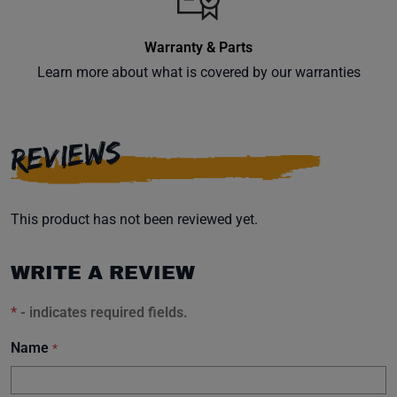
Warranty & Parts
Learn more about what is covered by our warranties
Subscribe
REVIEWS
This product has not been reviewed yet.
WRITE A REVIEW
*
- indicates required fields.
Name
*