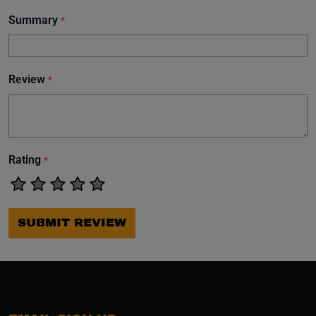
Summary
*
Review
*
Rating
*
SUBMIT REVIEW