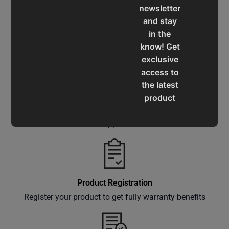
newsletter
and stay
in the
Service & Support
know! Get
Assistance for a smooth shopping experience
exclusive
access to
the latest
product
Operation Manuals
updates,
special
Learn the machine's application and limitations
offers,
classes
and
events
Product Registration
delivered
Register your product to get fully warranty benefits
right to
your
inbox.