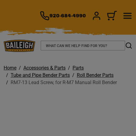
TO MAIN CONTENT
920-684-4990
SIGN IN/REGIS
CART
Search
Sear
Home
Accessories & Parts
Parts
Tube and Pipe Bender Parts
Roll Bender Parts
RM7-13 Lead Screw, for R-M7 Manual Roll Bender