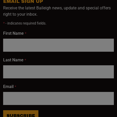
EMAIL SIGN UP
Receive the latest Baileigh news, update and special offers
right to your inbox.
*
- indicates required fields.
First Name
*
Last Name
*
Email
*
SUBSCRIBE