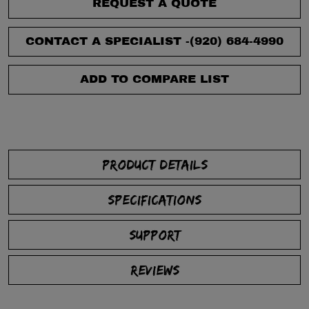
REQUEST A QUOTE
CONTACT A SPECIALIST -
(920) 684-4990
ADD TO COMPARE LIST
PRODUCT DETAILS
SPECIFICATIONS
SUPPORT
REVIEWS