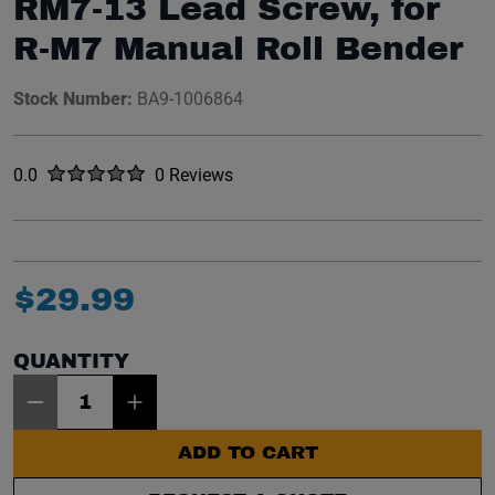
RM7-13 Lead Screw, for
R-M7 Manual Roll Bender
Stock Number:
BA9-1006864
Rated
out of five stars
0.0
0 Reviews
No reviews yet.
$
29
.
99
QUANTITY
Item Quantity: 1
ADD TO CART