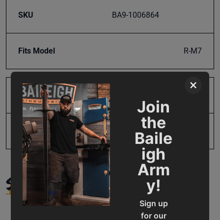
SKU
BA9-1006864
Fits Model
R-M7
×
Product Type
Parts
Join
the
UPC
731325411737
Baile
igh
Arm
SUPPORT
y!
Sign up
for our