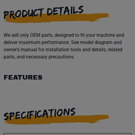
PRODUCT DETAILS
We sell only OEM parts, designed to fit your machine and
deliver maximum performance. See model diagram and
owner's manual for installation tools and details, related
parts, and necessary precautions.
FEATURES
SPECIFICATIONS