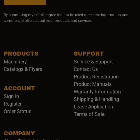
By submitting my email I agree for it to be used to receive information and
commercial offers about your products and services.
PRODUCTS
SUPPORT
Machinery
Service & Support
Catalogs & Flyers
Contact Us
Product Registration
Product Manuals
ACCOUNT
(opens i
Warranty Information
Sign In
Shipping & Handling
Register
Lease Application
Order Status
Terms of Sale
COMPANY