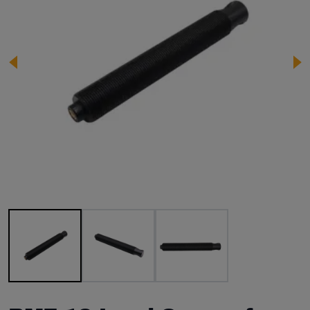
Image 1 of 3