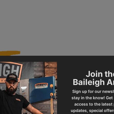
Join th
020491
Product Type
Baileigh 
Sign up for our newsl
R-M10E
UPC
stay in the know! Get
access to the latest
updates, special offer