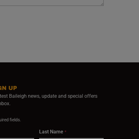
GN UP
test Baileigh news, update and special offers
inbox.
ired fields.
Last Name
*