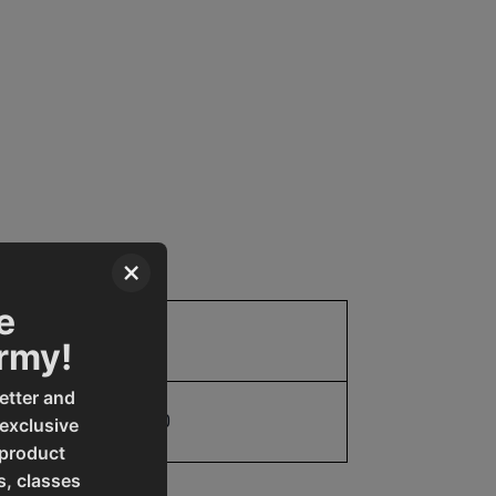
×
e
Parts
Army!
etter and
19907770060
 exclusive
 product
s, classes