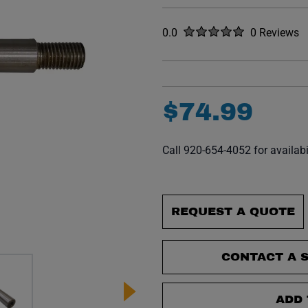
Rated
out of five stars
0.0
0 Reviews
No reviews y
$
74
.
99
Call 920-654-4052 for availabi
REQUEST A QUOTE
CONTACT A S
ADD 