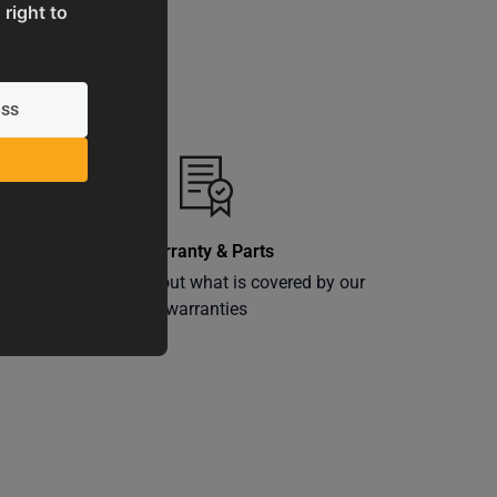
 right to
Warranty & Parts
ly
Learn more about what is covered by our
warranties