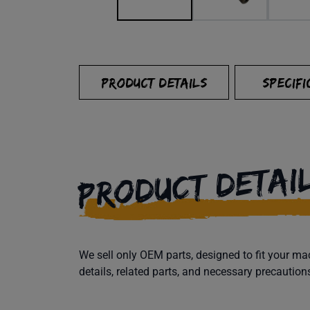
PRODUCT DETAILS
SPECIFI
PRODUCT DETAI
We sell only OEM parts, designed to fit your 
details, related parts, and necessary precaution