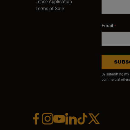
Lease Application
Terms of Sale
Email
*
SUBS
By submitting my e
commercial offers
Facebook (opens in a new window)
Instagram (opens in a new window)
YouTube (opens in a new window)
Linkedin (opens in a new wi
Tiktok (opens in a new
x (opens in a ne