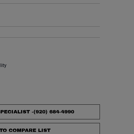
et.
lity
PECIALIST -
(920) 684-4990
TO COMPARE LIST