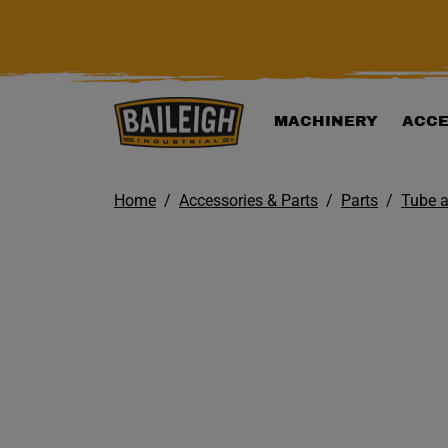
KIP TO MAIN CONTENT
MACHINERY
ACCE
Home
Accessories & Parts
Parts
Tube a