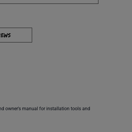
IEWS
 owner's manual for installation tools and