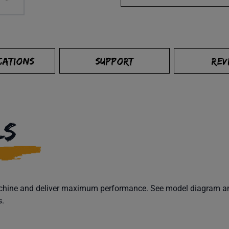
CATIONS
SUPPORT
REV
LS
machine and deliver maximum performance. See model diagram and
s.