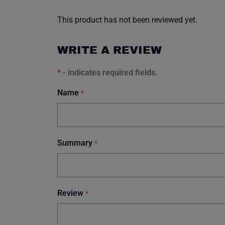
This product has not been reviewed yet.
WRITE A REVIEW
*
- indicates required fields.
Name
*
Summary
*
Review
*