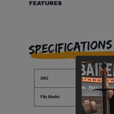
FEATURES
SPECIFICATIONS
SKU
BA9-1
Fits Model