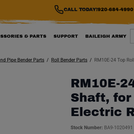
CALL TODAY!
920-684-4990
S
SSORIES & PARTS
SUPPORT
BAILEIGH ARMY
nd Pipe Bender Parts
Roll Bender Parts
RM10E-24 Top Roll 
RM10E-24
Shaft, fo
Electric 
Stock Number:
BA9-1020491