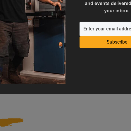
and events delivered
your inbox.
Subscribe
Operation Manuals
Product Registration
e machine's application and
Register your product to get ful
limitations
warranty benefits