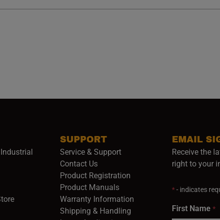
SUPPORT
EMAIL SI
Industrial
Service & Support
Receive the la
opens in a new window)
Contact Us
right to your 
Product Registration
in a new window)
Product Manuals
*
- indicates requ
(opens in a new window)
(opens in a new window)
Store
Warranty Information
First Name
*
Shipping & Handling