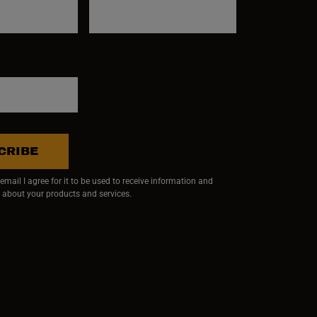
CRIBE
mail I agree for it to be used to receive information and
 about your products and services.
ndow)
 window)
w window)