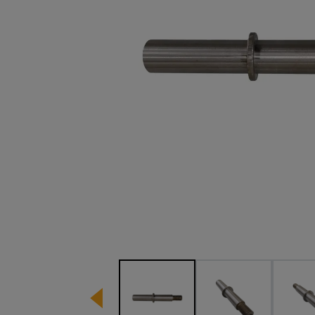
Image 1 of 3