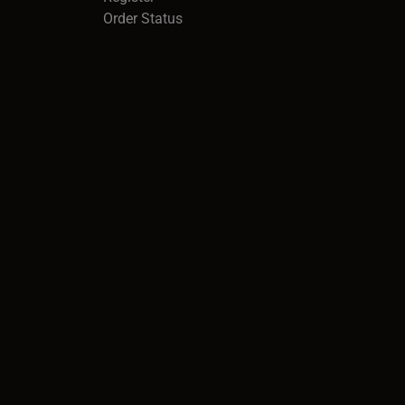
Order Status