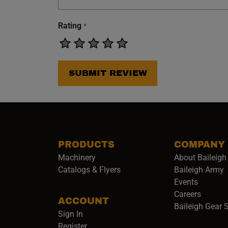
Rating
*
SUBMIT REVIEW
PRODUCTS
COMPANY
Machinery
About Baileigh 
(
Catalogs & Flyers
Baileigh Army
Events
(opens 
Careers
ACCOUNT
Baileigh Gear 
Sign In
Register