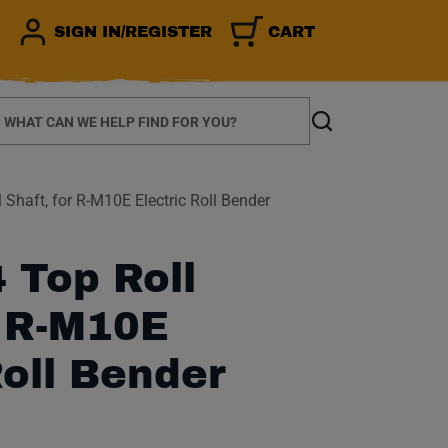
SIGN IN/REGISTER
CART
earch
Search
Shaft, for R-M10E Electric Roll Bender
 Top Roll
r R-M10E
Roll Bender