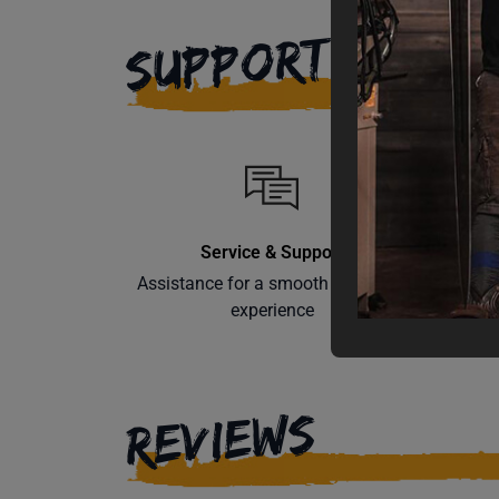
SUPPORT
Service & Support
Assistance for a smooth shopping
Learn th
experience
REVIEWS