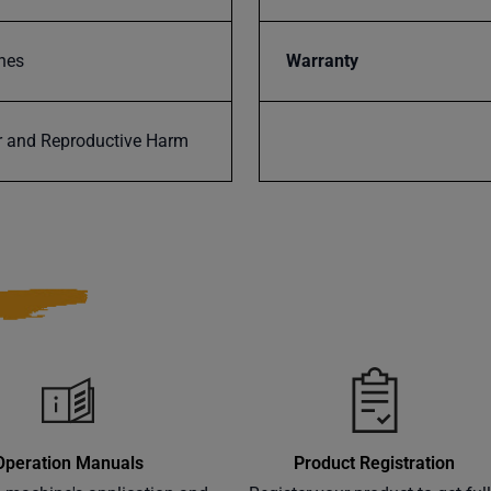
nes
Warranty
 and Reproductive Harm
Operation Manuals
Product Registration