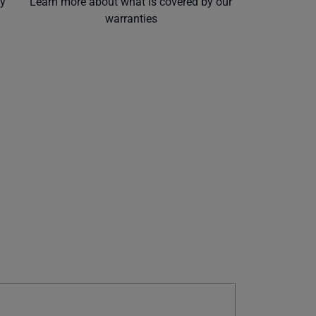
ly
Learn more about what is covered by our
warranties