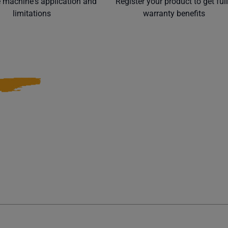
e machine's application and
Register your product to get ful
limitations
warranty benefits