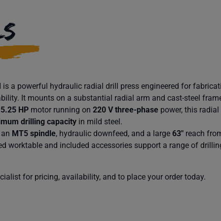
LS
s a powerful hydraulic radial drill press engineered for fabrica
bility. It mounts on a substantial radial arm and cast-steel frame
t
5.25 HP
motor running on
220 V three-phase
power, this radial
mum drilling capacity
in mild steel.
 an
MT5 spindle
, hydraulic downfeed, and a large
63″
reach from
d worktable and included accessories support a range of drillin
alist for pricing, availability, and to place your order today.