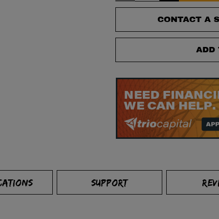
CONTACT A S
ADD 
CATIONS
SUPPORT
REV