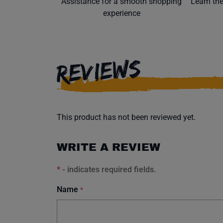
Assistance for a smooth shopping
Learn th
experience
REVIEWS
This product has not been reviewed yet.
WRITE A REVIEW
*
- indicates required fields.
Name
*