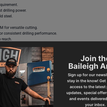
equirement.
 drilling power.
d steel.
for versatile cutting.
r consistent drilling performance.
 reach.
r stable support.
 tapping chuck, spindle protection cover, industrial coolant syst
Join th
-year parts warranty with lifetime technical support by phone.
Baileigh 
Sign up for our newsl
stay in the know! Get
access to the latest
updates, special offer
and events delivered
your inbox.