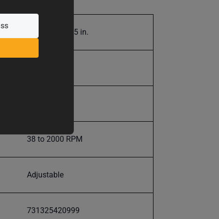
.001 in. to .125 in.
9500.0
9500.0
38 to 2000 RPM
Adjustable
731325420999