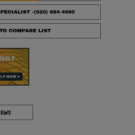
PECIALIST -
(920) 684-4990
TO COMPARE LIST
IEWS