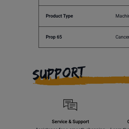
Product Type
Machi
Prop 65
Cancer
SUPPORT
Service & Support