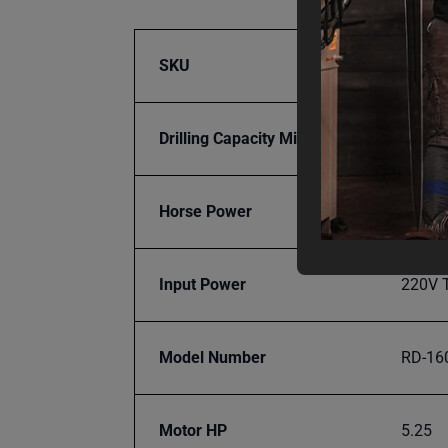
SKU
BA9-1
Drilling Capacity Mild Steel
2 in.
Horse Power
5.25
Input Power
220V 
Model Number
RD-16
Motor HP
5.25