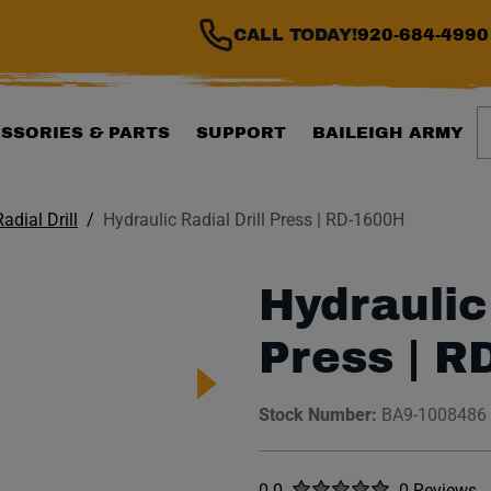
CALL TODAY!
920-684-4990
S
SSORIES & PARTS
SUPPORT
BAILEIGH ARMY
Radial Drill
Hydraulic Radial Drill Press | RD-1600H
Hydraulic 
Press | R
Stock Number:
BA9-1008486
Rated
out of five stars
0.0
0 Reviews