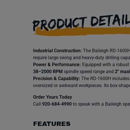
PRODUCT DETAI
Industrial Construction:
The Baileigh RD-1600H i
require large swing and heavy-duty drilling capa
Power & Performance:
Equipped with a robus
38–2000 RPM
spindle speed range and
2″ maxi
Precision & Capability:
The RD-1600H includes
oversized or awkward workpieces. Its box-shape
Order Yours Today
Call
920-684-4990
to speak with a Baileigh speci
FEATURES