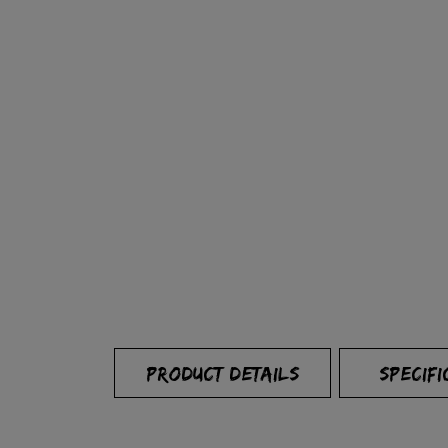
PRODUCT DETAILS
SPECIFI