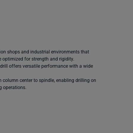
tion shops and industrial environments that
 optimized for strength and rigidity.
 drill offers versatile performance with a wide
 column center to spindle, enabling drilling on
g operations.