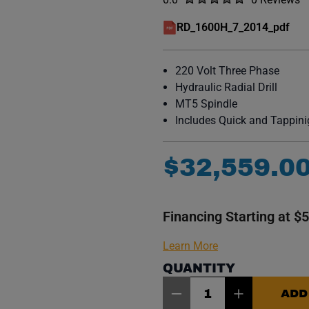
No reviews y
RD_1600H_7_2014_pdf
(opens in a new window)
220 Volt Three Phase
Hydraulic Radial Drill
MT5 Spindle
Includes Quick and Tappin
$
32
,
559
.
0
Financing Starting at $
Learn More
QUANTITY
Item Quantity: 1
ADD