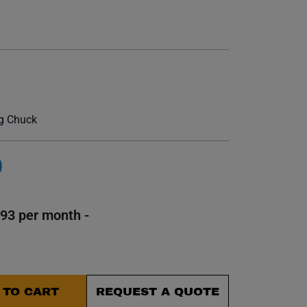
et.
ig Chuck
0
593 per month -
 TO CART
REQUEST A QUOTE