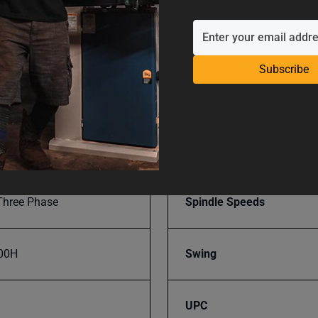
008486
Range Of Spindle Speeds
Subscribe
SAP Gross Weight
SAP Net weight
Three Phase
Spindle Speeds
00H
Swing
UPC