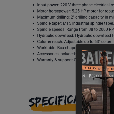
Input power: 220 V three-phase electrical r
Motor horsepower: 5.25 HP motor for robust
Maximum drilling: 2″ drilling capacity in mil
Spindle taper: MT5 industrial spindle taper.
Spindle speeds: Range from 38 to 2000 RPM 
Hydraulic downfeed: Hydraulic downfeed fo
Column reach: Adjustable up to 63″ column
Worktable: Box-shape worktable included fo
Accessories included: Includes quick chuck,
Warranty & support: Covered by Baileigh’s 1
SPECIFICATIONS