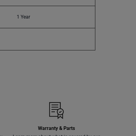
1 Year
Warranty & Parts