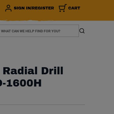
SIGN IN/REGISTER
CART
earch
Search
Radial Drill
D-1600H