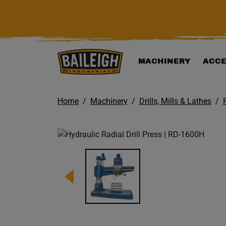
KIP TO MAIN CONTENT
MACHINERY
ACCE
Home
Machinery
Drills, Mills & Lathes
Image 1 of 1