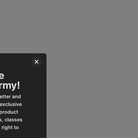
×
em, and work light.
e
Army!
etter and
 exclusive
 product
s, classes
 right to