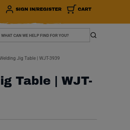
SIGN IN/REGISTER
CART
earch
Search
Welding Jig Table | WJT-3939
ig Table | WJT-