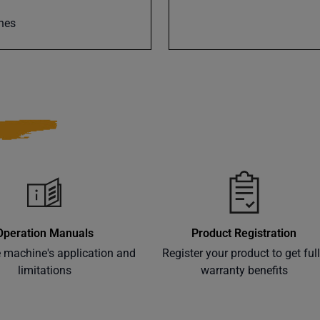
nes
Operation Manuals
Product Registration
e machine's application and
Register your product to get ful
limitations
warranty benefits