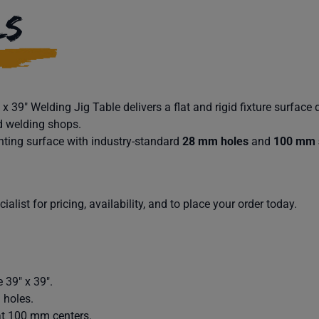
LS
 39″ Welding Jig Table delivers a flat and rigid fixture surface 
d welding shops.
ting surface with industry-standard
28 mm holes
and
100 mm 
alist for pricing, availability, and to place your order today.
 39″ x 39″.
 holes.
at 100 mm centers.