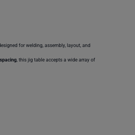
designed for welding, assembly, layout, and
spacing
, this jig table accepts a wide array of