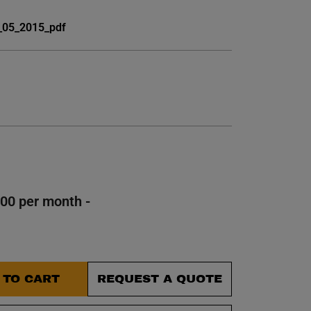
et.
_05_2015_pdf
100 per month -
 TO CART
REQUEST A QUOTE