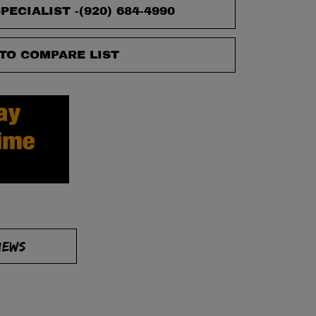
PECIALIST -
(920) 684-4990
TO COMPARE LIST
IEWS