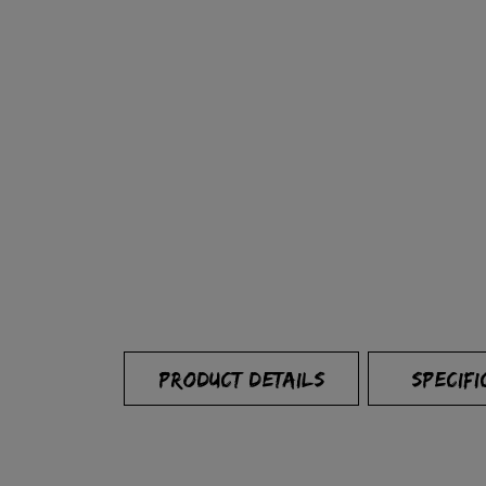
PRODUCT DETAILS
SPECIFI