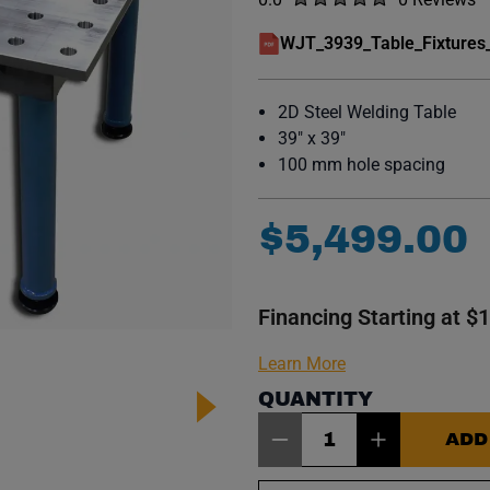
No reviews y
WJT_3939_Table_Fixtures
(opens in a new window)
2D Steel Welding Table
39" x 39"
100 mm hole spacing
$
5
,
499
.
00
Financing Starting at $
Learn More
QUANTITY
Item Quantity: 1
ADD