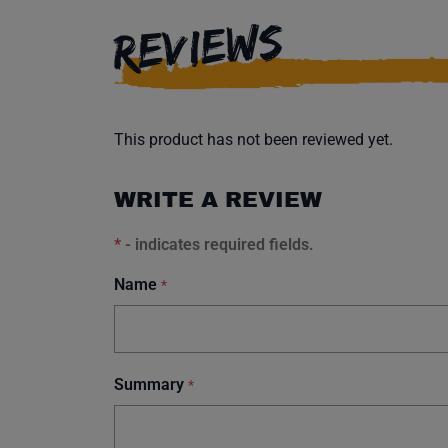
REVIEWS
This product has not been reviewed yet.
WRITE A REVIEW
*
- indicates required fields.
Name
*
Summary
*