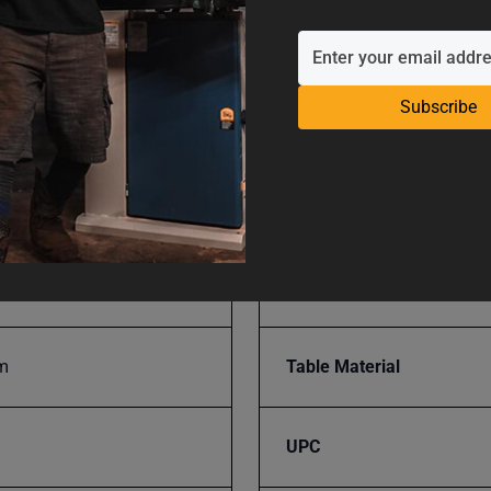
mm
SAP Gross Weight
Subscribe
m
SAP Net weight
939
Table Flatness
Table Hardness
m
Table Material
UPC