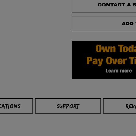
CONTACT A S
ADD 
CATIONS
SUPPORT
REV