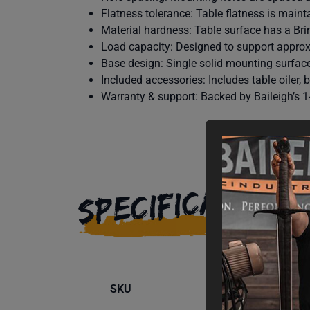
Flatness tolerance: Table flatness is mainta
Material hardness: Table surface has a Bri
Load capacity: Designed to support approx
Base design: Single solid mounting surfac
Included accessories: Includes table oiler,
Warranty & support: Backed by Baileigh’s 1-
SPECIFICATIONS
SKU
BA9-1