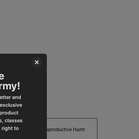
×
e
Army!
etter and
 exclusive
 product
s, classes
 right to
Cancer and Reproductive Harm