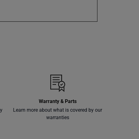
Warranty & Parts
ly
Learn more about what is covered by our
warranties