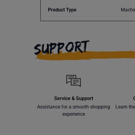
Product Type
Machi
SUPPORT
Service & Support
Assistance for a smooth shopping
Learn th
experience