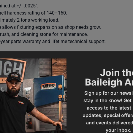
ined at +/- .0025″.
nell hardness rating of 140–160.
imately 2 tons working load.
e allows fixturing expansion as shop needs grow.
 brush, and cleaning stone for maintenance.
year parts warranty and lifetime technical support.
Join th
Baileigh 
Sign up for our newsl
stay in the know! Get
access to the latest
updates, special offer
and events delivered
010424
Prop 65
your inbox.