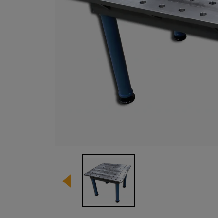
Image 1 of 1