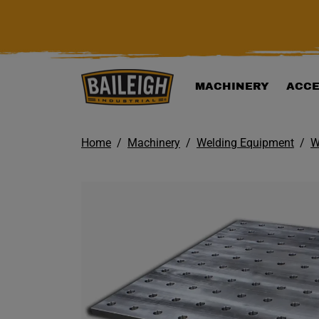
KIP TO MAIN CONTENT
MACHINERY
ACCE
Home
Machinery
Welding Equipment
W