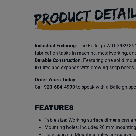
PRODUCT DETAI
Industrial Fixturing:
The Baileigh WJT-3939 39″ x
fabrication tasks in machine, metalworking, an
Durable Construction:
Featuring one solid moun
fixtures and expands with growing shop needs.
Order Yours Today
Call
920-684-4990
to speak with a Baileigh speci
FEATURES
Table size: Working surface dimensions are
Mounting holes: Includes 28 mm mounting
Hole spacing: Mounting holes are spaced 