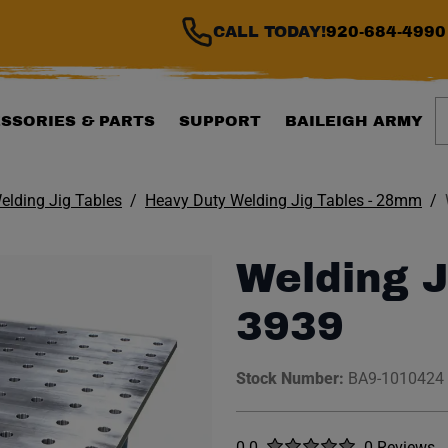
CALL TODAY!
920-684-4990
S
SSORIES & PARTS
SUPPORT
BAILEIGH ARMY
elding Jig Tables
Heavy Duty Welding Jig Tables - 28mm
Welding J
3939
Stock Number:
BA9-1010424
Rated
out of five stars
0.0
0 Reviews