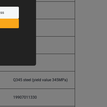
600.0
600.0
+/- .0025"
18-25HRC
Q345 steel (yield value 345MPa)
19907011330