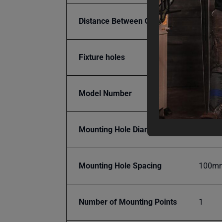
Distance Between Centers
100 
Fixture holes
28 m
Model Number
WJT-3
Mounting Hole Diameter
28mm
Mounting Hole Spacing
100m
Number of Mounting Points
1