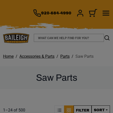
TO MAIN CONTENT
920-684-4990
SIGN IN/REGIS
CART
Search
Sear
Home
Accessories & Parts
Parts
Saw Parts
Saw Parts
S
Product list. Showing items:
1–24 of 500
SORT
FILTER