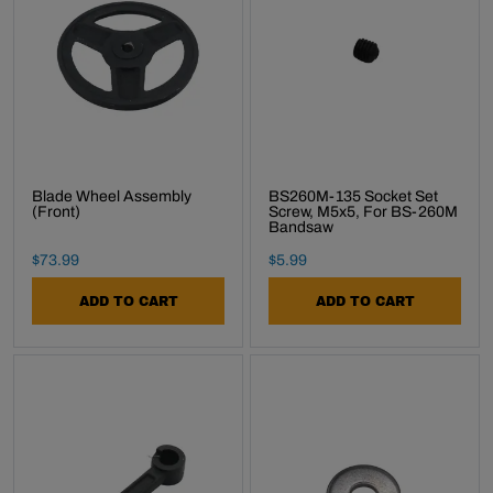
Subscribe
Blade Wheel Assembly
BS260M-135 Socket Set
(Front)
Screw, M5x5, For BS-260M
Bandsaw
Final Sale Price
Final Sale Price
$
73
.
99
$
5
.
99
ADD TO CART
ADD TO CART