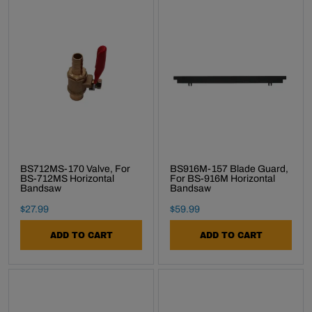
BS712MS-170 Valve, For
BS916M-157 Blade Guard,
BS-712MS Horizontal
For BS-916M Horizontal
Bandsaw
Bandsaw
Final Sale Price
Final Sale Price
$
27
.
99
$
59
.
99
ADD TO CART
ADD TO CART