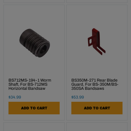
BS712MS-194-1 Worm
BS350M-271 Rear Blade
Shaft, For BS-712MS
Guard, For BS-350M/BS-
Horizontal Bandsaw
350SA Bandsaws
Final Sale Price
Final Sale Price
$
34
.
99
$
53
.
99
ADD TO CART
ADD TO CART