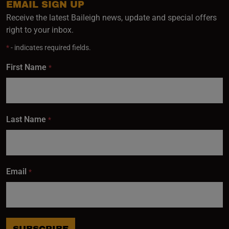
EMAIL SIGN UP
Receive the latest Baileigh news, update and special offers
right to your inbox.
*
- indicates required fields.
First Name
*
Last Name
*
Email
*
SUBSCRIBE