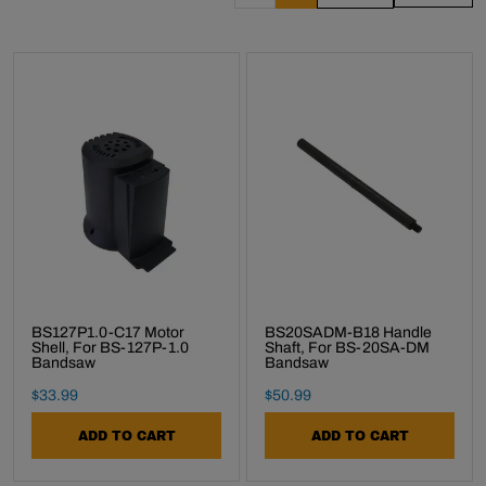
BS127P1.0-C17 Motor
BS20SADM-B18 Handle
Shell, For BS-127P-1.0
Shaft, For BS-20SA-DM
Bandsaw
Bandsaw
Final Sale Price
Final Sale Price
$
33
.
99
$
50
.
99
ADD TO CART
ADD TO CART