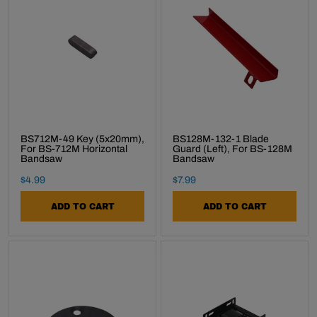
BS712M-49 Key (5x20mm),
BS128M-132-1 Blade
For BS-712M Horizontal
Guard (Left), For BS-128M
Bandsaw
Bandsaw
Final Sale Price
Final Sale Price
$
4
.
99
$
7
.
99
ADD TO CART
ADD TO CART