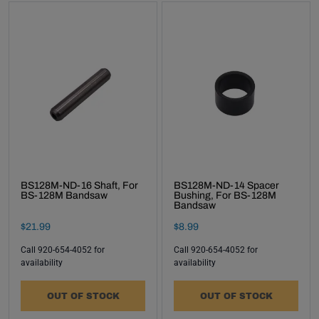
BS128M-ND-16 Shaft, For
BS128M-ND-14 Spacer
BS-128M Bandsaw
Bushing, For BS-128M
Bandsaw
Final Sale Price
Final Sale Price
$
21
.
99
$
8
.
99
Call 920-654-4052 for
Call 920-654-4052 for
availability
availability
OUT OF STOCK
OUT OF STOCK