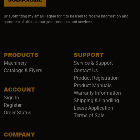
By submitting my email I agree for it to be used to receive information and
commercial offers about your products and services.
PRODUCTS
SUPPORT
Machinery
Service & Support
Catalogs & Flyers
Contact Us
Product Registration
Product Manuals
ACCOUNT
(opens i
Warranty Information
Sign In
Shipping & Handling
Register
Lease Application
Order Status
Terms of Sale
COMPANY