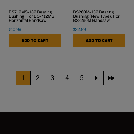
BS712MS-182 Bearing
BS260M-132 Bearing
Bushing, For BS-712MS
Bushing (new Type), For
Horizontal Bandsaw
BS-260M Bandsaw
Final Sale Price
Final Sale Price
$
10
.
99
$
32
.
99
ADD TO CART
ADD TO CART
Current page
Go to page
Go to page
Go to page
Go to page
1
2
3
4
5
move to the 
move to