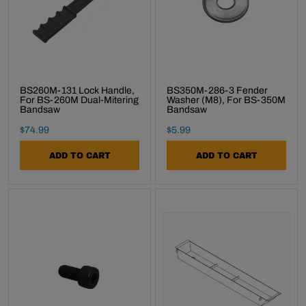
BS260M-131 Lock Handle,
BS350M-286-3 Fender
For BS-260M Dual-Mitering
Washer (M8), For BS-350M
Bandsaw
Bandsaw
Final Sale Price
Final Sale Price
$
74
.
99
$
5
.
99
ADD TO CART
ADD TO CART