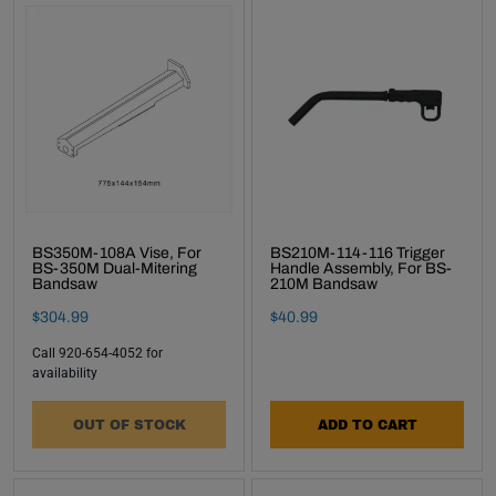
BS350M-108A Vise, For
BS210M-114-116 Trigger
BS-350M Dual-Mitering
Handle Assembly, For BS-
Bandsaw
210M Bandsaw
Final Sale Price
Final Sale Price
$
304
.
99
$
40
.
99
Call 920-654-4052 for
availability
OUT OF STOCK
ADD TO CART