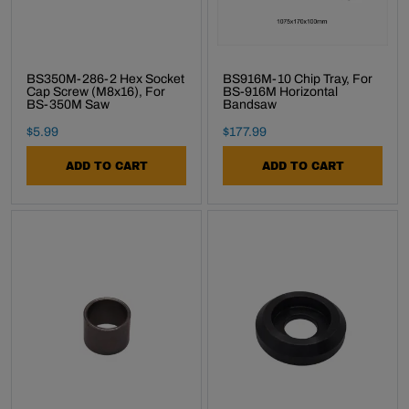
BS350M-286-2 Hex Socket
BS916M-10 Chip Tray, For
Cap Screw (M8x16), For
BS-916M Horizontal
BS-350M Saw
Bandsaw
Final Sale Price
Final Sale Price
$
5
.
99
$
177
.
99
ADD TO CART
ADD TO CART