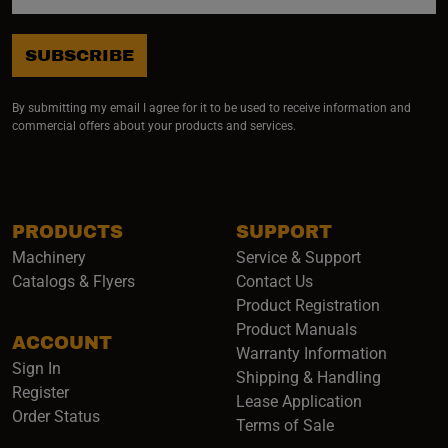
SUBSCRIBE
By submitting my email I agree for it to be used to receive information and
commercial offers about your products and services.
PRODUCTS
SUPPORT
Machinery
Service & Support
Catalogs & Flyers
Contact Us
Product Registration
Product Manuals
ACCOUNT
(opens i
Warranty Information
Sign In
Shipping & Handling
Register
Lease Application
Order Status
Terms of Sale