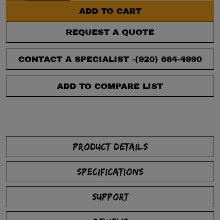
ADD TO CART
REQUEST A QUOTE
CONTACT A SPECIALIST -
(920) 684-4990
ADD TO COMPARE LIST
PRODUCT DETAILS
SPECIFICATIONS
SUPPORT