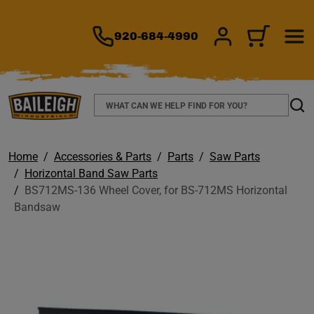
TO MAIN CONTENT
920-684-4990
SIGN IN/REGIS
CART
Search
Sear
Home
Accessories & Parts
Parts
Saw Parts
Horizontal Band Saw Parts
BS712MS-136 Wheel Cover, for BS-712MS Horizontal
Bandsaw