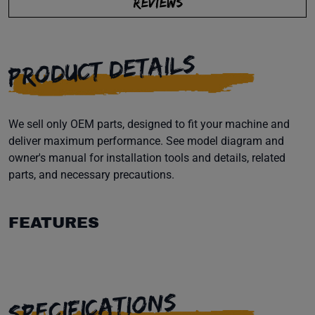
REVIEWS
PRODUCT DETAILS
We sell only OEM parts, designed to fit your machine and
deliver maximum performance. See model diagram and
owner's manual for installation tools and details, related
parts, and necessary precautions.
FEATURES
SPECIFICATIONS