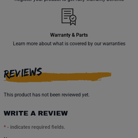
inbox.
Warranty & Parts
Subscribe
Learn more about what is covered by our warranties
REVIEWS
This product has not been reviewed yet.
WRITE A REVIEW
*
- indicates required fields.