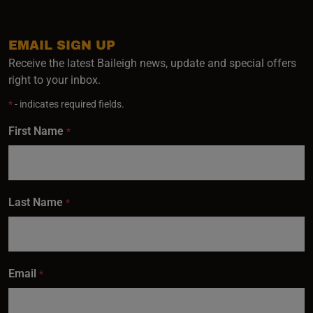
EMAIL SIGN UP
Receive the latest Baileigh news, update and special offers
right to your inbox.
*
- indicates required fields.
First Name
*
Last Name
*
Email
*