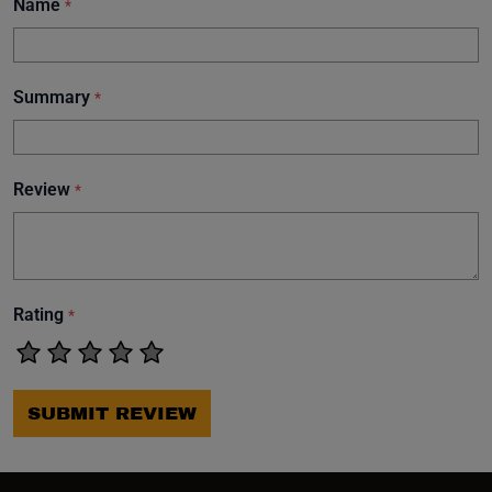
Name
*
Summary
*
Review
*
Rating
*
SUBMIT REVIEW