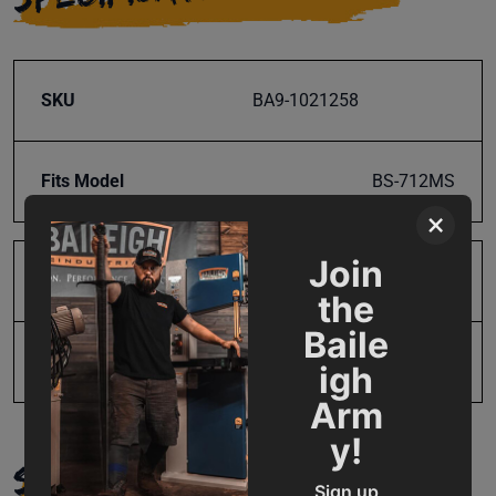
SKU
BA9-1021258
Fits Model
BS-712MS
×
Join
Product Type
Parts
the
Baile
UPC
731325491548
igh
Arm
y!
SUPPORT
Sign up