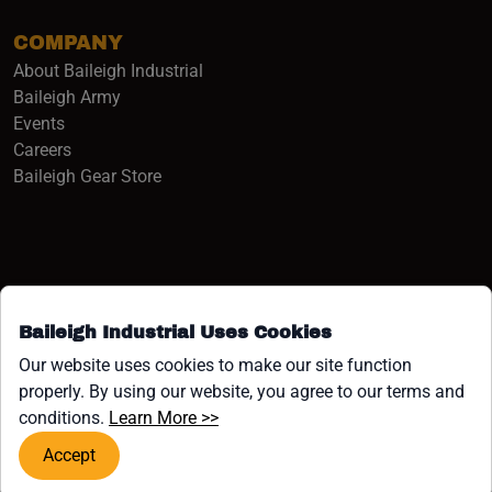
COMPANY
About Baileigh Industrial
(opens in a new window)
Baileigh Army
Events
(opens in a new window)
Careers
(opens in a new window)
Baileigh Gear Store
Baileigh Industrial Uses Cookies
Facebook (opens in a new window)
Instagram (opens in a new window)
YouTube (opens in a new window
Linkedin (opens in a new win
Tiktok (opens in a new wi
x (opens in a new wind
Our website uses cookies to make our site function
properly. By using our website, you agree to our terms and
COPYRIGHT ©1958-PRESENT JPW INDUSTRIES, INC. ALL
(opens in a new window)
conditions.
Learn More >>
RIGHTS RESERVED.
Accept