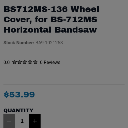
BS712MS-136 Wheel
Cover, for BS-712MS
Horizontal Bandsaw
Stock Number:
BA9-1021258
Rated
out of five stars
0.0
0 Reviews
No reviews yet.
$
53
.
99
QUANTITY
Item Quantity: 1