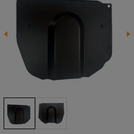
Image 1 of 2