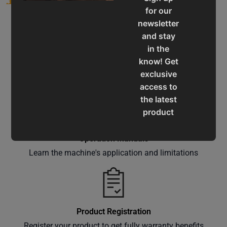
for our
newsletter
and stay
in the
know! Get
Service & Support
exclusive
Assistance for a smooth shopping experience
access to
the latest
product
updates,
special
Operation Manuals
offers,
Learn the machine's application and limitations
classes
and
events
delivered
Product Registration
right to
Register your product to get fully warranty benefits
your