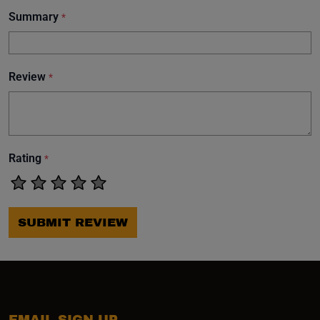
Summary
*
Review
*
Rating
*
SUBMIT REVIEW