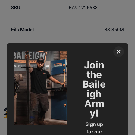
SKU
BA9-1226683
Fits Model
BS-350M
×
Product Type
Parts
Join
the
UPC
19907112174
Baile
igh
Arm
SUPPORT
y!
Sign up
for our