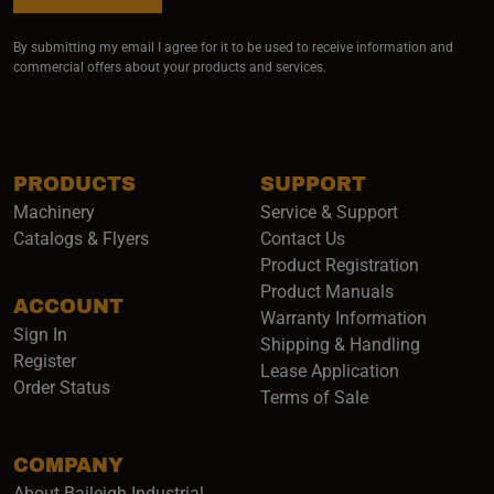
By submitting my email I agree for it to be used to receive information and
commercial offers about your products and services.
PRODUCTS
SUPPORT
Machinery
Service & Support
Catalogs & Flyers
Contact Us
Product Registration
Product Manuals
ACCOUNT
(opens i
Warranty Information
Sign In
Shipping & Handling
Register
Lease Application
Order Status
Terms of Sale
COMPANY
About Baileigh Industrial