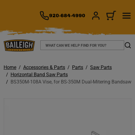
TO MAIN CONTENT
920-684-4990
SIGN IN/REGIS
CART
Search
Sear
Home
Accessories & Parts
Parts
Saw Parts
Horizontal Band Saw Parts
BS350M-108A Vise, for BS-350M Dual-Mitering Bandsaw