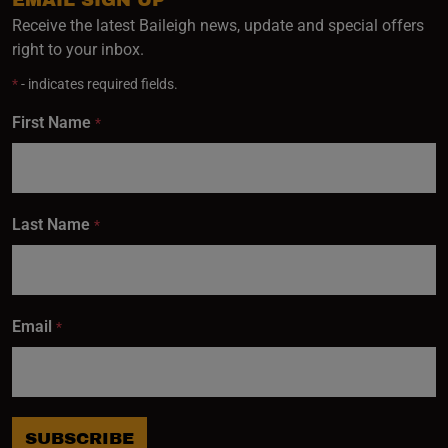
EMAIL SIGN UP
Receive the latest Baileigh news, update and special offers
right to your inbox.
*
- indicates required fields.
First Name
*
Last Name
*
Email
*
SUBSCRIBE