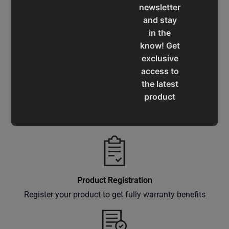
newsletter
and stay
in the
Service & Support
know! Get
Assistance for a smooth shopping experience
exclusive
access to
the latest
product
Operation Manuals
updates,
Learn the machine's application and limitations
special
offers,
classes
and
events
Product Registration
delivered
Register your product to get fully warranty benefits
right to
your
inbox.