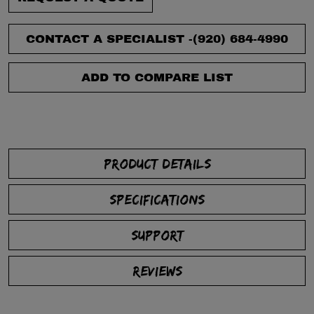
CONTACT A SPECIALIST -
(920) 684-4990
ADD TO COMPARE LIST
PRODUCT DETAILS
SPECIFICATIONS
SUPPORT
REVIEWS