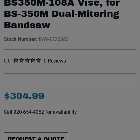
BS350M-108A Vise, for
BS-350M Dual-Mitering
Bandsaw
Stock Number:
BA9-1226683
Rated
out of five stars
0.0
0 Reviews
No reviews yet.
$
304
.
99
Call 920-654-4052 for availability
REQUEST A QUOTE