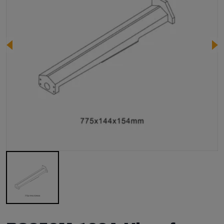
Image 1 of 1