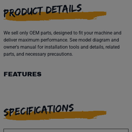
PRODUCT DETAILS
We sell only OEM parts, designed to fit your machine and
deliver maximum performance. See model diagram and
owner's manual for installation tools and details, related
parts, and necessary precautions.
FEATURES
SPECIFICATIONS