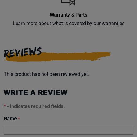
Warranty & Parts
Learn more about what is covered by our warranties
Subscribe
REVIEWS
This product has not been reviewed yet.
WRITE A REVIEW
*
- indicates required fields.
Name
*