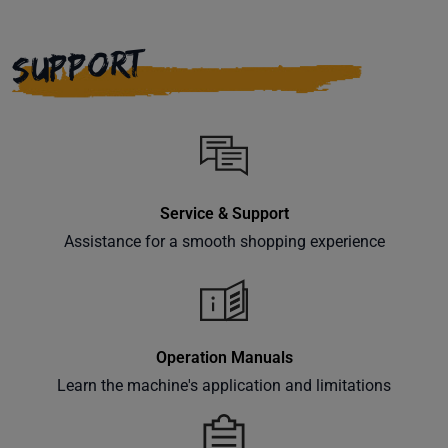
SUPPORT
Service & Support
Assistance for a smooth shopping experience
Operation Manuals
Learn the machine's application and limitations