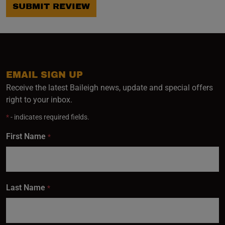
SUBMIT REVIEW
EMAIL SIGN UP
Receive the latest Baileigh news, update and special offers
right to your inbox.
*
- indicates required fields.
First Name
*
Last Name
*