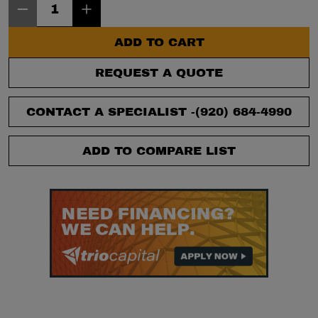
ADD TO CART
REQUEST A QUOTE
CONTACT A SPECIALIST -
(920) 684-4990
ADD TO COMPARE LIST