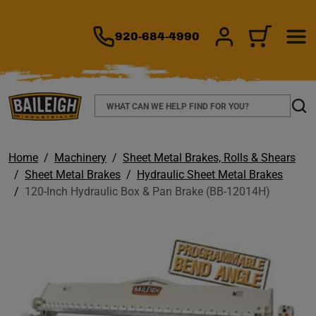
TO MAIN CONTENT
920-684-4990
SIGN IN/REGIS
CART
Search
Sear
Home
Machinery
Sheet Metal Brakes, Rolls & Shears
Sheet Metal Brakes
Hydraulic Sheet Metal Brakes
120-Inch Hydraulic Box & Pan Brake (BB-12014H)