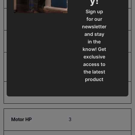
y!
Sign up
for our
Maximum Bend Degrees
135
newsletter
and stay
Maximum Box Depth
6 in.
in the
know! Get
exclusive
Mild Steel Capacity
14
access to
Gauge
the latest
product
updates,
Model Number
BB-12014H
special
offers,
classes
and
Motor HP
3
events
delivered