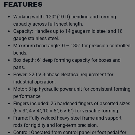
FEATURES
Working width: 120″ (10 ft) bending and forming
capacity across full sheet length.
Capacity: Handles up to 14 gauge mild steel and 18
gauge stainless steel.
Maximum bend angle: 0 – 135° for precision controlled
bends.
Box depth: 6″ deep forming capacity for boxes and
pans.
Power: 220 V 3-phase electrical requirement for
industrial operation.
Motor: 3 hp hydraulic power unit for consistent forming
performance.
Fingers included: 26 hardened fingers of assorted sizes
(6 × 3″, 4 × 4″, 10 × 5″, 6 × 6″) for versatile forming.
Frame: Fully welded heavy steel frame and support
rods for rigidity and long-term precision.
Control: Operated from control panel or foot pedal for