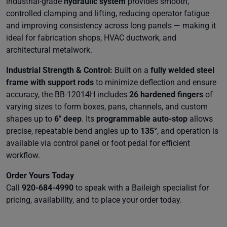
industrial-grade
hydraulic system
provides smooth,
controlled clamping and lifting, reducing operator fatigue
and improving consistency across long panels — making it
ideal for fabrication shops, HVAC ductwork, and
architectural metalwork.
Industrial Strength & Control:
Built on a
fully welded steel
frame with support rods
to minimize deflection and ensure
accuracy, the BB-12014H includes
26 hardened fingers
of
varying sizes to form boxes, pans, channels, and custom
shapes up to
6″ deep
. Its
programmable auto-stop
allows
precise, repeatable bend angles up to
135°
, and operation is
available via control panel or foot pedal for efficient
workflow.
Order Yours Today
Call
920-684-4990
to speak with a Baileigh specialist for
pricing, availability, and to place your order today.