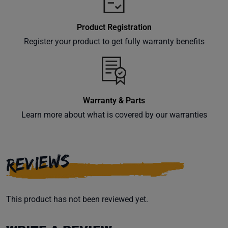
Product Registration
Register your product to get fully warranty benefits
Warranty & Parts
Learn more about what is covered by our warranties
REVIEWS
This product has not been reviewed yet.