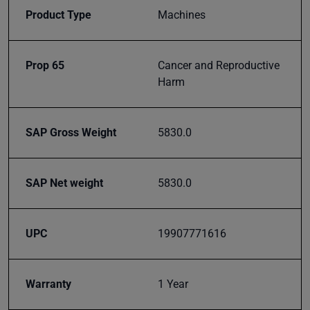
right to
Product Type
Machines
your
inbox.
Prop 65
Cancer and Reproductive
Harm
Subscribe
SAP Gross Weight
5830.0
SAP Net weight
5830.0
UPC
19907771616
Warranty
1 Year