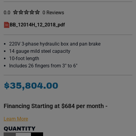
Rated
out of five stars
0.0
0 Reviews
No reviews yet.
BB_12014H_12_2018_pdf
(opens in a new window)
220V 3-phase hydraulic box and pan brake
14 gauge mild steel capacity
10-foot length
Includes 26 fingers from 3" to 6"
$
35
,
804
.
00
Financing Starting at $684 per month -
Learn More
QUANTITY
Item Quantity: 1