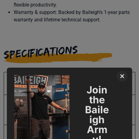
flexible productivity.
Warranty & support: Backed by Baileigh’s 1-year parts
warranty and lifetime technical support.
SPECIFICATIONS
×
SKU
BA9-1021000
Join
the
Bending Capacity -
120
Baile
Length
igh
Arm
Input Power
220V Three Phase