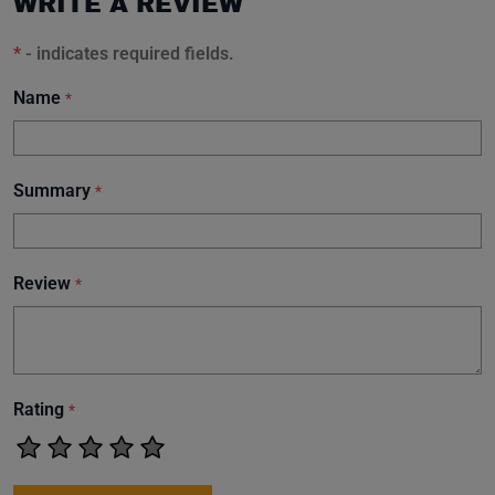
WRITE A REVIEW
*
- indicates required fields.
Name
*
Summary
*
Review
*
Rating
*