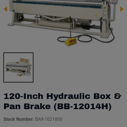
Image 1 of 1
120-Inch Hydraulic Box &
Pan Brake (BB-12014H)
Stock Number:
BA9-1021000