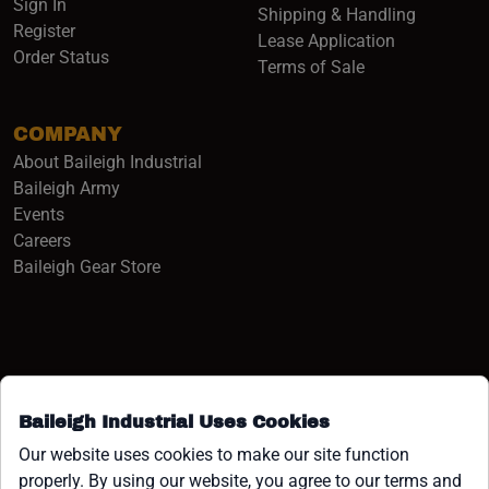
Sign In
Shipping & Handling
Register
Lease Application
Order Status
Terms of Sale
COMPANY
About Baileigh Industrial
(opens in a new window)
Baileigh Army
Events
(opens in a new window)
Careers
(opens in a new window)
Baileigh Gear Store
Baileigh Industrial Uses Cookies
Facebook (opens in a new window)
Instagram (opens in a new window)
YouTube (opens in a new window
Linkedin (opens in a new win
Tiktok (opens in a new wi
x (opens in a new wind
Our website uses cookies to make our site function
properly. By using our website, you agree to our terms and