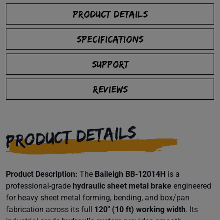
PRODUCT DETAILS
SPECIFICATIONS
SUPPORT
REVIEWS
PRODUCT DETAILS
Product Description:
The
Baileigh BB-12014H
is a
professional-grade
hydraulic sheet metal brake
engineered
for heavy sheet metal forming, bending, and box/pan
fabrication across its full
120″ (10 ft) working width
. Its