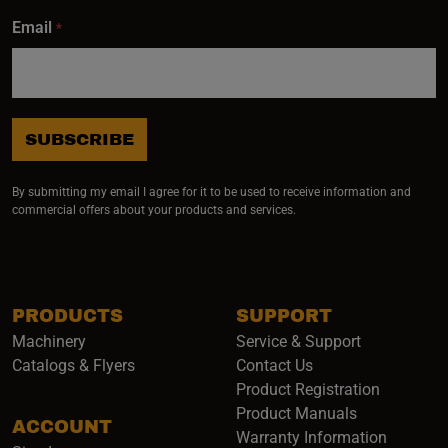
Email
*
SUBSCRIBE
By submitting my email I agree for it to be used to receive information and
commercial offers about your products and services.
PRODUCTS
SUPPORT
Machinery
Service & Support
Catalogs & Flyers
Contact Us
Product Registration
Product Manuals
ACCOUNT
(opens i
Warranty Information