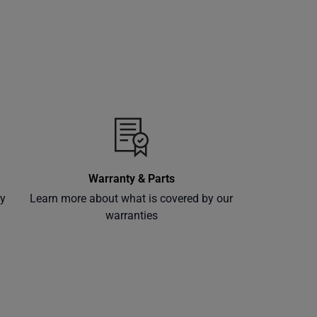
Warranty & Parts
ly
Learn more about what is covered by our
warranties