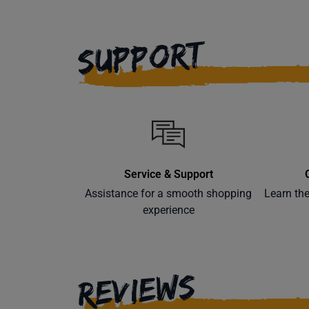
SUPPORT
Service & Support
Assistance for a smooth shopping
Learn th
experience
REVIEWS