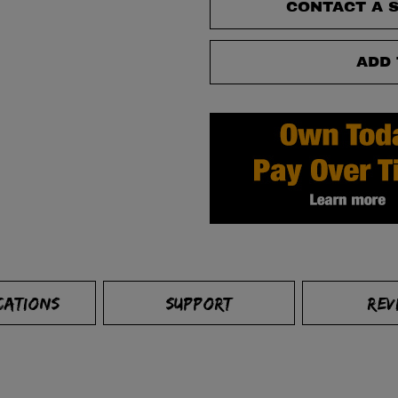
CONTACT A S
ADD 
CATIONS
SUPPORT
REV