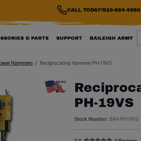
CALL TODAY!
920-684-4990
S
SSORIES & PARTS
SUPPORT
BAILEIGH ARMY
ower Hammers
Reciprocating Hammer PH-19VS
Reciproc
PH-19VS
Stock Number:
BA9-PH19VS
Rated
out of five stars
0.0
0 Reviews