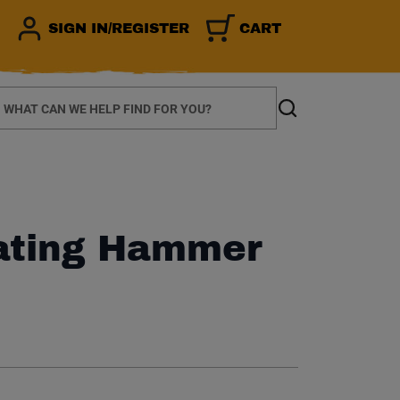
SIGN IN/REGISTER
CART
earch
Search
ating Hammer