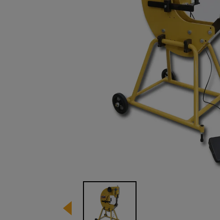
Image 1 of 1