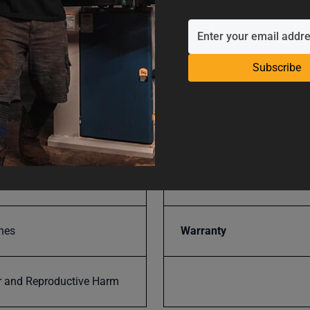
H19VS
SAP Gross Weight
Subscribe
SAP Net weight
Throat Depth
-VS
UPC
nes
Warranty
 and Reproductive Harm