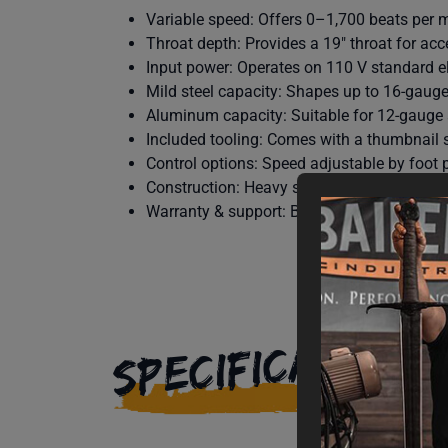
Variable speed: Offers 0–1,700 beats per m
Throat depth: Provides a 19″ throat for ac
Input power: Operates on 110 V standard el
Mild steel capacity: Shapes up to 16-gauge 
Aluminum capacity: Suitable for 12-gaug
Included tooling: Comes with a thumbnail s
Control options: Speed adjustable by foot p
Construction: Heavy steel frame and rigid s
Warranty & support: Backed by Baileigh’s 1-
SPECIFICATIONS