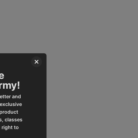
×
e
Army!
etter and
 exclusive
 product
s, classes
 right to