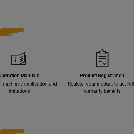
Operation Manuals
Product Registration
e machine's application and
Register your product to get ful
limitations
warranty benefits