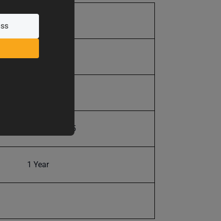
715.0
715.0
19 in.
19907625025
1 Year