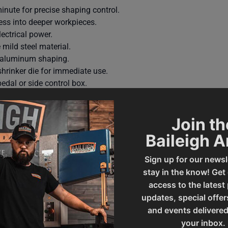
inute for precise shaping control.
cess into deeper workpieces.
ectrical power.
mild steel material.
e aluminum shaping.
hrinker die for immediate use.
edal or side control box.
tand resist deflection during operation.
year parts warranty and lifetime technical support.
Join th
Baileigh 
Sign up for our newsl
stay in the know! Get
access to the latest
updates, special offer
and events delivered
your inbox.