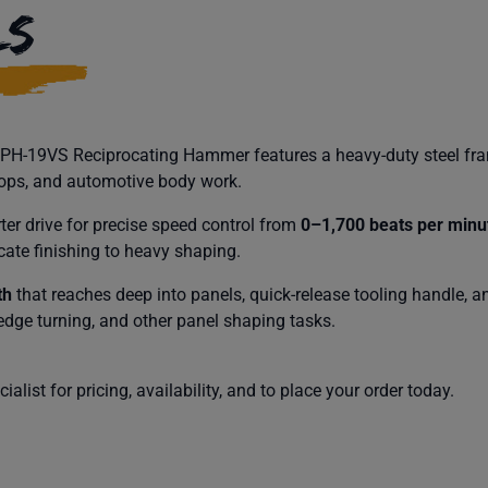
LS
l PH-19VS Reciprocating Hammer features a heavy-duty steel fra
hops, and automotive body work.
er drive for precise speed control from
0–1,700 beats per minu
icate finishing to heavy shaping.
th
that reaches deep into panels, quick-release tooling handle, a
 edge turning, and other panel shaping tasks.
alist for pricing, availability, and to place your order today.