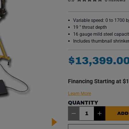
No reviews y
Variable speed: 0 to 1700 
19 " throat depth
16 gauge mild steel capaci
Includes thumbnail shrinker
$
13
,
399
.
0
Financing Starting at $
Learn More
QUANTITY
Item Quantity: 1
ADD