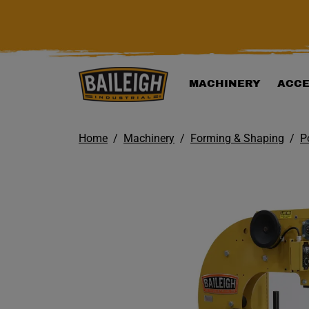
KIP TO MAIN CONTENT
MACHINERY
ACCE
Home
Machinery
Forming & Shaping
P