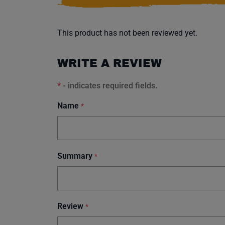
This product has not been reviewed yet.
WRITE A REVIEW
*
- indicates required fields.
Name
*
Summary
*
Review
*