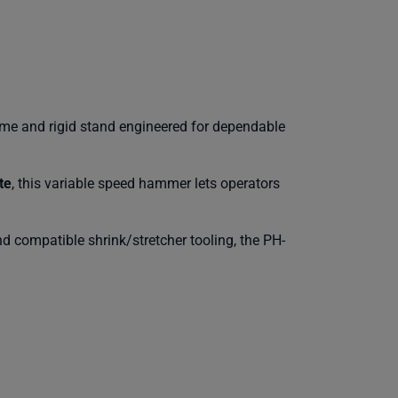
me and rigid stand engineered for dependable
te
, this variable speed hammer lets operators
nd compatible shrink/stretcher tooling, the PH-