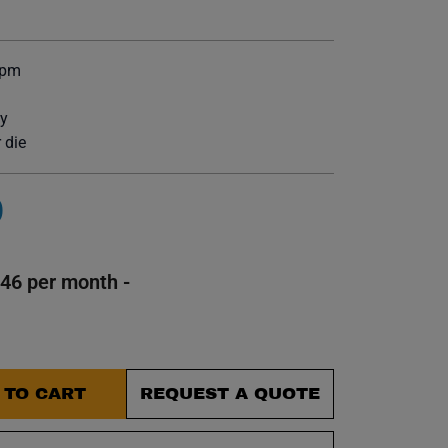
et.
bpm
ty
 die
0
146 per month -
 TO CART
REQUEST A QUOTE