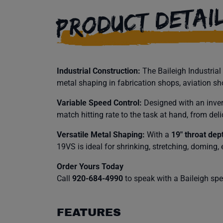
PRODUCT DETAI
Industrial Construction:
The Baileigh Industria
metal shaping in fabrication shops, aviation s
Variable Speed Control:
Designed with an invert
match hitting rate to the task at hand, from del
Versatile Metal Shaping:
With a
19″ throat dep
19VS is ideal for shrinking, stretching, doming,
Order Yours Today
Call
920-684-4990
to speak with a Baileigh speci
FEATURES