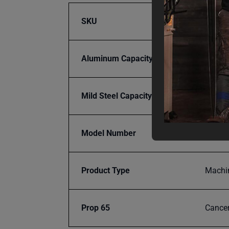
SKU
BA9-P
Aluminum Capacity
12
Mild Steel Capacity Gauge
16
Model Number
PH-19
Product Type
Machi
Prop 65
Cancer