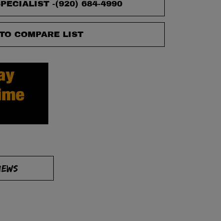
PECIALIST -
(920) 684-4990
TO COMPARE LIST
IEWS