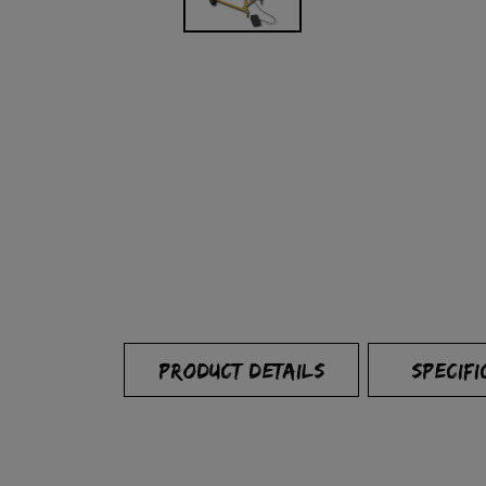
PRODUCT DETAILS
SPECIFI