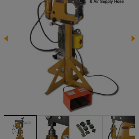
Image 1 of 16