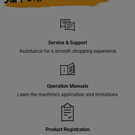
Service & Support
Assistance for a smooth shopping experience
Operation Manuals
Learn the machine's application and limitations
Product Registration