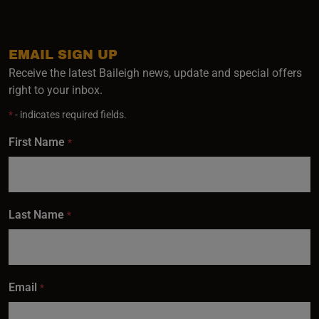
EMAIL SIGN UP
Receive the latest Baileigh news, update and special offers
right to your inbox.
*
- indicates required fields.
First Name
*
Last Name
*
Email
*