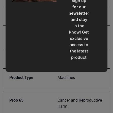
Sign up
for our
newsletter
Input Power
110V
and stay
in the
know! Get
Mild Steel Capacity
14
exclusive
Gauge
access to
the latest
product
Model Number
MSS-14H
updates,
special
offers,
Product Type
Machines
classes
and
events
Prop 65
Cancer and Reproductive
delivered
Harm
right to