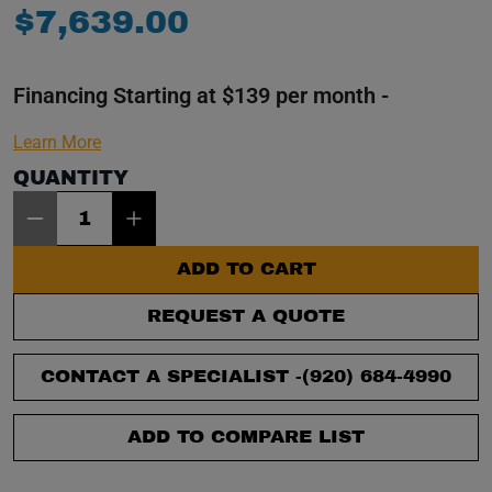
$
7
,
639
.
00
Financing Starting at $139 per month -
Learn More
QUANTITY
Item Quantity: 1
ADD TO CART
REQUEST A QUOTE
CONTACT A SPECIALIST -
(920) 684-4990
ADD TO COMPARE LIST