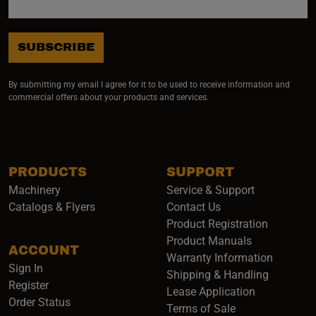
SUBSCRIBE
By submitting my email I agree for it to be used to receive information and
commercial offers about your products and services.
PRODUCTS
SUPPORT
Machinery
Service & Support
Catalogs & Flyers
Contact Us
Product Registration
Product Manuals
ACCOUNT
(opens i
Warranty Information
Sign In
Shipping & Handling
Register
Lease Application
Order Status
Terms of Sale