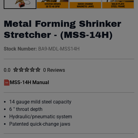
Metal Forming Shrinker
Stretcher - (MSS-14H)
Stock Number:
BA9-MDL-MSS14H
Rated
out of five stars
0.0
0 Reviews
No reviews yet.
MSS-14H Manual
(opens in a new window)
14 gauge mild steel capacity
6 " throat depth
Hydraulic/pneumatic system
Patented quick-change jaws