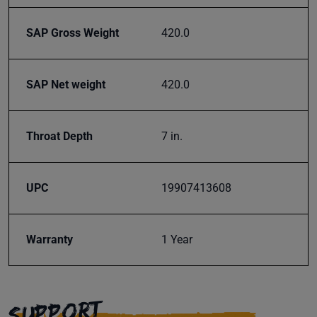
your
inbox.
SAP Gross Weight
420.0
SAP Net weight
420.0
Subscribe
Throat Depth
7 in.
UPC
19907413608
Warranty
1 Year
SUPPORT