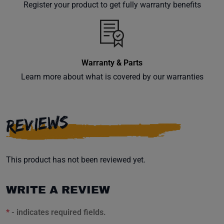
Register your product to get fully warranty benefits
Warranty & Parts
Learn more about what is covered by our warranties
REVIEWS
This product has not been reviewed yet.
WRITE A REVIEW
*
- indicates required fields.