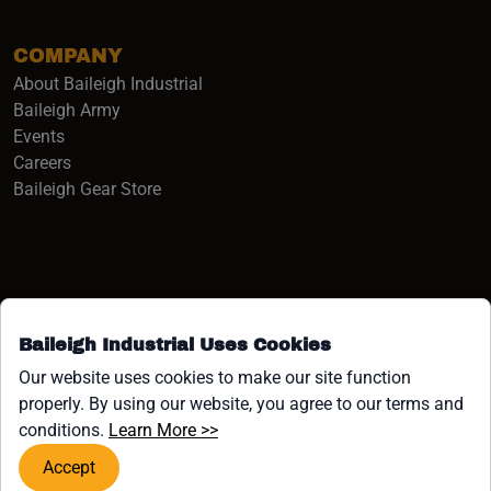
COMPANY
About Baileigh Industrial
(opens in a new window)
Baileigh Army
Events
(opens in a new window)
Careers
(opens in a new window)
Baileigh Gear Store
Baileigh Industrial Uses Cookies
Facebook (opens in a new window)
Instagram (opens in a new window)
YouTube (opens in a new window
Linkedin (opens in a new win
Tiktok (opens in a new wi
x (opens in a new wind
Our website uses cookies to make our site function
properly. By using our website, you agree to our terms and
COPYRIGHT ©1958-PRESENT JPW INDUSTRIES, INC. ALL
(opens in a new window)
conditions.
Learn More >>
RIGHTS RESERVED.
Accept