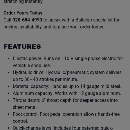
stretching instantly.
Order Yours Today
Call
920-684-4990
to speak with a Baileigh specialist for
pricing, availability, and to place your order today.
FEATURES
Electric power: Runs on 110 V single-phase electric for
versatile shop use.
Hydraulic drive: Hydraulic/pneumatic system delivers
up to 30–40 strokes per minute.
Material capacity: Handles up to 14 gauge mild steel.
Aluminum capacity: Works with 12 gauge aluminum.
Throat depth: 6″ throat depth for deeper access into
sheet metal.
Foot control: Foot pedal operation allows hands-free
control.
Quick-change jaws: Includes four patented quick-