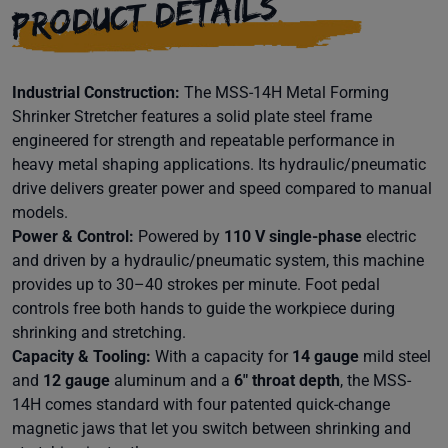
PRODUCT DETAILS
Industrial Construction:
The MSS-14H Metal Forming
Shrinker Stretcher features a solid plate steel frame
engineered for strength and repeatable performance in
heavy metal shaping applications. Its hydraulic/pneumatic
drive delivers greater power and speed compared to manual
models.
Power & Control:
Powered by
110 V single-phase
electric
and driven by a hydraulic/pneumatic system, this machine
provides up to 30–40 strokes per minute. Foot pedal
controls free both hands to guide the workpiece during
shrinking and stretching.
Capacity & Tooling:
With a capacity for
14 gauge
mild steel
and
12 gauge
aluminum and a
6″ throat depth
, the MSS-
14H comes standard with four patented quick-change
magnetic jaws that let you switch between shrinking and