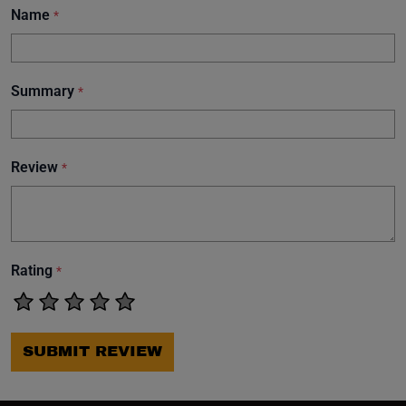
Name
*
Summary
*
Review
*
Rating
*
SUBMIT REVIEW