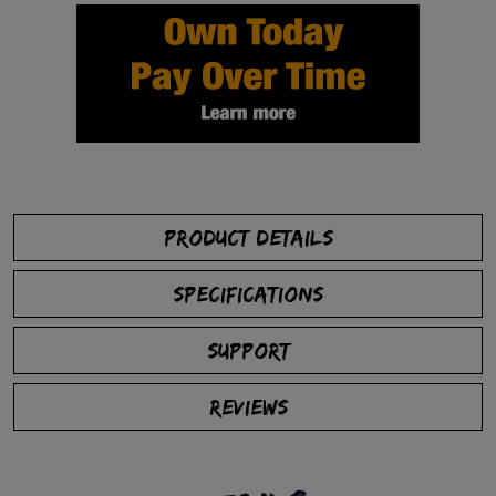
PRODUCT DETAILS
SPECIFICATIONS
SUPPORT
REVIEWS