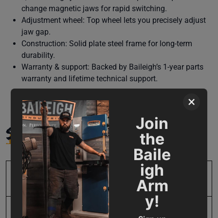
change magnetic jaws for rapid switching.
Adjustment wheel: Top wheel lets you precisely adjust
jaw gap.
Construction: Solid plate steel frame for long-term
durability.
Warranty & support: Backed by Baileigh’s 1-year parts
warranty and lifetime technical support.
×
Join
SPECIFICATIONS
the
Baile
igh
SKU
BA9-MDL-MSS14H
Arm
y!
Horse Power
2