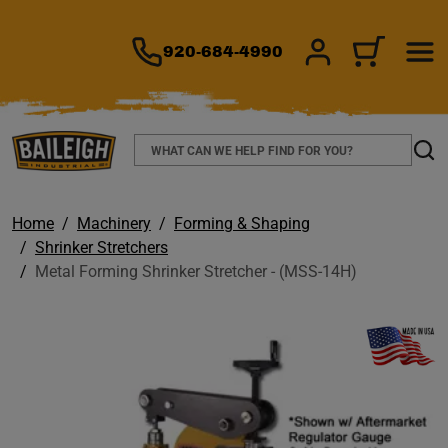
TO MAIN CONTENT
920-684-4990
SIGN IN/REGIS
CART
Search
Sear
Home
Machinery
Forming & Shaping
Shrinker Stretchers
Metal Forming Shrinker Stretcher - (MSS-14H)