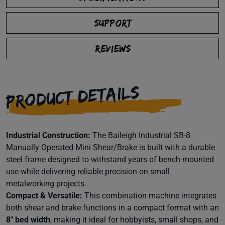
SUPPORT
REVIEWS
PRODUCT DETAILS
Industrial Construction:
The Baileigh Industrial SB-8
Manually Operated Mini Shear/Brake is built with a durable
steel frame designed to withstand years of bench-mounted
use while delivering reliable precision on small
metalworking projects.
Compact & Versatile:
This combination machine integrates
both shear and brake functions in a compact format with an
8″ bed width
, making it ideal for hobbyists, small shops, and