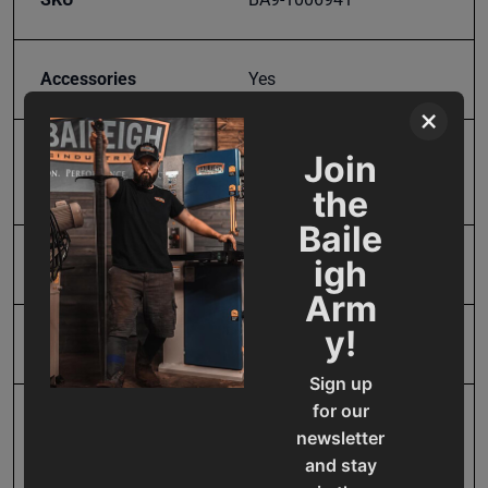
Accessories
Yes
×
Join
Bending Capacity -
8
Length
the
Baile
igh
Input Power
Manual
Arm
y!
Maximum Bend Degrees
135
Sign up
for our
Mild Steel Capacity
18
newsletter
Gauge
and stay