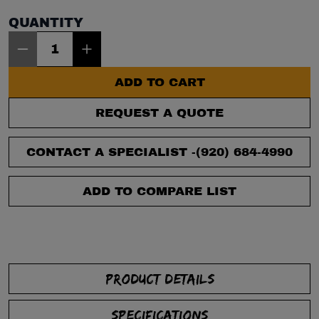
QUANTITY
Item Quantity: 1
ADD TO CART
REQUEST A QUOTE
CONTACT A SPECIALIST -
(920) 684-4990
ADD TO COMPARE LIST
PRODUCT DETAILS
SPECIFICATIONS