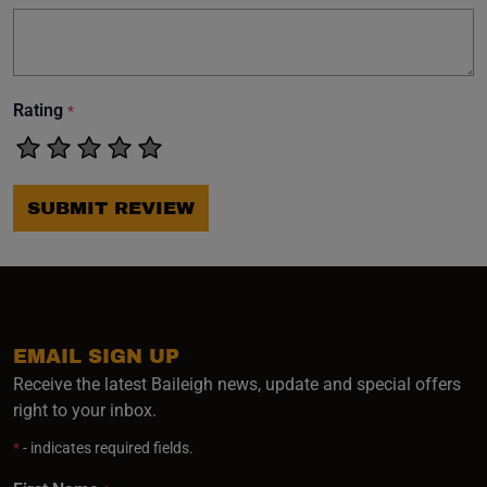
Rating
*
SUBMIT REVIEW
EMAIL SIGN UP
Receive the latest Baileigh news, update and special offers
right to your inbox.
*
- indicates required fields.