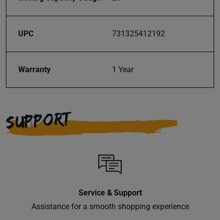
Subscribe
UPC
731325412192
Warranty
1 Year
SUPPORT
Service & Support
Assistance for a smooth shopping experience