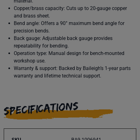
material.
Copper/brass capacity: Cuts up to 20-gauge copper
and brass sheet.
Bend angle: Offers a 90° maximum bend angle for
precision bends.
Back gauge: Adjustable back gauge provides
repeatability for bending.
Operation type: Manual design for bench-mounted
workshop use.
Warranty & support: Backed by Baileigh’s 1-year parts
warranty and lifetime technical support.
SPECIFICATIONS
SKU
BA9-1006941