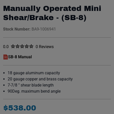
Manually Operated Mini
Shear/Brake - (SB-8)
Stock Number:
BA9-1006941
Rated
out of five stars
0.0
0 Reviews
No reviews yet.
SB-8 Manual
(opens in a new window)
18 gauge aluminum capacity
20 gauge copper and brass capacity
7-7/8 " shear blade length
90Deg. maximum bend angle
$
538
.
00