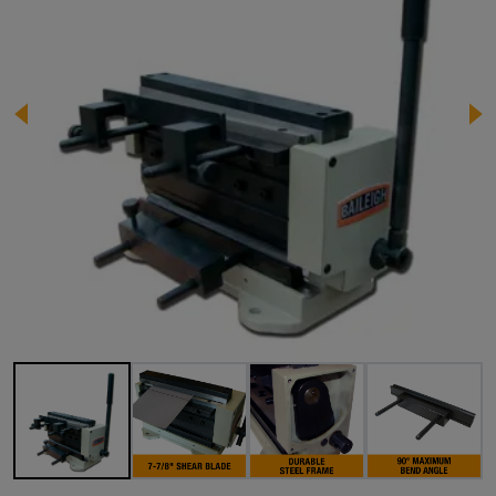
Image 1 of 12