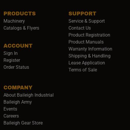
PRODUCTS
SUPPORT
Machinery
Service & Support
Catalogs & Flyers
Contact Us
Product Registration
Product Manuals
ACCOUNT
(opens i
Warranty Information
Sign In
Shipping & Handling
Register
Lease Application
Order Status
Terms of Sale
COMPANY
About Baileigh Industrial
(opens in a new window)
Baileigh Army
Events
(opens in a new window)
Careers
(opens in a new window)
Baileigh Gear Store