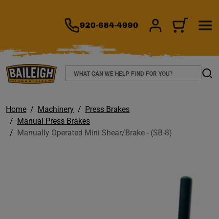
TO MAIN CONTENT
920-684-4990
SIGN IN/REGIS
CART
Search
Sear
Home
Machinery
Press Brakes
Manual Press Brakes
Manually Operated Mini Shear/Brake - (SB-8)