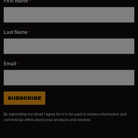
First Name
*
Last Name
*
Email
*
SUBSCRIBE
By submitting my email I agree for it to be used to receive information and
commercial offers about your products and services.