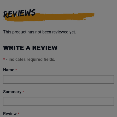
REVIEWS
This product has not been reviewed yet.
WRITE A REVIEW
*
- indicates required fields.
Name
*
Summary
*
Review
*