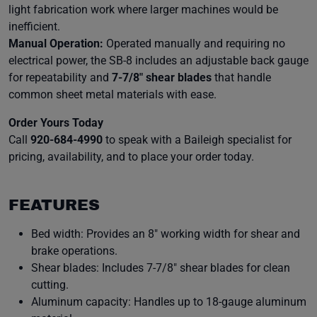
light fabrication work where larger machines would be
inefficient.
Manual Operation:
Operated manually and requiring no
electrical power, the SB-8 includes an adjustable back gauge
for repeatability and
7-7/8″ shear blades
that handle
common sheet metal materials with ease.
Order Yours Today
Call
920-684-4990
to speak with a Baileigh specialist for
pricing, availability, and to place your order today.
FEATURES
Bed width: Provides an 8″ working width for shear and
brake operations.
Shear blades: Includes 7-7/8″ shear blades for clean
cutting.
Aluminum capacity: Handles up to 18-gauge aluminum