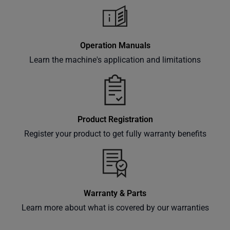
Operation Manuals
Learn the machine's application and limitations
Product Registration
Register your product to get fully warranty benefits
Warranty & Parts
Learn more about what is covered by our warranties