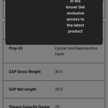
in the
know! Get
Model Number
SB-8
exclusive
access to
the latest
Product Type
Machines
product
updates,
special
Prop 65
Cancer and Reproductive
offers,
Harm
classes
and
events
SAP Gross Weight
30.0
delivered
right to
your
SAP Net weight
30.0
inbox.
Shearg Capacity Gauge
20