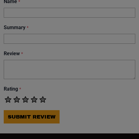
Name
*
Summary
*
Review
*
Rating
*
SUBMIT REVIEW