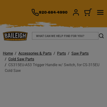
TO MAIN CONTENT
920-684-4990
SIGN IN/REGIS
CART
Search
Sear
Home
Accessories & Parts
Parts
Saw Parts
Cold Saw Parts
CS315EU-A53 Trigger Handle w/ Switch, for CS-315EU
Cold Saw