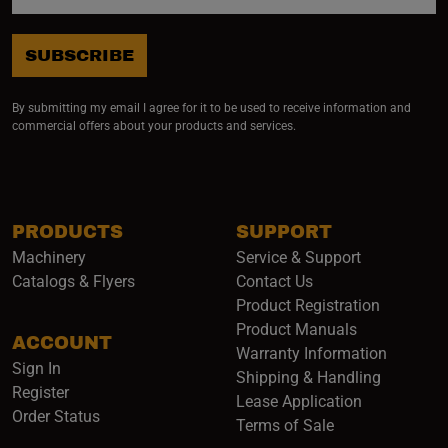
SUBSCRIBE
By submitting my email I agree for it to be used to receive information and
commercial offers about your products and services.
PRODUCTS
SUPPORT
Machinery
Service & Support
Catalogs & Flyers
Contact Us
Product Registration
Product Manuals
ACCOUNT
(opens i
Warranty Information
Sign In
Shipping & Handling
Register
Lease Application
Order Status
Terms of Sale