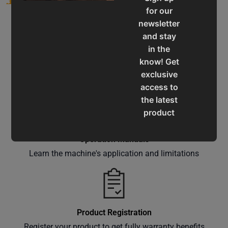
for our
newsletter
and stay
in the
know! Get
Service & Support
exclusive
Assistance for a smooth shopping experience
access to
the latest
product
updates,
special
Operation Manuals
offers,
Learn the machine's application and limitations
classes
and
events
delivered
Product Registration
right to
Register your product to get fully warranty benefits
your