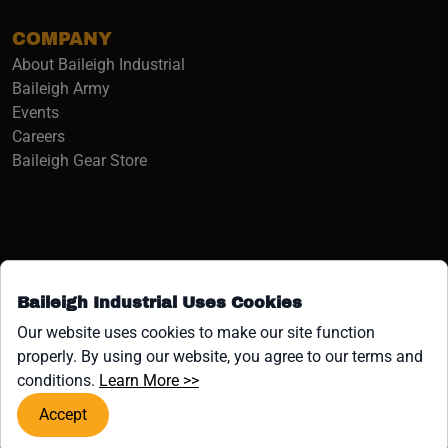
COMPANY
About Baileigh Industrial
(opens in a new window)
Baileigh Army
Events
(opens in a new window)
Careers
(opens in a new window)
Baileigh Gear Store
Baileigh Industrial Uses Cookies
Facebook (opens in a new window)
Instagram (opens in a new window)
YouTube (opens in a new window
Linkedin (opens in a new win
Tiktok (opens in a new wi
x (opens in a new wind
Our website uses cookies to make our site function
properly. By using our website, you agree to our terms and
COPYRIGHT ©1958-PRESENT JPW INDUSTRIES, INC. ALL
(opens in a new window)
conditions.
Learn More >>
RIGHTS RESERVED.
Accept