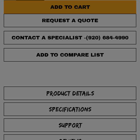
ADD TO CART
REQUEST A QUOTE
CONTACT A SPECIALIST -
(920) 684-4990
ADD TO COMPARE LIST
PRODUCT DETAILS
SPECIFICATIONS
SUPPORT