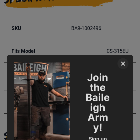
SKU
BA9-1002496
Fits Model
CS-315EU
×
Join
Product Type
Parts
the
Baile
UPC
731325402490
igh
Arm
y!
SUPPORT
Sign up