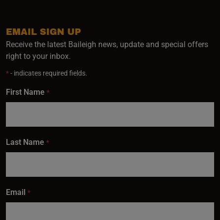
EMAIL SIGN UP
Receive the latest Baileigh news, update and special offers
right to your inbox.
*
- indicates required fields.
First Name
*
Last Name
*
Email
*