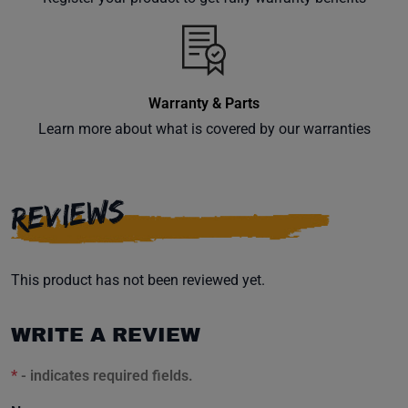
inbox.
Warranty & Parts
Subscribe
Learn more about what is covered by our warranties
REVIEWS
This product has not been reviewed yet.
WRITE A REVIEW
*
- indicates required fields.