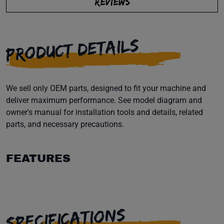
REVIEWS
PRODUCT DETAILS
We sell only OEM parts, designed to fit your machine and
deliver maximum performance. See model diagram and
owner's manual for installation tools and details, related
parts, and necessary precautions.
FEATURES
SPECIFICATIONS