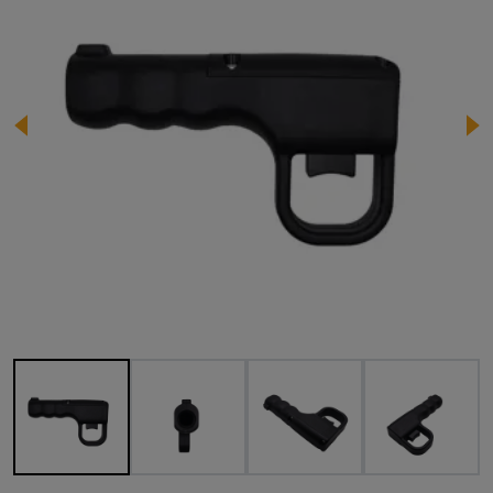
Image 1 of 4