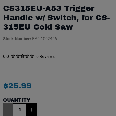
CS315EU-A53 Trigger
Handle w/ Switch, for CS-
315EU Cold Saw
Stock Number:
BA9-1002496
Rated
out of five stars
0.0
0 Reviews
No reviews yet.
$
25
.
99
QUANTITY
Item Quantity: 1