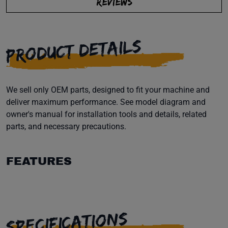
REVIEWS
PRODUCT DETAILS
We sell only OEM parts, designed to fit your machine and
deliver maximum performance. See model diagram and
owner's manual for installation tools and details, related
parts, and necessary precautions.
FEATURES
SPECIFICATIONS