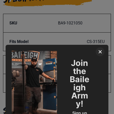
SKU
BA9-1021050
Fits Model
CS-315EU
×
Join
Product Type
Parts
the
Baile
UPC
731325490312
igh
Arm
y!
SUPPORT
Sign up