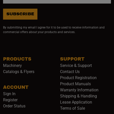
SUBSCRIBE
By submitting my email I agree for it to be used to receive information and
commercial offers about your products and services.
PRODUCTS
SUPPORT
Machinery
Service & Support
Catalogs & Flyers
Contact Us
Product Registration
Product Manuals
ACCOUNT
(opens i
Warranty Information
Sign In
Shipping & Handling
Register
Lease Application
Order Status
Terms of Sale