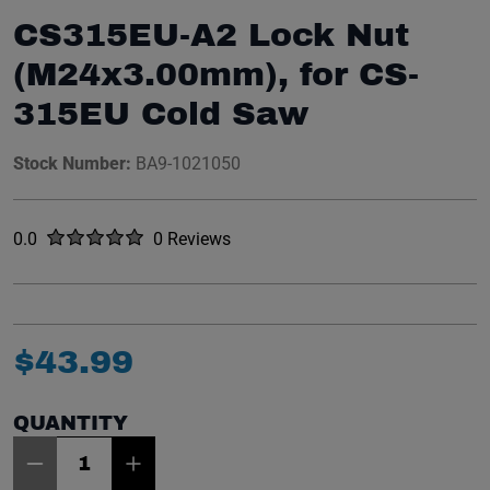
CS315EU-A2 Lock Nut
(M24x3.00mm), for CS-
315EU Cold Saw
Stock Number:
BA9-1021050
Rated
out of five stars
0.0
0 Reviews
No reviews yet.
$
43
.
99
QUANTITY
Item Quantity: 1