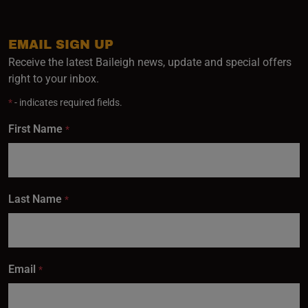
EMAIL SIGN UP
Receive the latest Baileigh news, update and special offers
right to your inbox.
*
- indicates required fields.
First Name
*
Last Name
*
Email
*