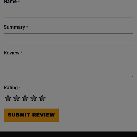
Name
*
Summary
*
Review
*
Rating
*
SUBMIT REVIEW