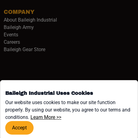
COMPANY
About Baileigh Industrial
(opens in a new window)
Baileigh Army
Events
(opens in a new window)
Careers
(opens in a new window)
Baileigh Gear Store
Baileigh Industrial Uses Cookies
Facebook (opens in a new window)
Instagram (opens in a new window)
YouTube (opens in a new window
Linkedin (opens in a new win
Tiktok (opens in a new wi
x (opens in a new wind
Our website uses cookies to make our site function
properly. By using our website, you agree to our terms and
COPYRIGHT ©1958-PRESENT JPW INDUSTRIES, INC. ALL
(opens in a new window)
conditions.
Learn More >>
RIGHTS RESERVED.
Accept