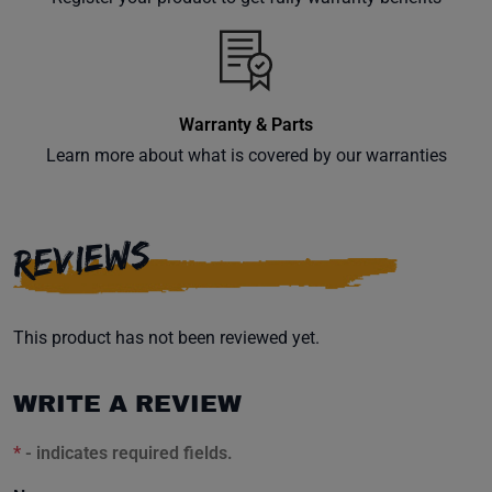
inbox.
Warranty & Parts
Subscribe
Learn more about what is covered by our warranties
REVIEWS
This product has not been reviewed yet.
WRITE A REVIEW
*
- indicates required fields.