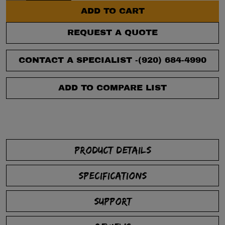
ADD TO CART
REQUEST A QUOTE
CONTACT A SPECIALIST -
(920) 684-4990
ADD TO COMPARE LIST
PRODUCT DETAILS
SPECIFICATIONS
SUPPORT