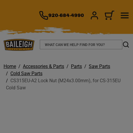
TO MAIN CONTENT
920-684-4990
SIGN IN/REGIS
CART
Search
Sear
Home
Accessories & Parts
Parts
Saw Parts
Cold Saw Parts
CS315EU-A2 Lock Nut (M24x3.00mm), for CS-315EU
Cold Saw