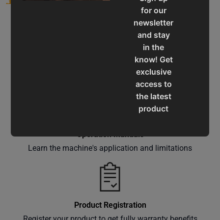
for our
newsletter
and stay
in the
know! Get
Service & Support
exclusive
Assistance for a smooth shopping experience
access to
the latest
product
updates,
special
Operation Manuals
offers,
Learn the machine's application and limitations
classes
and
events
delivered
Product Registration
right to
Register your product to get fully warranty benefits
your