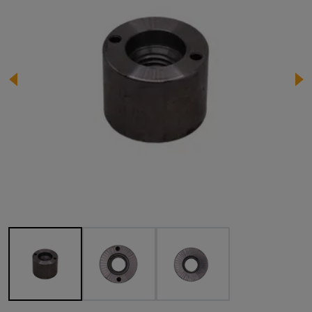
Image 1 of 3