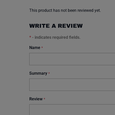
This product has not been reviewed yet.
WRITE A REVIEW
*
- indicates required fields.
Name
*
Summary
*
Review
*