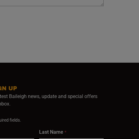
GN UP
test Baileigh news, update and special offers
inbox.
ired fields.
Last Name
*