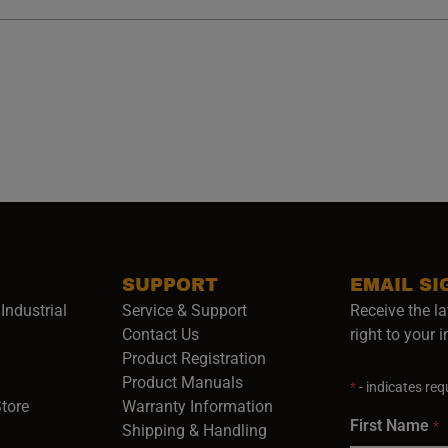
SUPPORT
EMAIL SI
Industrial
Service & Support
Receive the la
opens in a new window)
Contact Us
right to your 
Product Registration
in a new window)
Product Manuals
*
- indicates requ
(opens in a new window)
(opens in a new window)
Store
Warranty Information
First Name
*
Shipping & Handling