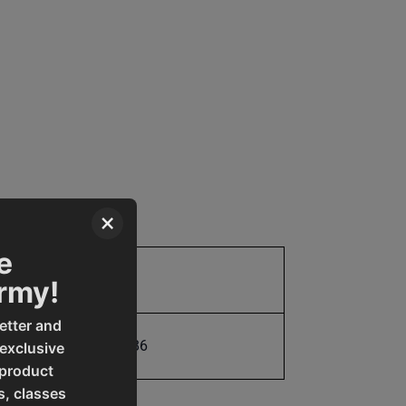
×
e
Parts
Army!
etter and
731325402186
 exclusive
 product
s, classes