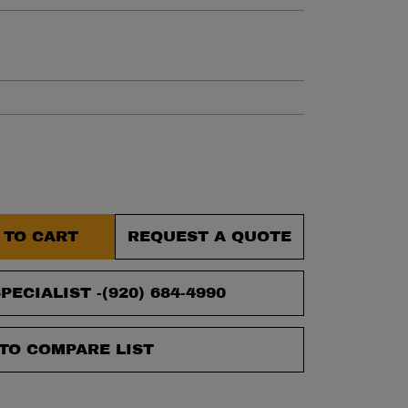
et.
 TO CART
REQUEST A QUOTE
PECIALIST -
(920) 684-4990
TO COMPARE LIST