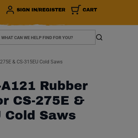
SIGN IN/REGISTER
CART
earch
Search
-275E & CS-315EU Cold Saws
A121 Rubber
or CS-275E &
 Cold Saws