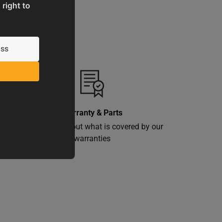
 right to
Warranty & Parts
ly
Learn more about what is covered by our
warranties