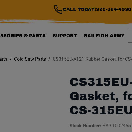
CALL TODAY!
920-684-4990
S
SSORIES & PARTS
SUPPORT
BAILEIGH ARMY
arts
Cold Saw Parts
CS315EU-A121 Rubber Gasket, for CS
CS315EU-
Gasket, f
CS-315EU
Stock Number:
BA9-1002465