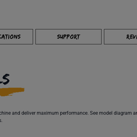
CATIONS
SUPPORT
REV
LS
machine and deliver maximum performance. See model diagram and
s.