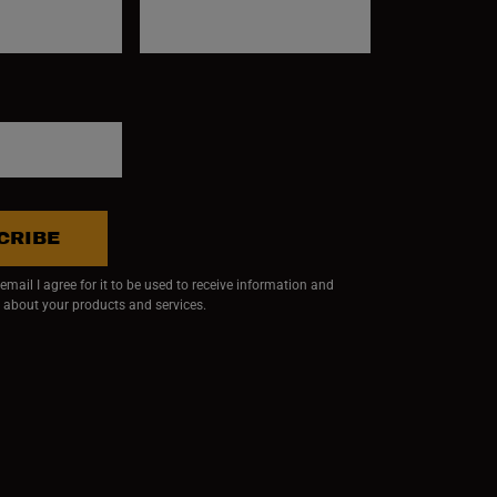
CRIBE
mail I agree for it to be used to receive information and
 about your products and services.
ndow)
 window)
w window)