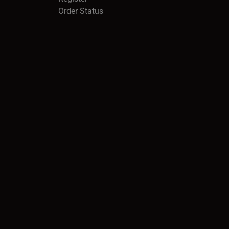
Order Status