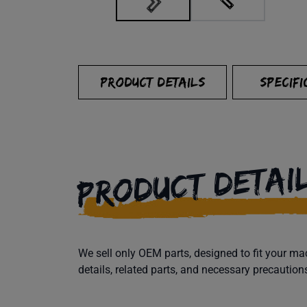
PRODUCT DETAILS
SPECIFI
PRODUCT DETAI
We sell only OEM parts, designed to fit your 
details, related parts, and necessary precaution