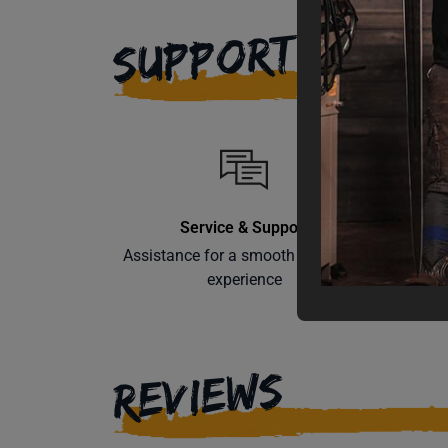
SUPPORT
Service & Support
Assistance for a smooth shopping
Learn th
experience
REVIEWS