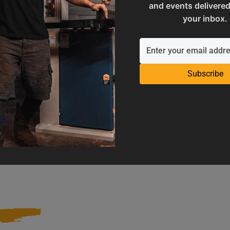
and events delivered
your inbox.
Subscribe
Operation Manuals
Product Registration
e machine's application and
Register your product to get ful
limitations
warranty benefits