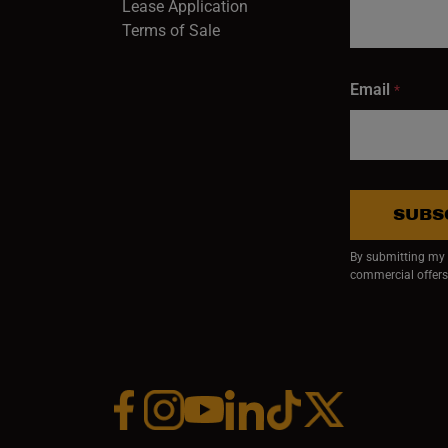
Lease Application
Terms of Sale
Email
*
SUBS
By submitting my e
commercial offers
Facebook (opens in a new window)
Instagram (opens in a new window)
YouTube (opens in a new window)
Linkedin (opens in a new wi
Tiktok (opens in a new
x (opens in a ne