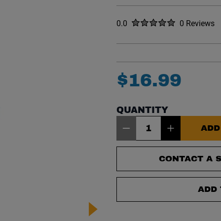
Rated
out of five stars
0.0
0 Reviews
No reviews y
$
16
.
99
QUANTITY
Item Quantity: 1
ADD
CONTACT A S
ADD 