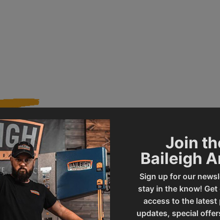
Join th
002465
Product Type
Baileigh 
Sign up for our newsl
CS-315EU
UPC
stay in the know! Get
access to the latest
updates, special offer