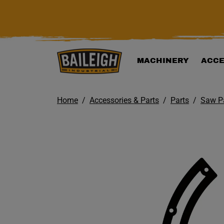
KIP TO MAIN CONTENT
MACHINERY
ACCE
Home
Accessories & Parts
Parts
Saw P