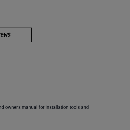
IEWS
 owner's manual for installation tools and