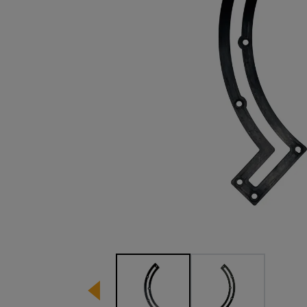
Image 1 of 2