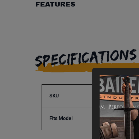
FEATURES
SPECIFICATIONS
SKU
BA9-1
Fits Model