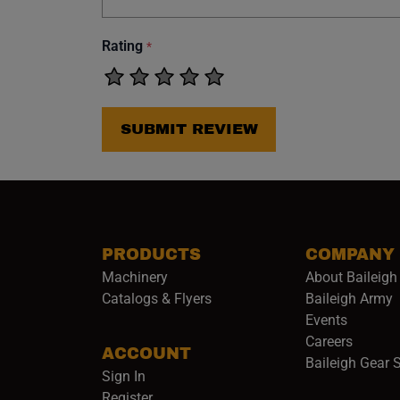
Rating
*
SUBMIT REVIEW
PRODUCTS
COMPANY
Machinery
About Baileigh 
(
Catalogs & Flyers
Baileigh Army
Events
(opens 
Careers
ACCOUNT
Baileigh Gear 
Sign In
Register