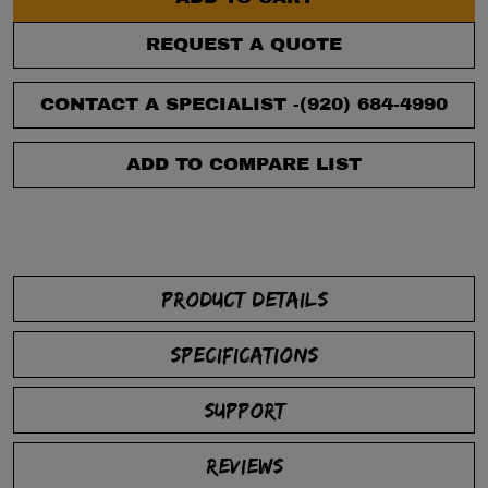
REQUEST A QUOTE
CONTACT A SPECIALIST -
(920) 684-4990
ADD TO COMPARE LIST
PRODUCT DETAILS
SPECIFICATIONS
SUPPORT
REVIEWS