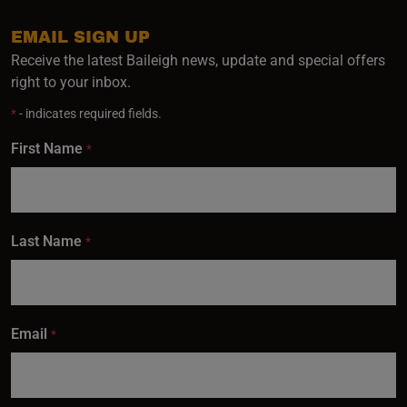
EMAIL SIGN UP
Receive the latest Baileigh news, update and special offers
right to your inbox.
*
- indicates required fields.
First Name
*
Last Name
*
Email
*