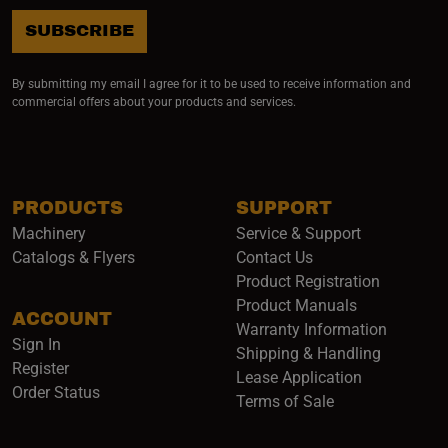
SUBSCRIBE
By submitting my email I agree for it to be used to receive information and
commercial offers about your products and services.
PRODUCTS
SUPPORT
Machinery
Service & Support
Catalogs & Flyers
Contact Us
Product Registration
Product Manuals
ACCOUNT
(opens i
Warranty Information
Sign In
Shipping & Handling
Register
Lease Application
Order Status
Terms of Sale