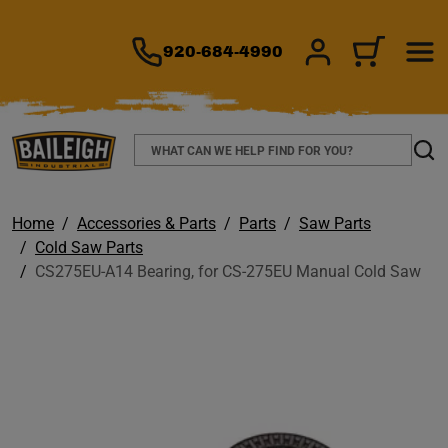
TO MAIN CONTENT
920-684-4990
SIGN IN/REGIS
CART
Search
Sear
Home
Accessories & Parts
Parts
Saw Parts
Cold Saw Parts
CS275EU-A14 Bearing, for CS-275EU Manual Cold Saw