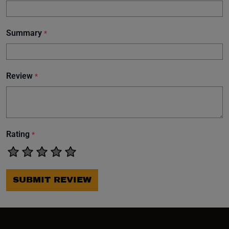
Summary
*
Review
*
Rating
*
SUBMIT REVIEW