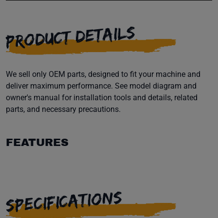
PRODUCT DETAILS
We sell only OEM parts, designed to fit your machine and
deliver maximum performance. See model diagram and
owner's manual for installation tools and details, related
parts, and necessary precautions.
FEATURES
SPECIFICATIONS