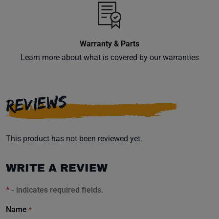
inbox.
Warranty & Parts
Learn more about what is covered by our warranties
Subscribe
REVIEWS
This product has not been reviewed yet.
WRITE A REVIEW
*
- indicates required fields.
Name
*