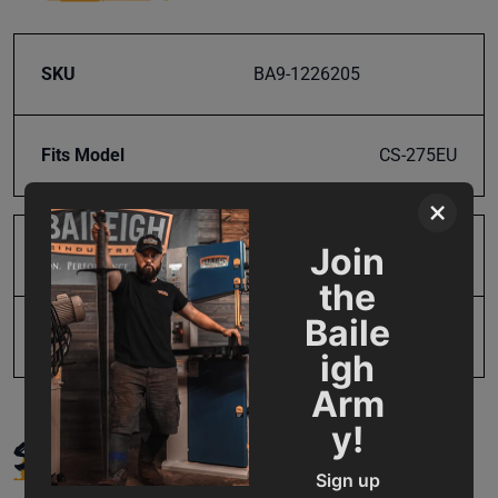
SKU
BA9-1226205
Fits Model
CS-275EU
×
Join
Product Type
Parts
the
Baile
UPC
19907406402
igh
Arm
y!
SUPPORT
Sign up