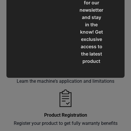
for our
newsletter
and stay
in the
Service & Support
know! Get
Assistance for a smooth shopping experience
exclusive
access to
the latest
product
updates,
Operation Manuals
special
Learn the machine's application and limitations
offers,
classes
and
events
delivered
Product Registration
right to
Register your product to get fully warranty benefits
your