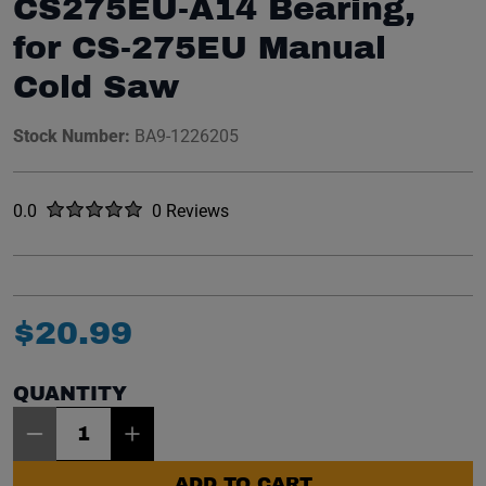
CS275EU-A14 Bearing,
for CS-275EU Manual
Cold Saw
Stock Number:
BA9-1226205
Rated
out of five stars
0.0
0 Reviews
No reviews yet.
$
20
.
99
QUANTITY
Item Quantity: 1
ADD TO CART