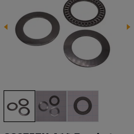
Image 1 of 3