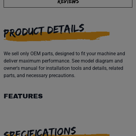
REVIEWS
PRODUCT DETAILS
We sell only OEM parts, designed to fit your machine and
deliver maximum performance. See model diagram and
owner's manual for installation tools and details, related
parts, and necessary precautions.
FEATURES
SPECIFICATIONS