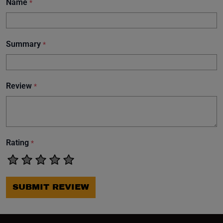
Name
*
Summary
*
Review
*
Rating
*
SUBMIT REVIEW