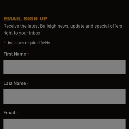
EMAIL SIGN UP
Receive the latest Baileigh news, update and special offers
right to your inbox.
*
- indicates required fields.
First Name
*
Last Name
*
Email
*