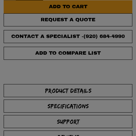
ADD TO CART
REQUEST A QUOTE
CONTACT A SPECIALIST -
(920) 684-4990
ADD TO COMPARE LIST
PRODUCT DETAILS
SPECIFICATIONS
SUPPORT