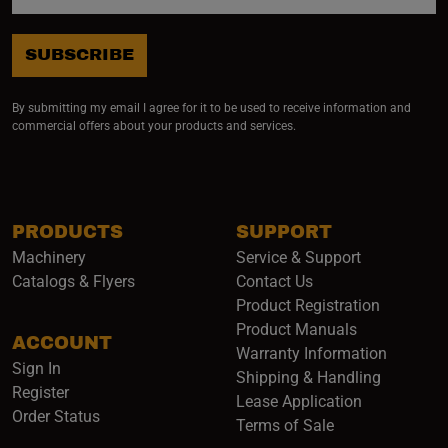
SUBSCRIBE
By submitting my email I agree for it to be used to receive information and
commercial offers about your products and services.
PRODUCTS
SUPPORT
Machinery
Service & Support
Catalogs & Flyers
Contact Us
Product Registration
Product Manuals
ACCOUNT
(opens i
Warranty Information
Sign In
Shipping & Handling
Register
Lease Application
Order Status
Terms of Sale