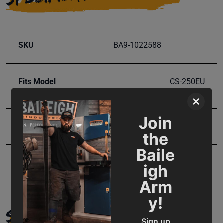
SKU
BA9-1022588
Fits Model
CS-250EU
×
Join
Product Type
Parts
the
Baile
UPC
731325499179
igh
Arm
y!
SUPPORT
Sign up