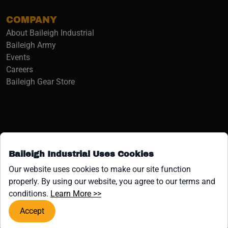
COMPANY
About Baileigh Industrial
(opens in a new window)
Baileigh Army
Events
(opens in a new window)
Careers
(opens in a new window)
Baileigh Gear Store
Baileigh Industrial Uses Cookies
Facebook (opens in a new window)
Instagram (opens in a new window)
YouTube (opens in a new window
Linkedin (opens in a new win
Tiktok (opens in a new wi
x (opens in a new wind
Our website uses cookies to make our site function
properly. By using our website, you agree to our terms and
COPYRIGHT ©1958-PRESENT JPW INDUSTRIES, INC. ALL
(opens in a new window)
conditions.
Learn More >>
RIGHTS RESERVED.
Accept