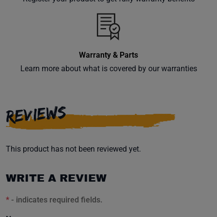
inbox.
Warranty & Parts
Subscribe
Learn more about what is covered by our warranties
REVIEWS
This product has not been reviewed yet.
WRITE A REVIEW
*
- indicates required fields.