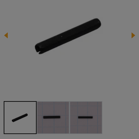
Image 1 of 3