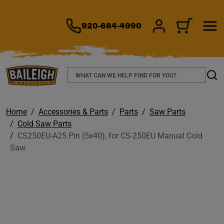
TO MAIN CONTENT
920-684-4990
SIGN IN/REGIS
CART
Search
Sear
Home
Accessories & Parts
Parts
Saw Parts
Cold Saw Parts
CS250EU-A25 Pin (5x40), for CS-250EU Manual Cold
Saw