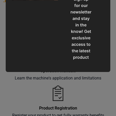
for our
newsletter
and stay
in the
know! Get
Service & Support
exclusive
Assistance for a smooth shopping experience
access to
the latest
product
updates,
special
Operation Manuals
offers,
Learn the machine's application and limitations
classes
and
events
delivered
Product Registration
right to
Register your product to get fully warranty benefits
your