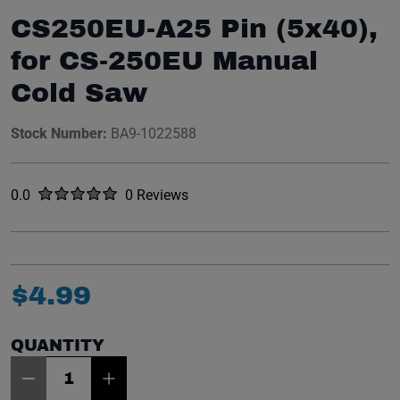
CS250EU-A25 Pin (5x40),
for CS-250EU Manual
Cold Saw
Stock Number:
BA9-1022588
Rated
out of five stars
0.0
0 Reviews
No reviews yet.
$
4
.
99
QUANTITY
Item Quantity: 1