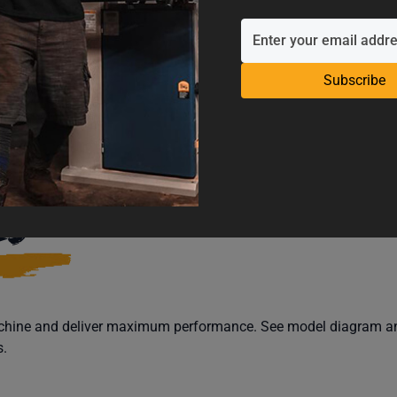
Subscribe
CATIONS
SUPPORT
REV
LS
machine and deliver maximum performance. See model diagram and
s.