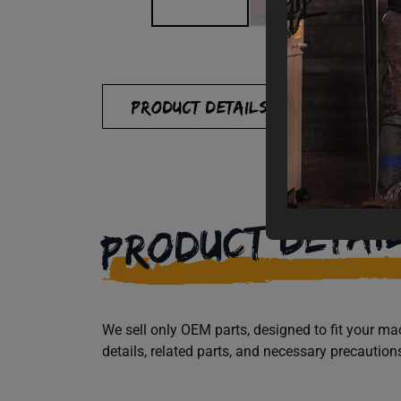
PRODUCT DETAILS
SPECIFI
PRODUCT DETAI
We sell only OEM parts, designed to fit your 
details, related parts, and necessary precaution