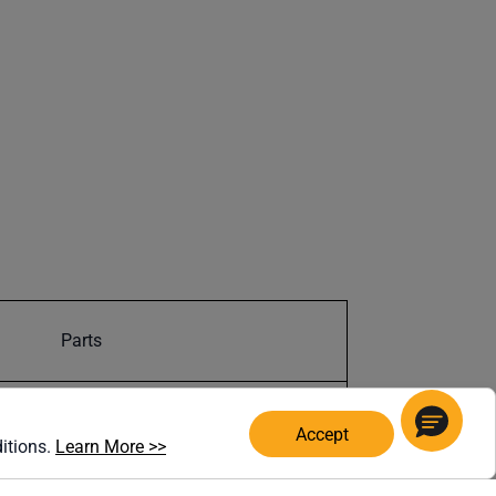
Parts
19907402978
Accept
(opens in a new window)
ditions.
Learn More >>