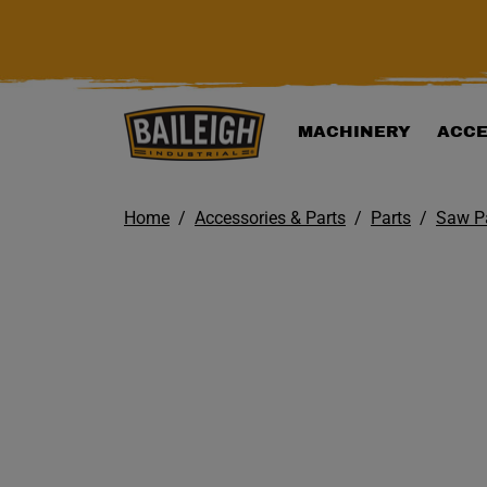
KIP TO MAIN CONTENT
MACHINERY
ACCE
Home
Accessories & Parts
Parts
Saw P