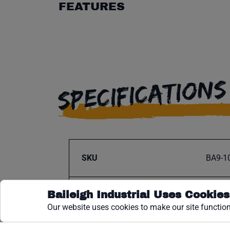
FEATURES
SPECIFICATIONS
SKU
BA9-1
Baileigh Industrial Uses Cookies
Fits Model
Our website uses cookies to make our site function