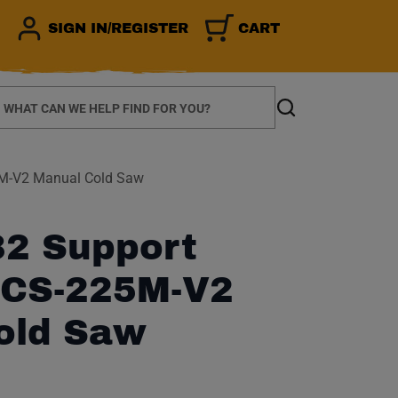
SIGN IN/REGISTER
CART
earch
Search
5M-V2 Manual Cold Saw
2 Support
r CS-225M-V2
old Saw