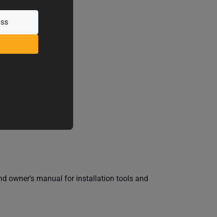
IEWS
 owner's manual for installation tools and