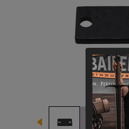
Image
1
of
3