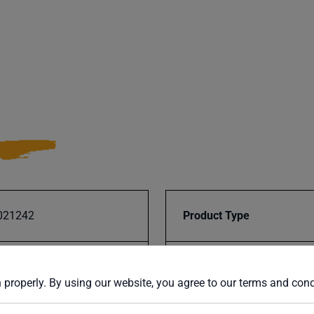
021242
Product Type
CS-225M-V2
UPC
 properly. By using our website, you agree to our terms and con