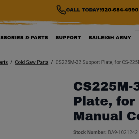
CALL TODAY!
920-684-4990
S
SSORIES & PARTS
SUPPORT
BAILEIGH ARMY
arts
Cold Saw Parts
CS225M-32 Support Plate, for CS-22
CS225M-3
Plate, fo
Manual C
Stock Number:
BA9-1021242