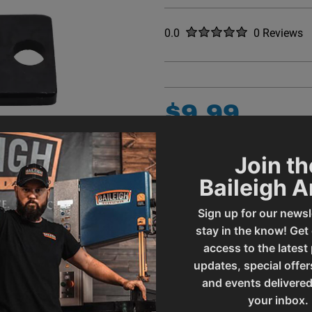
Rated
out of five stars
0.0
0
Reviews
No reviews y
$
9
.
99
QUANTITY
Join th
Item Quantity:
1
Baileigh 
ADD
Sign up for our newsl
CONTACT A S
stay in the know! Get
access to the latest
updates, special offer
ADD 
and events delivered
your inbox.