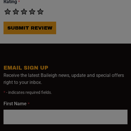
Rating
*
SUBMIT REVIEW
EMAIL SIGN UP
Receive the latest Baileigh news, update and special offers
right to your inbox.
*
- indicates required fields.
First Name
*