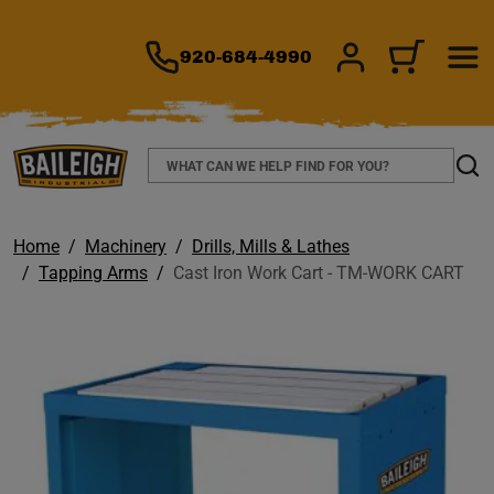
TO MAIN CONTENT
920-684-4990
SIGN IN/REGIS
CART
Search
Sear
Home
Machinery
Drills, Mills & Lathes
Tapping Arms
Cast Iron Work Cart - TM-WORK CART