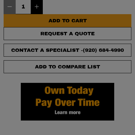
Item Quantity: 1
ADD TO CART
REQUEST A QUOTE
CONTACT A SPECIALIST -
(920) 684-4990
ADD TO COMPARE LIST