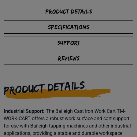
PRODUCT DETAILS
SPECIFICATIONS
SUPPORT
REVIEWS
PRODUCT DETAILS
Industrial Support:
The Baileigh Cast Iron Work Cart TM-
WORK-CART offers a robust work surface and cart support
for use with Baileigh tapping machines and other industrial
applications, providing a stable and durable workspace.