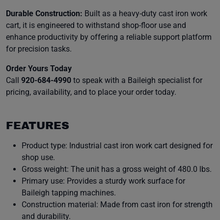
Durable Construction:
Built as a heavy-duty cast iron work
cart, it is engineered to withstand shop-floor use and
enhance productivity by offering a reliable support platform
for precision tasks.
Order Yours Today
Call
920-684-4990
to speak with a Baileigh specialist for
pricing, availability, and to place your order today.
FEATURES
Product type: Industrial cast iron work cart designed for
shop use.
Gross weight: The unit has a gross weight of 480.0 lbs.
Primary use: Provides a sturdy work surface for
Baileigh tapping machines.
Construction material: Made from cast iron for strength
and durability.