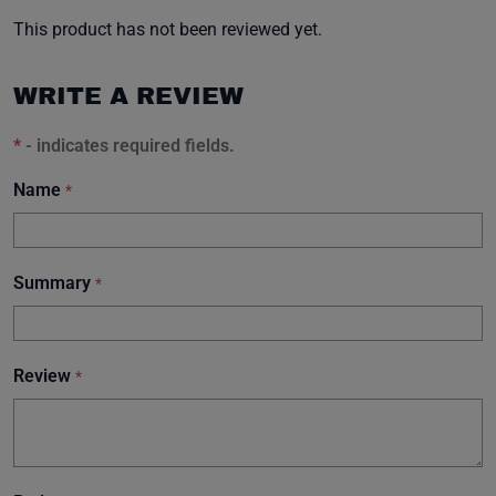
This product has not been reviewed yet.
WRITE A REVIEW
*
- indicates required fields.
Name
*
Summary
*
Review
*