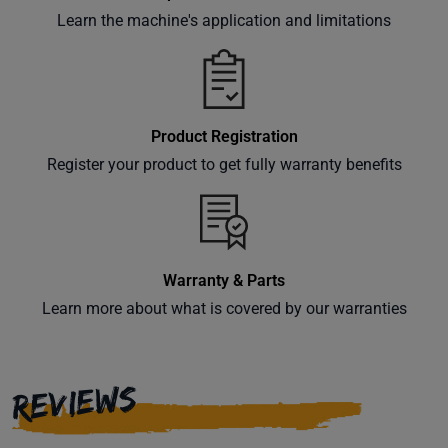
Learn the machine's application and limitations
Product Registration
Register your product to get fully warranty benefits
Warranty & Parts
Learn more about what is covered by our warranties
REVIEWS