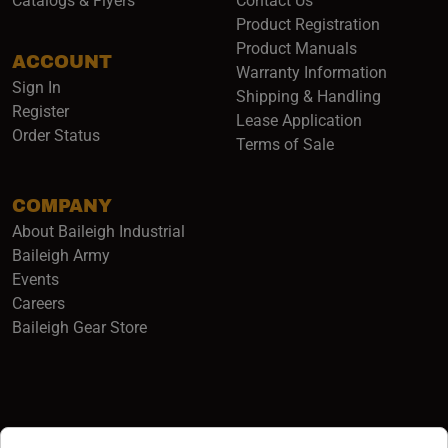
Catalogs & Flyers
Contact Us
Product Registration
Product Manuals
ACCOUNT
(opens i
Warranty Information
Sign In
Shipping & Handling
Register
Lease Application
Order Status
Terms of Sale
COMPANY
About Baileigh Industrial
(opens in a new window)
Baileigh Army
Events
(opens in a new window)
Careers
(opens in a new window)
Baileigh Gear Store