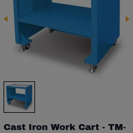
Image 1 of 1
Cast Iron Work Cart - TM-