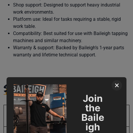
Shop support: Designed to support heavy industrial
work environments.
Platform use: Ideal for tasks requiring a stable, rigid
work table.
Compatibility: Best suited for use with Baileigh tapping
machines and similar machinery.
Warranty & support: Backed by Baileigh’s 1-year parts
warranty and lifetime technical support.
SPECIFICATIONS
×
Join
the
Baile
SKU
BA9-1008001
igh