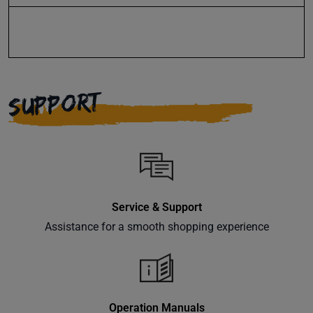
events
delivered
right to
your
inbox.
SUPPORT
Subscribe
Service & Support
Assistance for a smooth shopping experience
Operation Manuals