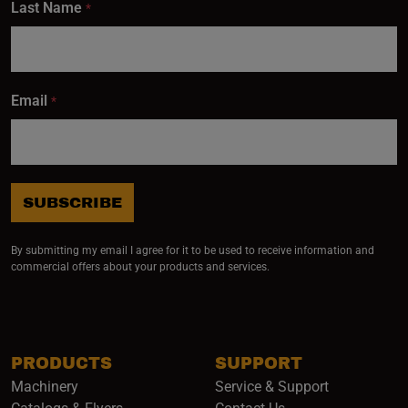
Last Name
*
Email
*
SUBSCRIBE
By submitting my email I agree for it to be used to receive information and
commercial offers about your products and services.
PRODUCTS
SUPPORT
Machinery
Service & Support