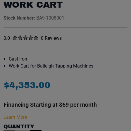
WORK CART
Stock Number:
BA9-1008001
Rated
out of five stars
0.0
0 Reviews
No reviews yet.
Cast Iron
Work Cart for Baileigh Tapping Machines
$
4
,
353
.
00
Financing Starting at $69 per month -
Learn More
QUANTITY