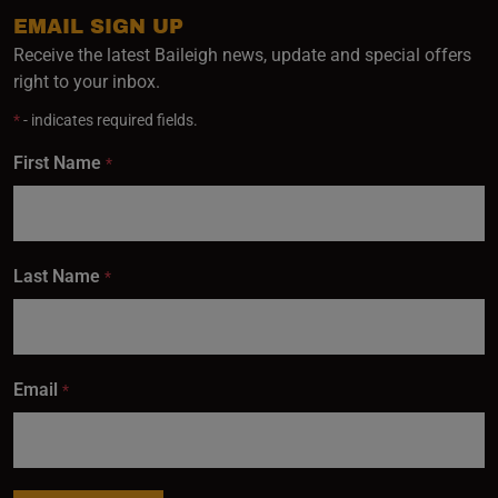
EMAIL SIGN UP
Receive the latest Baileigh news, update and special offers
right to your inbox.
*
- indicates required fields.
First Name
*
Last Name
*
Email
*