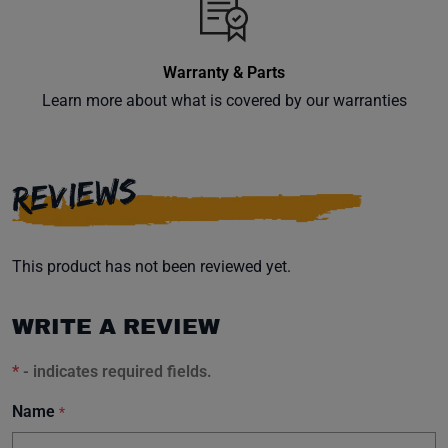
inbox.
Warranty & Parts
Learn more about what is covered by our warranties
Subscribe
REVIEWS
This product has not been reviewed yet.
WRITE A REVIEW
*
- indicates required fields.
Name
*