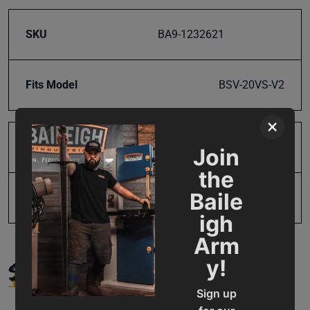
SKU
BA9-1232621
Fits Model
BSV-20VS-V2
×
Product Type
Parts
Join
the
Baile
UPC
731325078701
igh
Arm
SUPPORT
y!
Sign up