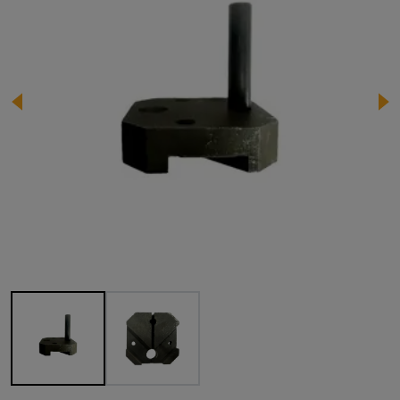
Image 1 of 2