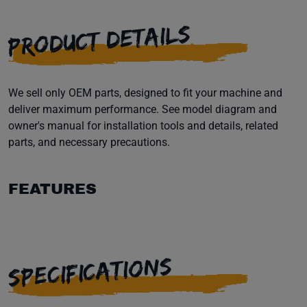
PRODUCT DETAILS
We sell only OEM parts, designed to fit your machine and
deliver maximum performance. See model diagram and
owner's manual for installation tools and details, related
parts, and necessary precautions.
FEATURES
SPECIFICATIONS