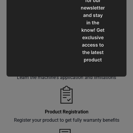
for our
newsletter
and stay
in the
Service & Support
know! Get
Assistance for a smooth shopping experience
exclusive
access to
the latest
product
updates,
Operation Manuals
special
Learn the machine's application and limitations
offers,
classes
and
events
delivered
Product Registration
right to
Register your product to get fully warranty benefits
your