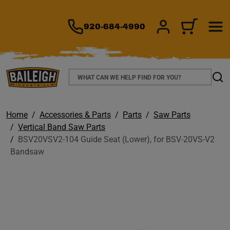
TO MAIN CONTENT
920-684-4990
SIGN IN/REGIS
CART
Search
Sear
Home
Accessories & Parts
Parts
Saw Parts
Vertical Band Saw Parts
BSV20VSV2-104 Guide Seat (Lower), for BSV-20VS-V2
Bandsaw