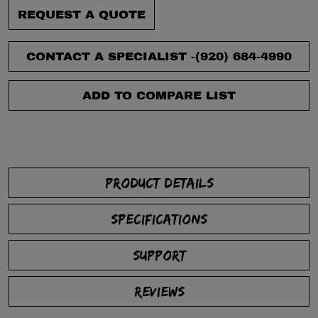
REQUEST A QUOTE
CONTACT A SPECIALIST -
(920) 684-4990
ADD TO COMPARE LIST
PRODUCT DETAILS
SPECIFICATIONS
SUPPORT
REVIEWS