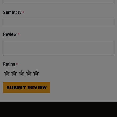
Summary
*
Review
*
Rating
*
SUBMIT REVIEW