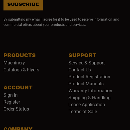
SUBSCRIBE
By submitting my email I agree for it to be used to receive information and
commercial offers about your products and services.
PRODUCTS
SUPPORT
Machinery
Service & Support
Catalogs & Flyers
Contact Us
Product Registration
Product Manuals
ACCOUNT
(opens i
Warranty Information
Sign In
Shipping & Handling
Register
Lease Application
Order Status
Terms of Sale
COMPANY