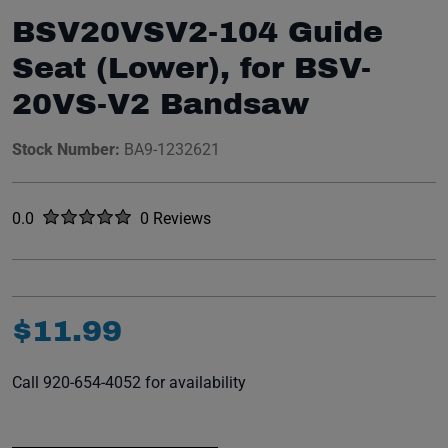
BSV20VSV2-104 Guide
Seat (Lower), for BSV-
20VS-V2 Bandsaw
Stock Number:
BA9-1232621
Rated
out of five stars
0.0
0 Reviews
No reviews yet.
$
11
.
99
Call 920-654-4052 for availability