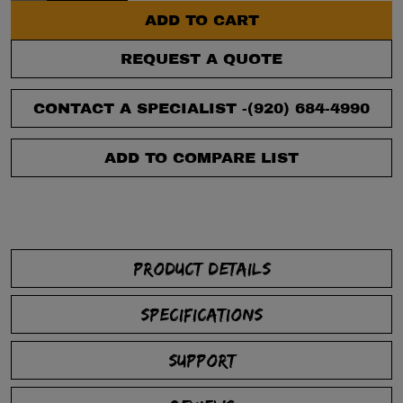
ADD TO CART
REQUEST A QUOTE
CONTACT A SPECIALIST -
(920) 684-4990
ADD TO COMPARE LIST
PRODUCT DETAILS
SPECIFICATIONS
SUPPORT