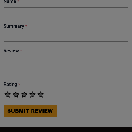
Name
*
Summary
*
Review
*
Rating
*
SUBMIT REVIEW