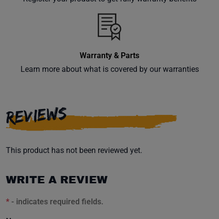
inbox.
Warranty & Parts
Subscribe
Learn more about what is covered by our warranties
REVIEWS
This product has not been reviewed yet.
WRITE A REVIEW
*
- indicates required fields.