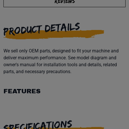
REVIEWS
PRODUCT DETAILS
We sell only OEM parts, designed to fit your machine and
deliver maximum performance. See model diagram and
owner's manual for installation tools and details, related
parts, and necessary precautions.
FEATURES
SPECIFICATIONS