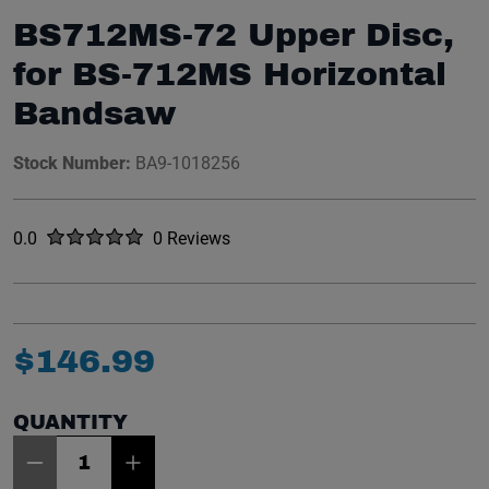
BS712MS-72 Upper Disc,
for BS-712MS Horizontal
Bandsaw
Stock Number:
BA9-1018256
Rated
out of five stars
0.0
0 Reviews
No reviews yet.
$
146
.
99
QUANTITY
Item Quantity: 1