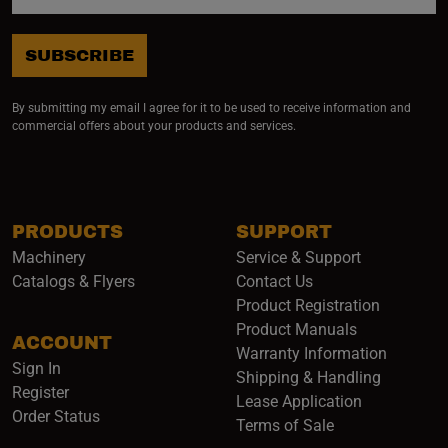
SUBSCRIBE
By submitting my email I agree for it to be used to receive information and
commercial offers about your products and services.
PRODUCTS
SUPPORT
Machinery
Service & Support
Catalogs & Flyers
Contact Us
Product Registration
Product Manuals
ACCOUNT
(opens i
Warranty Information
Sign In
Shipping & Handling
Register
Lease Application
Order Status
Terms of Sale