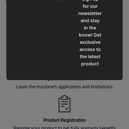
for our
newsletter
and stay
in the
know! Get
Service & Support
exclusive
Assistance for a smooth shopping experience
access to
the latest
product
updates,
special
Operation Manuals
offers,
Learn the machine's application and limitations
classes
and
events
delivered
Product Registration
right to
Register your product to get fully warranty benefits
your