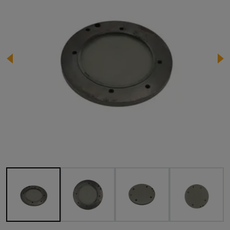
Image 1 of 4