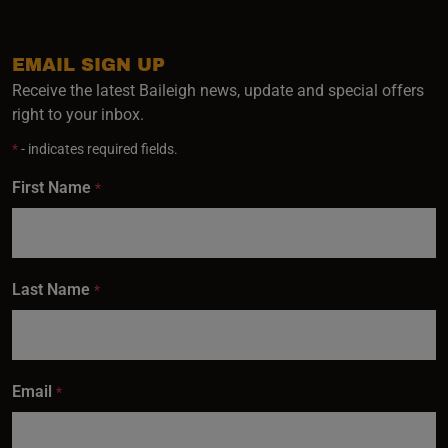
EMAIL SIGN UP
Receive the latest Baileigh news, update and special offers
right to your inbox.
*
- indicates required fields.
First Name
*
Last Name
*
Email
*