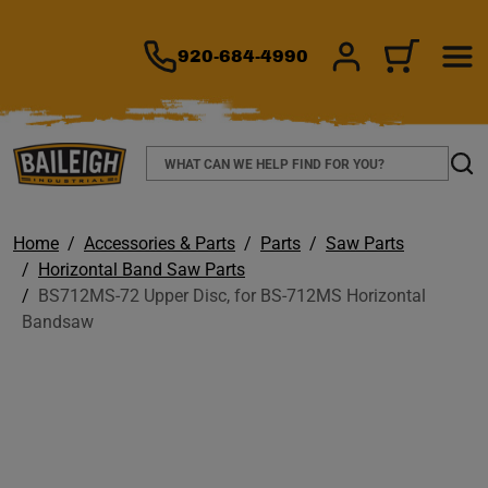
TO MAIN CONTENT
920-684-4990
SIGN IN/REGIS
CART
Search
Sear
Home
Accessories & Parts
Parts
Saw Parts
Horizontal Band Saw Parts
BS712MS-72 Upper Disc, for BS-712MS Horizontal
Bandsaw