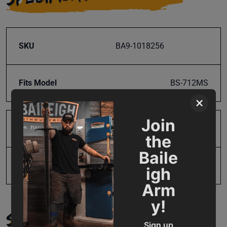
SKU
BA9-1018256
Fits Model
BS-712MS
×
Join
Product Type
Parts
the
Baile
UPC
19907208730
igh
Arm
y!
SUPPORT
Sign up