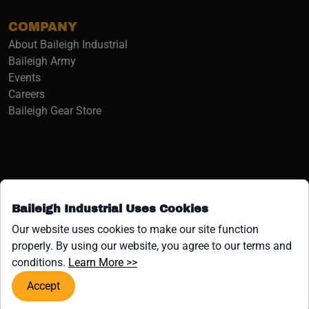
COMPANY
About Baileigh Industrial
(opens in a new window)
Baileigh Army
Events
(opens in a new window)
Careers
(opens in a new window)
Baileigh Gear Store
Baileigh Industrial Uses Cookies
Facebook (opens in a new window)
Instagram (opens in a new window)
YouTube (opens in a new window
Linkedin (opens in a new win
Tiktok (opens in a new wi
x (opens in a new wind
Our website uses cookies to make our site function
properly. By using our website, you agree to our terms and
COPYRIGHT ©1958-PRESENT JPW INDUSTRIES, INC. ALL
(opens in a new window)
conditions.
Learn More >>
RIGHTS RESERVED.
Accept