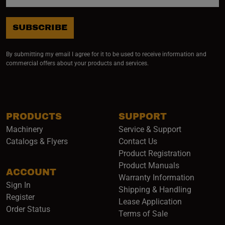
SUBSCRIBE
By submitting my email I agree for it to be used to receive information and
commercial offers about your products and services.
PRODUCTS
SUPPORT
Machinery
Service & Support
Catalogs & Flyers
Contact Us
Product Registration
Product Manuals
ACCOUNT
(opens i
Warranty Information
Sign In
Shipping & Handling
Register
Lease Application
Order Status
Terms of Sale