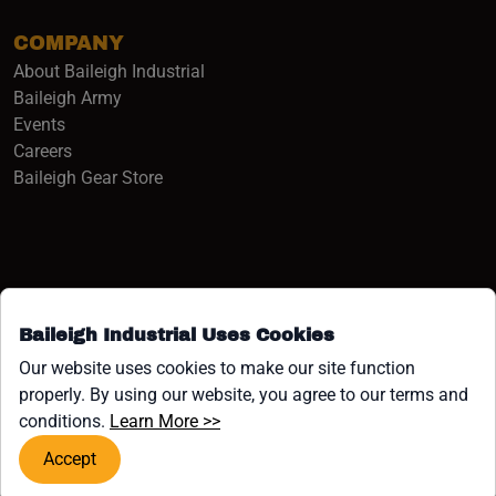
COMPANY
About Baileigh Industrial
(opens in a new window)
Baileigh Army
Events
(opens in a new window)
Careers
(opens in a new window)
Baileigh Gear Store
Baileigh Industrial Uses Cookies
Facebook (opens in a new window)
Instagram (opens in a new window)
YouTube (opens in a new window
Linkedin (opens in a new win
Tiktok (opens in a new wi
x (opens in a new wind
Our website uses cookies to make our site function
properly. By using our website, you agree to our terms and
COPYRIGHT ©1958-PRESENT JPW INDUSTRIES, INC. ALL
(opens in a new window)
conditions.
Learn More >>
RIGHTS RESERVED.
Accept