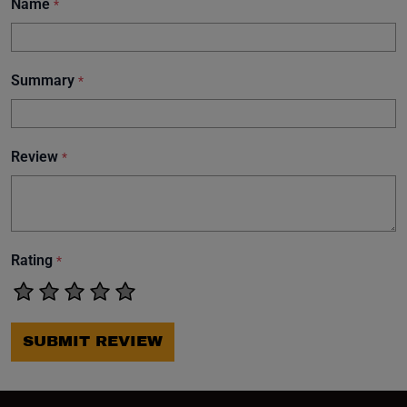
Name
*
Summary
*
Review
*
Rating
*
SUBMIT REVIEW