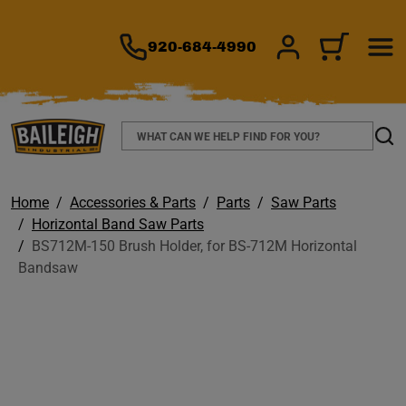
TO MAIN CONTENT
920-684-4990
SIGN IN/REGIS
CART
Search
Sear
Home
Accessories & Parts
Parts
Saw Parts
Horizontal Band Saw Parts
BS712M-150 Brush Holder, for BS-712M Horizontal
Bandsaw