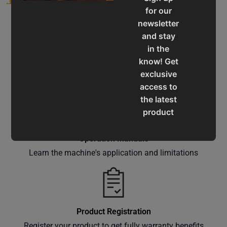
for our
newsletter
and stay
in the
know! Get
Service & Support
exclusive
Assistance for a smooth shopping experience
access to
the latest
product
updates,
special
Operation Manuals
offers,
Learn the machine's application and limitations
classes
and
events
delivered
Product Registration
right to
Register your product to get fully warranty benefits
your