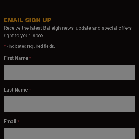
EMAIL SIGN UP
Receive the latest Baileigh news, update and special offers
right to your inbox.
*
- indicates required fields.
First Name
*
Last Name
*
Email
*