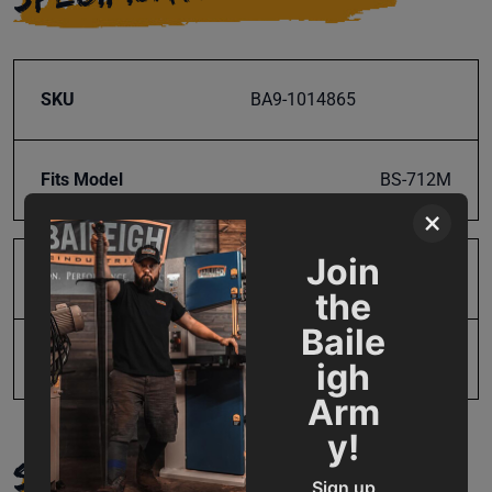
SKU
BA9-1014865
Fits Model
BS-712M
×
Join
Product Type
Parts
the
Baile
UPC
19907670087
igh
Arm
y!
SUPPORT
Sign up