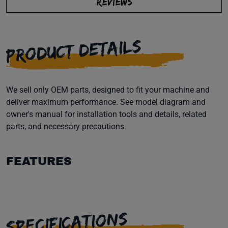
REVIEWS
PRODUCT DETAILS
We sell only OEM parts, designed to fit your machine and
deliver maximum performance. See model diagram and
owner's manual for installation tools and details, related
parts, and necessary precautions.
FEATURES
SPECIFICATIONS