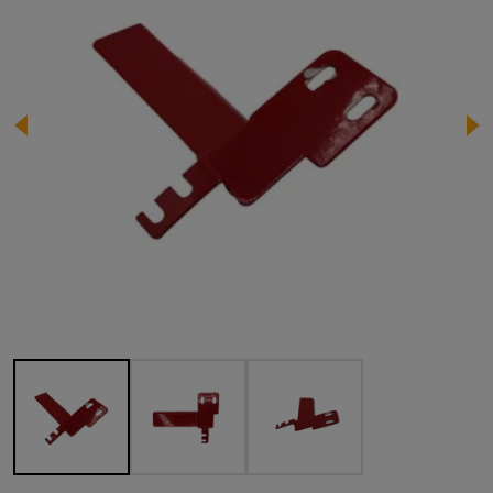
Image 1 of 3