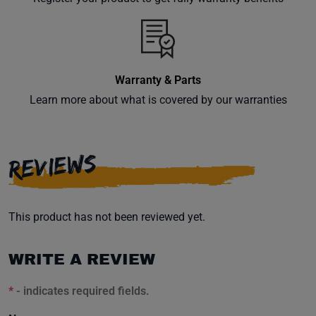
inbox.
Warranty & Parts
Subscribe
Learn more about what is covered by our warranties
REVIEWS
This product has not been reviewed yet.
WRITE A REVIEW
*
- indicates required fields.