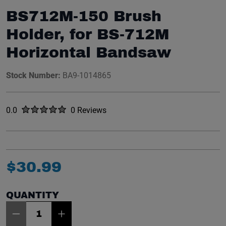
BS712M-150 Brush
Holder, for BS-712M
Horizontal Bandsaw
Stock Number:
BA9-1014865
Rated
out of five stars
0.0
0 Reviews
No reviews yet.
$
30
.
99
QUANTITY
Item Quantity: 1