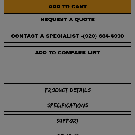
ADD TO CART
REQUEST A QUOTE
CONTACT A SPECIALIST -
(920) 684-4990
ADD TO COMPARE LIST
PRODUCT DETAILS
SPECIFICATIONS
SUPPORT