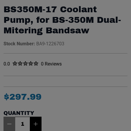
BS350M-17 Coolant
Pump, for BS-350M Dual-
Mitering Bandsaw
Stock Number:
BA9-1226703
Rated
out of five stars
0.0
0 Reviews
No reviews yet.
$
297
.
99
QUANTITY
Item Quantity: 1