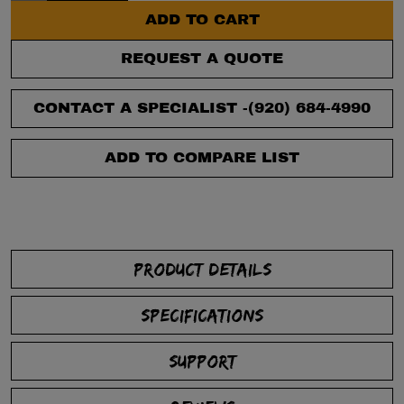
ADD TO CART
REQUEST A QUOTE
CONTACT A SPECIALIST -
(920) 684-4990
ADD TO COMPARE LIST
PRODUCT DETAILS
SPECIFICATIONS
SUPPORT