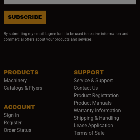
SUBSCRIBE
By submitting my email I agree for it to be used to receive information and
commercial offers about your products and services.
PRODUCTS
SUPPORT
Machinery
Service & Support
Catalogs & Flyers
Contact Us
Product Registration
Product Manuals
ACCOUNT
(opens i
Warranty Information
Sign In
Shipping & Handling
Register
Lease Application
Order Status
Terms of Sale