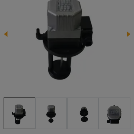
Image 1 of 7