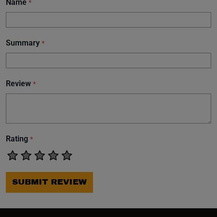
Name
*
Summary
*
Review
*
Rating
*
SUBMIT REVIEW