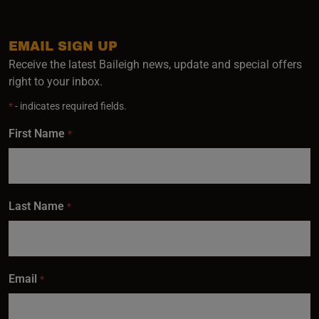
EMAIL SIGN UP
Receive the latest Baileigh news, update and special offers
right to your inbox.
*
- indicates required fields.
First Name
*
Last Name
*
Email
*