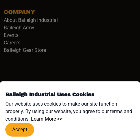
COMPANY
About Baileigh Industrial
(opens in a new window)
Baileigh Army
Events
(opens in a new window)
Careers
(opens in a new window)
Baileigh Gear Store
Baileigh Industrial Uses Cookies
Facebook (opens in a new window)
Instagram (opens in a new window)
YouTube (opens in a new window
Linkedin (opens in a new win
Tiktok (opens in a new wi
x (opens in a new wind
Our website uses cookies to make our site function
properly. By using our website, you agree to our terms and
COPYRIGHT ©1958-PRESENT JPW INDUSTRIES, INC. ALL
(opens in a new window)
conditions.
Learn More >>
RIGHTS RESERVED.
Accept