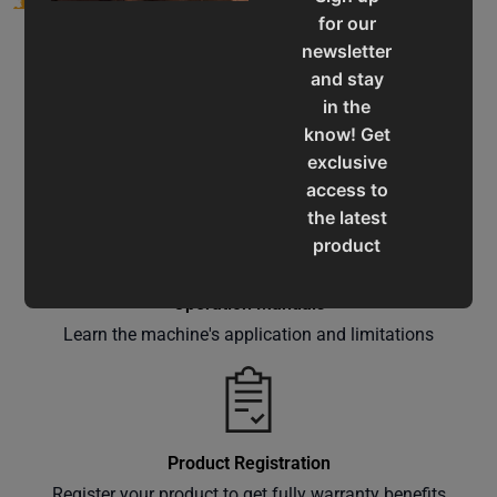
for our
newsletter
and stay
in the
know! Get
Service & Support
exclusive
Assistance for a smooth shopping experience
access to
the latest
product
updates,
special
Operation Manuals
offers,
Learn the machine's application and limitations
classes
and
events
delivered
Product Registration
right to
Register your product to get fully warranty benefits
your