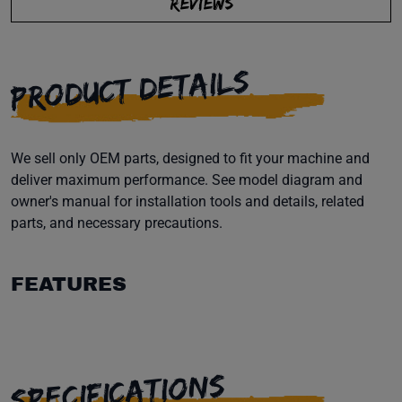
REVIEWS
PRODUCT DETAILS
We sell only OEM parts, designed to fit your machine and
deliver maximum performance. See model diagram and
owner's manual for installation tools and details, related
parts, and necessary precautions.
FEATURES
SPECIFICATIONS