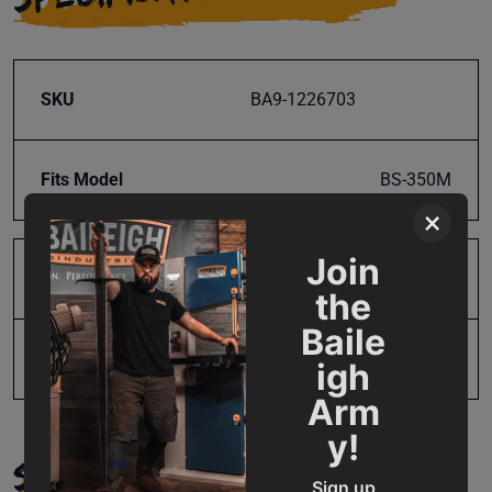
SKU
BA9-1226703
Fits Model
BS-350M
×
Join
Product Type
Parts
the
Baile
UPC
731325510546
igh
Arm
y!
SUPPORT
Sign up