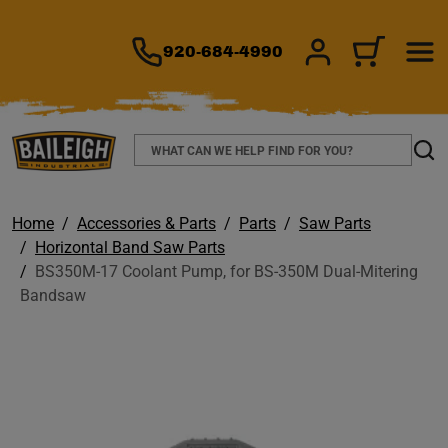
TO MAIN CONTENT
920-684-4990
SIGN IN/REGIS
CART
Search
Sear
Home
Accessories & Parts
Parts
Saw Parts
Horizontal Band Saw Parts
BS350M-17 Coolant Pump, for BS-350M Dual-Mitering
Bandsaw