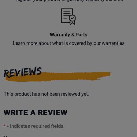
inbox.
Warranty & Parts
Subscribe
Learn more about what is covered by our warranties
REVIEWS
This product has not been reviewed yet.
WRITE A REVIEW
*
- indicates required fields.