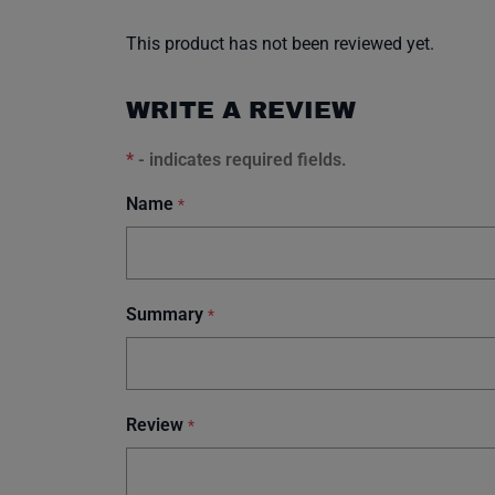
This product has not been reviewed yet.
WRITE A REVIEW
*
- indicates required fields.
Name
*
Summary
*
Review
*