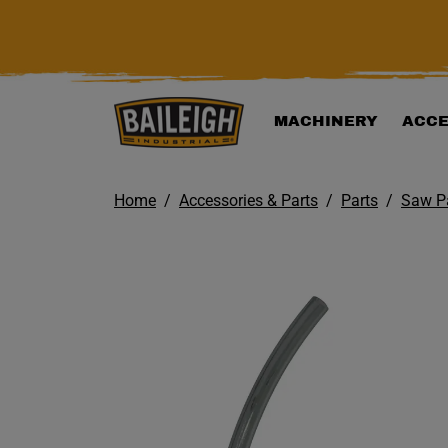
KIP TO MAIN CONTENT
MACHINERY
ACCE
Home
Accessories & Parts
Parts
Saw P