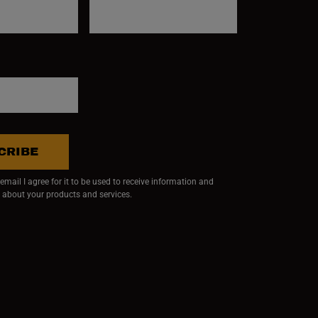
CRIBE
mail I agree for it to be used to receive information and
 about your products and services.
ndow)
 window)
w window)