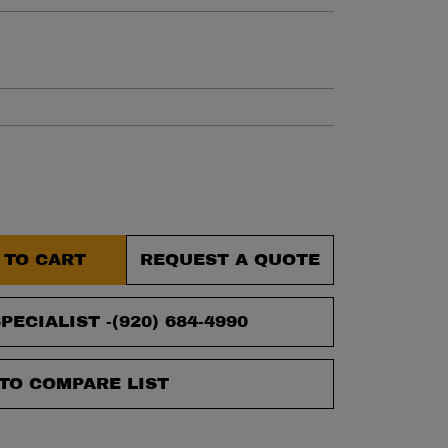
et.
 TO CART
REQUEST A QUOTE
PECIALIST -
(920) 684-4990
TO COMPARE LIST