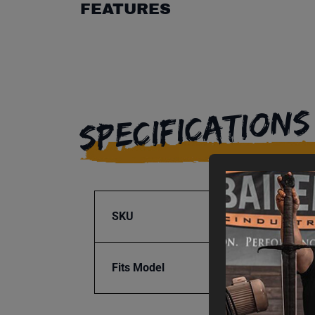
FEATURES
SPECIFICATIONS
SKU
BA1-7
Fits Model