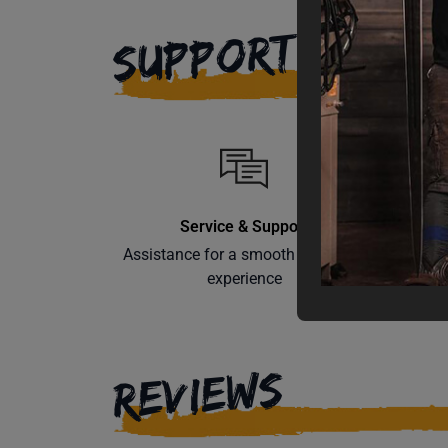
SUPPORT
Service & Support
Assistance for a smooth shopping
Learn th
experience
REVIEWS