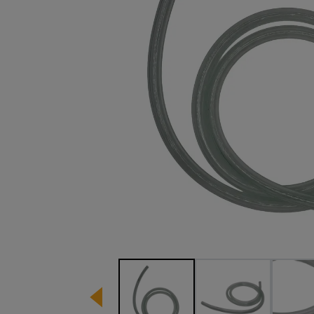
Image 1 of 3