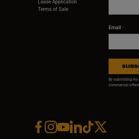
Lease Application
Terms of Sale
Email
*
SUBS
By submitting my e
commercial offers
Facebook (opens in a new window)
Instagram (opens in a new window)
YouTube (opens in a new window)
Linkedin (opens in a new wi
Tiktok (opens in a new
x (opens in a ne