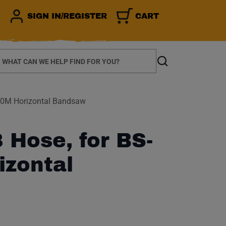
SIGN IN/REGISTER
CART
earch
Search
00M Horizontal Bandsaw
Hose, for BS-
izontal