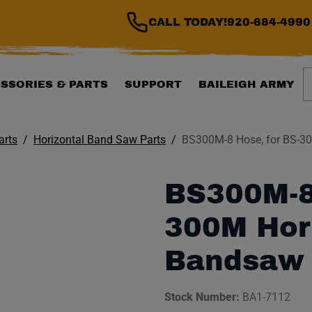
CALL TODAY!
920-684-4990
S
SSORIES & PARTS
SUPPORT
BAILEIGH ARMY
arts
Horizontal Band Saw Parts
BS300M-8 Hose, for BS-3
BS300M-8 
300M Hor
Bandsaw
Stock Number:
BA1-7112