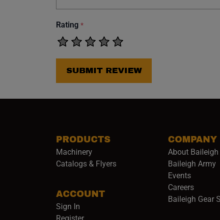
Rating
*
SUBMIT REVIEW
PRODUCTS
COMPANY
Machinery
About Baileigh 
(
Catalogs & Flyers
Baileigh Army
Events
(opens 
Careers
ACCOUNT
Baileigh Gear 
Sign In
Register