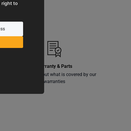
 right to
Warranty & Parts
ly
Learn more about what is covered by our
warranties