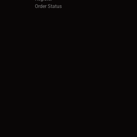
Order Status