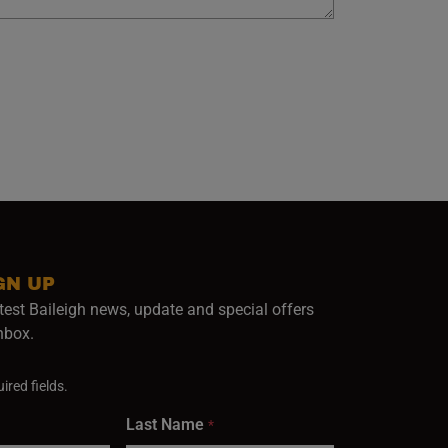
GN UP
test Baileigh news, update and special offers
inbox.
ired fields.
Last Name
*