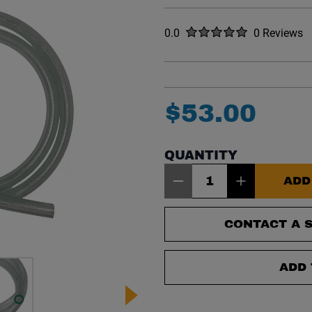
Rated
out of five stars
0.0
0 Reviews
No reviews y
$
53
.
00
QUANTITY
Item Quantity: 1
ADD
CONTACT A S
ADD 