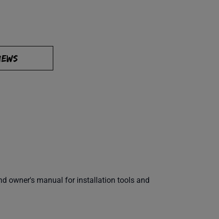
IEWS
 owner's manual for installation tools and