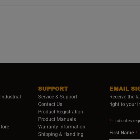
SUPPORT
EMAIL SI
Industrial
Service & Support
Receive the la
opens in a new window)
Contact Us
right to your 
Product Registration
in a new window)
Product Manuals
*
- indicates requ
(opens in a new window)
(opens in a new window)
Store
Warranty Information
First Name
*
Shipping & Handling