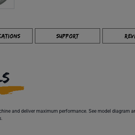
CATIONS
SUPPORT
REV
LS
machine and deliver maximum performance. See model diagram and
s.