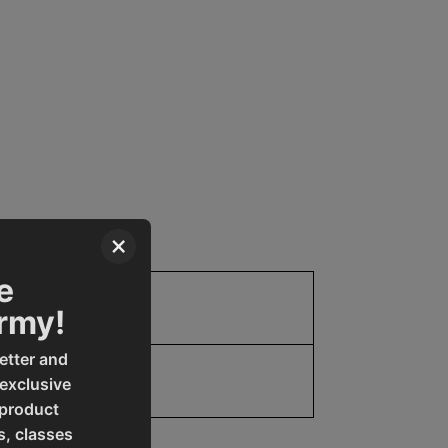
×
e
Parts
Army!
etter and
19907809371
 exclusive
 product
s, classes