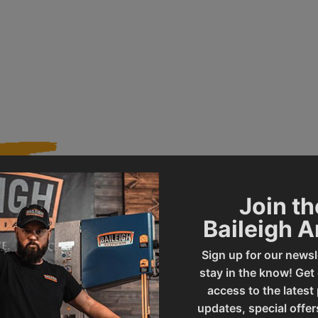
Join th
112
Product Type
Baileigh 
Sign up for our newsl
BS-300M
UPC
stay in the know! Get
access to the latest
updates, special offer