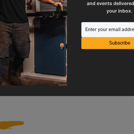
and events delivered
your inbox.
Subscribe
Operation Manuals
Product Registration
e machine's application and
Register your product to get ful
limitations
warranty benefits