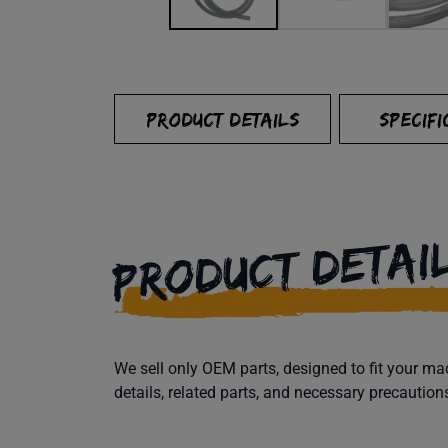
PRODUCT DETAILS
SPECIFI
PRODUCT DETAI
We sell only OEM parts, designed to fit your 
details, related parts, and necessary precaution