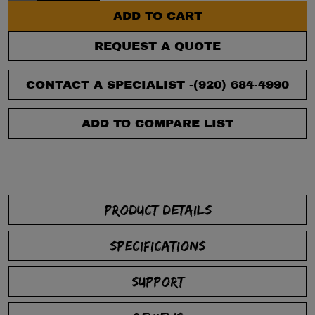
ADD TO CART
REQUEST A QUOTE
CONTACT A SPECIALIST -
(920) 684-4990
ADD TO COMPARE LIST
PRODUCT DETAILS
SPECIFICATIONS
SUPPORT