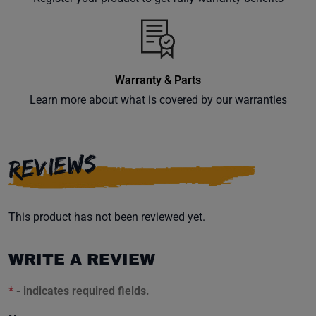
inbox.
Warranty & Parts
Subscribe
Learn more about what is covered by our warranties
REVIEWS
This product has not been reviewed yet.
WRITE A REVIEW
*
- indicates required fields.