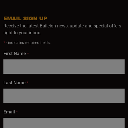
EMAIL SIGN UP
Receive the latest Baileigh news, update and special offers
right to your inbox.
*
- indicates required fields.
First Name
*
Last Name
*
Email
*