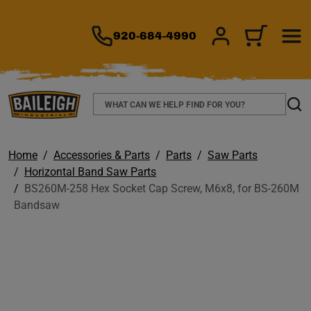
TO MAIN CONTENT
920-684-4990
SIGN IN/REGIS
CART
Search
Sear
Home
Accessories & Parts
Parts
Saw Parts
Horizontal Band Saw Parts
BS260M-258 Hex Socket Cap Screw, M6x8, for BS-260M
Bandsaw