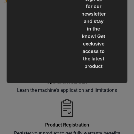
for our
newsletter
and stay
in the
know! Get
Service & Support
exclusive
Assistance for a smooth shopping experience
access to
the latest
product
updates,
special
Operation Manuals
offers,
Learn the machine's application and limitations
classes
and
events
delivered
Product Registration
right to
Register your product to get fully warranty benefits
your