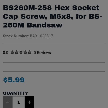
BS260M-258 Hex Socket
Cap Screw, M6x8, for BS-
260M Bandsaw
Stock Number:
BA9-1020317
Rated
out of five stars
0.0
0 Reviews
No reviews yet.
$
5
.
99
QUANTITY
Item Quantity: 1