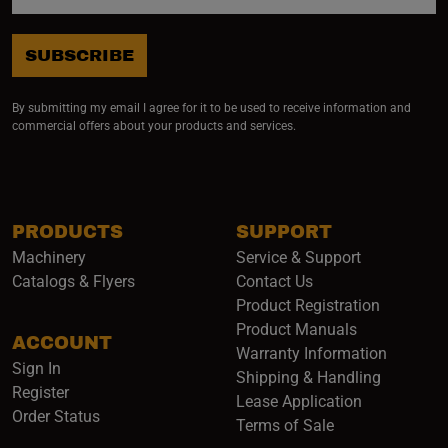
SUBSCRIBE
By submitting my email I agree for it to be used to receive information and
commercial offers about your products and services.
PRODUCTS
SUPPORT
Machinery
Service & Support
Catalogs & Flyers
Contact Us
Product Registration
Product Manuals
ACCOUNT
(opens i
Warranty Information
Sign In
Shipping & Handling
Register
Lease Application
Order Status
Terms of Sale