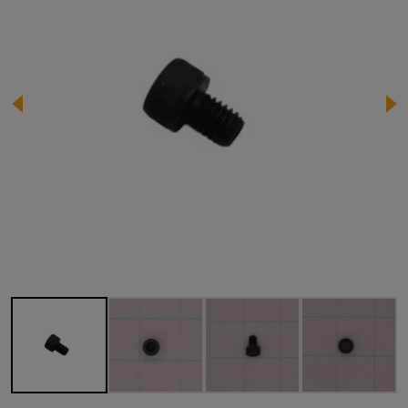
Image 1 of 4