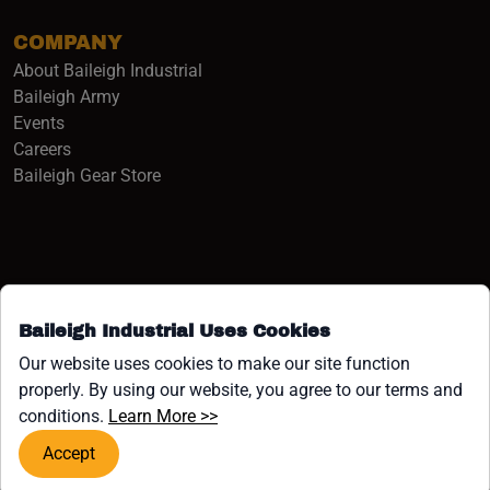
COMPANY
About Baileigh Industrial
(opens in a new window)
Baileigh Army
Events
(opens in a new window)
Careers
(opens in a new window)
Baileigh Gear Store
Baileigh Industrial Uses Cookies
Facebook (opens in a new window)
Instagram (opens in a new window)
YouTube (opens in a new window
Linkedin (opens in a new win
Tiktok (opens in a new wi
x (opens in a new wind
Our website uses cookies to make our site function
properly. By using our website, you agree to our terms and
COPYRIGHT ©1958-PRESENT JPW INDUSTRIES, INC. ALL
(opens in a new window)
conditions.
Learn More >>
RIGHTS RESERVED.
Accept