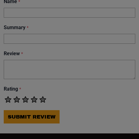
Name
*
Summary
*
Review
*
Rating
*
SUBMIT REVIEW