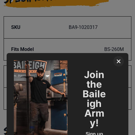
SKU
BA9-1020317
Fits Model
BS-260M
×
Join
Product Type
Parts
the
Baile
UPC
19907769903
igh
Arm
y!
SUPPORT
Sign up