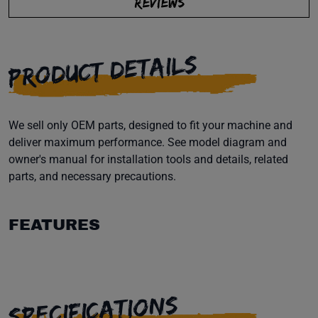
REVIEWS
PRODUCT DETAILS
We sell only OEM parts, designed to fit your machine and
deliver maximum performance. See model diagram and
owner's manual for installation tools and details, related
parts, and necessary precautions.
FEATURES
SPECIFICATIONS