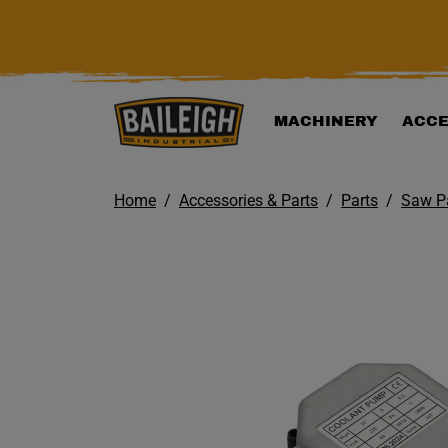
KIP TO MAIN CONTENT
MACHINERY
ACCE
Home
Accessories & Parts
Parts
Saw P