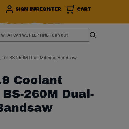
SIGN IN/REGISTER
CART
earch
Search
 for BS-260M Dual-Mitering Bandsaw
9 Coolant
 BS-260M Dual-
 Bandsaw