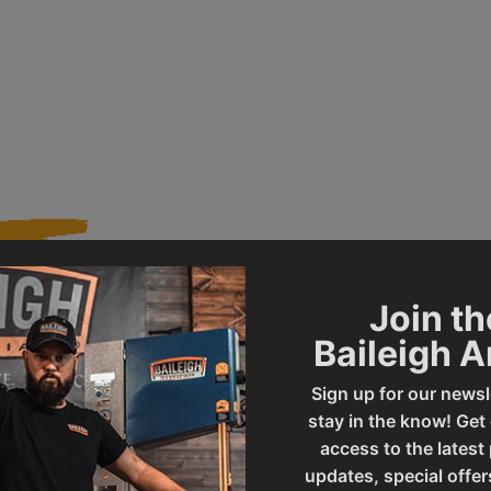
Join th
013318
Product Type
Baileigh 
Sign up for our newsl
BS-260M
UPC
stay in the know! Get
access to the latest
updates, special offer