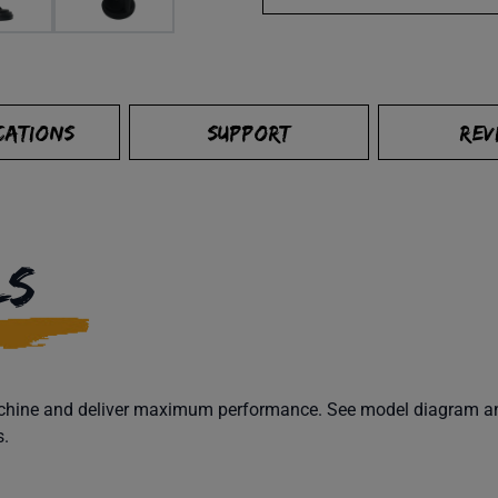
CATIONS
SUPPORT
REV
LS
machine and deliver maximum performance. See model diagram and
s.