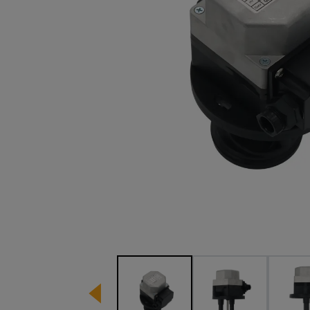
Image 1 of 5