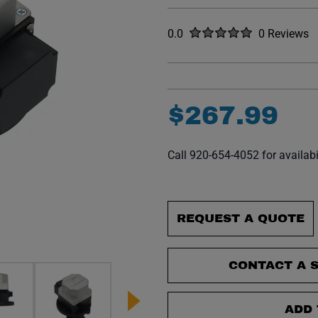
Rated
out of five stars
0.0
0 Reviews
No reviews y
$
267
.
99
Call 920-654-4052 for availabi
REQUEST A QUOTE
CONTACT A S
ADD 