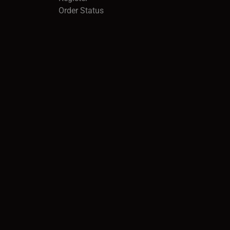
Order Status