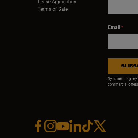
Lease Application
Terms of Sale
Email
*
SUBS
By submitting my e
commercial offers
Facebook (opens in a new window)
Instagram (opens in a new window)
YouTube (opens in a new window)
Linkedin (opens in a new wi
Tiktok (opens in a new
x (opens in a ne