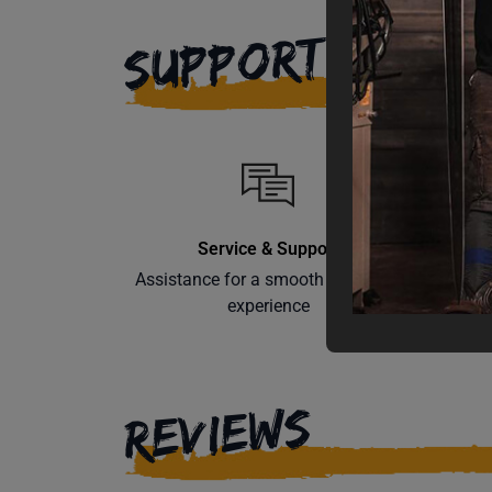
SUPPORT
Service & Support
Assistance for a smooth shopping
Learn th
experience
REVIEWS