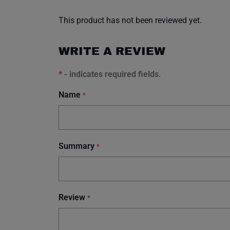
This product has not been reviewed yet.
WRITE A REVIEW
*
- indicates required fields.
Name
*
Summary
*
Review
*