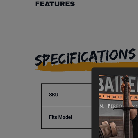
FEATURES
SPECIFICATIONS
SKU
BA9-1
Fits Model