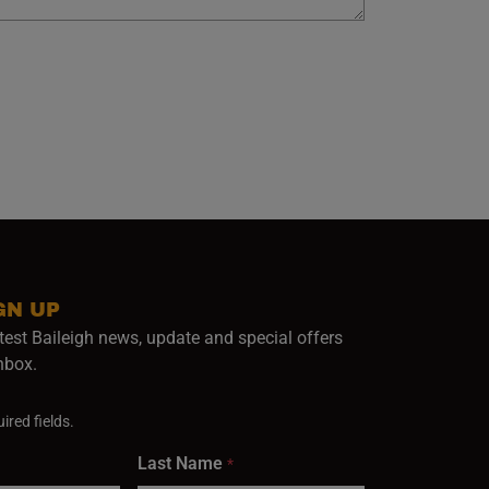
GN UP
test Baileigh news, update and special offers
inbox.
ired fields.
Last Name
*