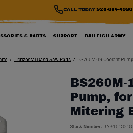
CALL TODAY!
920-684-4990
S
SSORIES & PARTS
SUPPORT
BAILEIGH ARMY
arts
Horizontal Band Saw Parts
BS260M-19 Coolant Pump,
BS260M-1
Pump, for
Mitering
Stock Number:
BA9-1013318