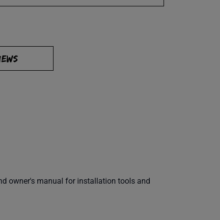
IEWS
 owner's manual for installation tools and