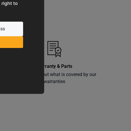
 right to
Warranty & Parts
ly
Learn more about what is covered by our
warranties