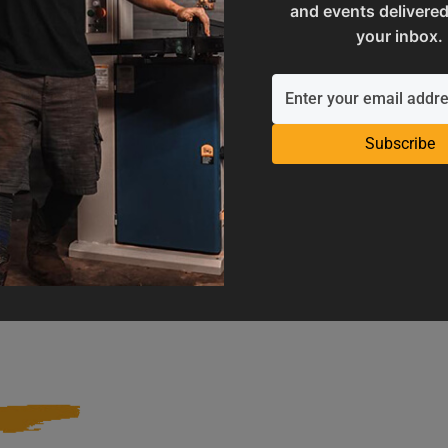
and events delivered
your inbox.
Subscribe
Operation Manuals
Product Registration
e machine's application and
Register your product to get ful
limitations
warranty benefits