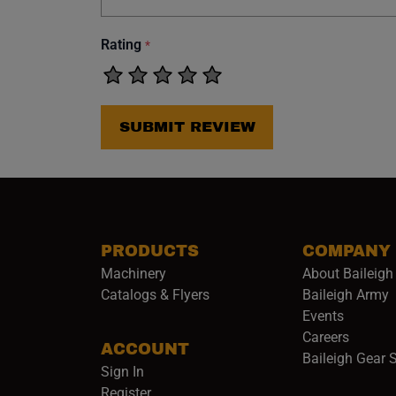
Rating
*
SUBMIT REVIEW
PRODUCTS
COMPANY
Machinery
About Baileigh 
(
Catalogs & Flyers
Baileigh Army
Events
(opens 
Careers
ACCOUNT
Baileigh Gear 
Sign In
Register