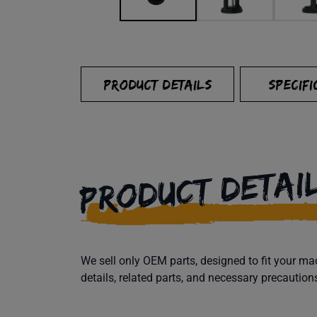
PRODUCT DETAILS
SPECIFI
PRODUCT DETAI
We sell only OEM parts, designed to fit your 
details, related parts, and necessary precaution