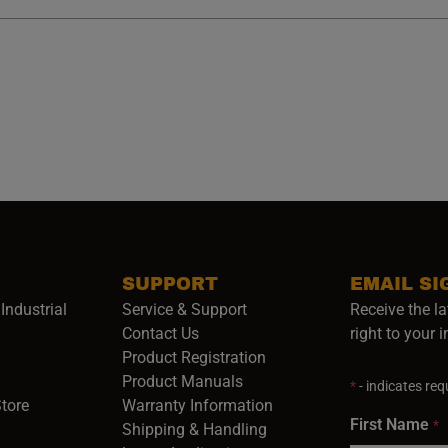
SUPPORT
EMAIL SI
Industrial
Service & Support
Receive the la
opens in a new window)
Contact Us
right to your 
Product Registration
in a new window)
Product Manuals
*
- indicates requ
(opens in a new window)
(opens in a new window)
Store
Warranty Information
First Name
*
Shipping & Handling