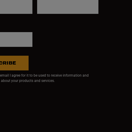
CRIBE
mail I agree for it to be used to receive information and
 about your products and services.
ndow)
 window)
w window)