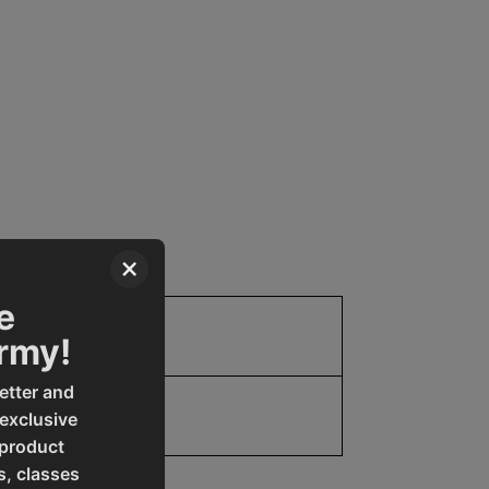
×
e
Parts
Army!
etter and
19907769101
 exclusive
 product
s, classes