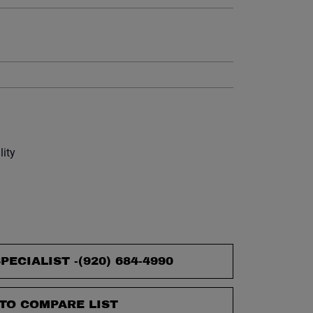
et.
lity
PECIALIST -
(920) 684-4990
TO COMPARE LIST