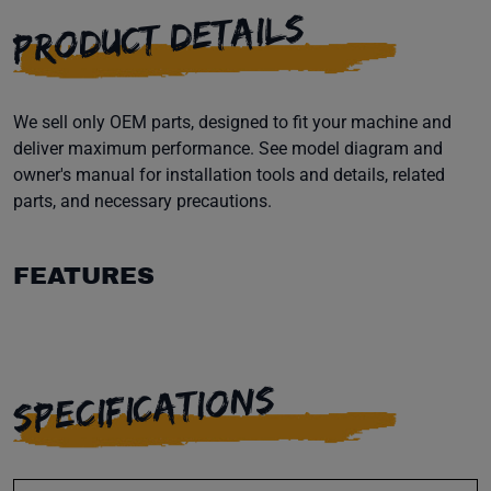
PRODUCT DETAILS
We sell only OEM parts, designed to fit your machine and
deliver maximum performance. See model diagram and
owner's manual for installation tools and details, related
parts, and necessary precautions.
FEATURES
SPECIFICATIONS