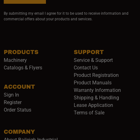
By submitting my email I agree for it to be used to receive information and
commercial offers about your products and services.
PRODUCTS
SUPPORT
Machinery
Service & Support
Catalogs & Flyers
Contact Us
Product Registration
Product Manuals
ACCOUNT
(opens i
Warranty Information
Sign In
Shipping & Handling
Register
Lease Application
Order Status
Terms of Sale
COMPANY
About Baileigh Industrial