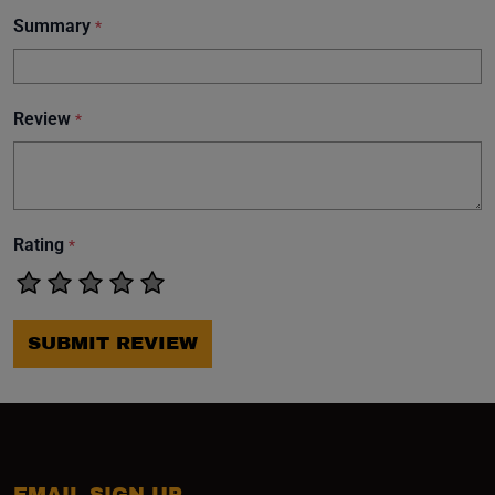
Summary
*
Review
*
Rating
*
SUBMIT REVIEW
EMAIL SIGN UP