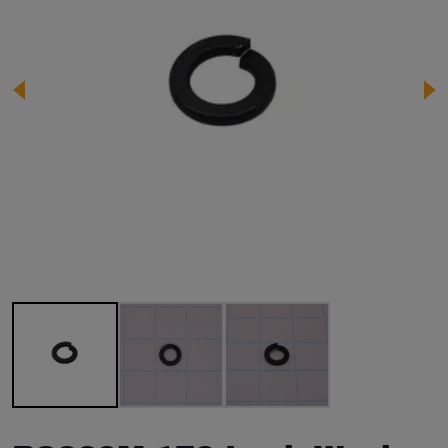
Image 1 of 3