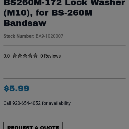
BS260M-172 Lock Washer
(M10), for BS-260M
Bandsaw
Stock Number:
BA9-1020007
Rated
out of five stars
0.0
0 Reviews
No reviews yet.
$
5
.
99
Call 920-654-4052 for availability
REQUEST A QUOTE