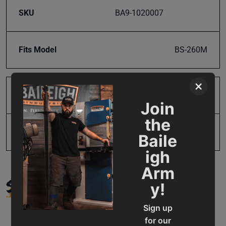
SKU
BA9-1020007
Fits Model
BS-260M
×
Product Type
Parts
Join
the
UPC
731325483840
Baile
igh
Arm
SUPPORT
y!
Sign up
for our