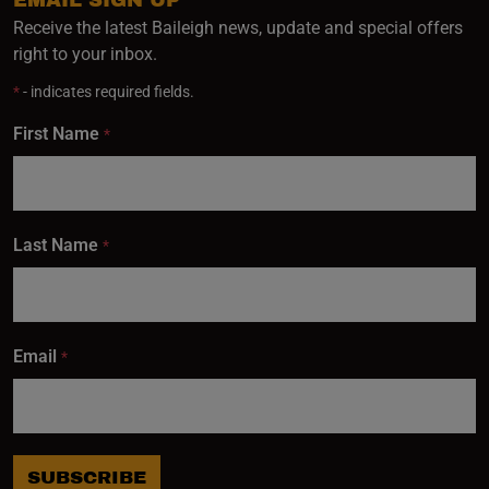
Receive the latest Baileigh news, update and special offers
right to your inbox.
*
- indicates required fields.
First Name
*
Last Name
*
Email
*
SUBSCRIBE