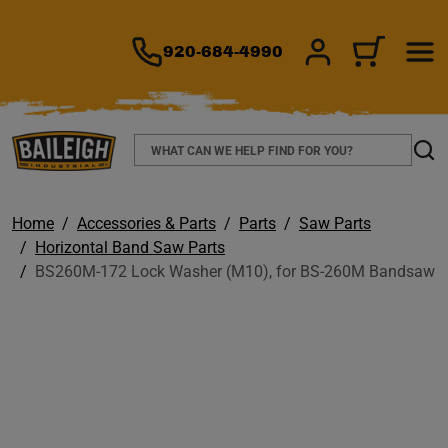
TO MAIN CONTENT
920-684-4990
SIGN IN/REGIS
CART
Search
Sear
Home
Accessories & Parts
Parts
Saw Parts
Horizontal Band Saw Parts
BS260M-172 Lock Washer (M10), for BS-260M Bandsaw