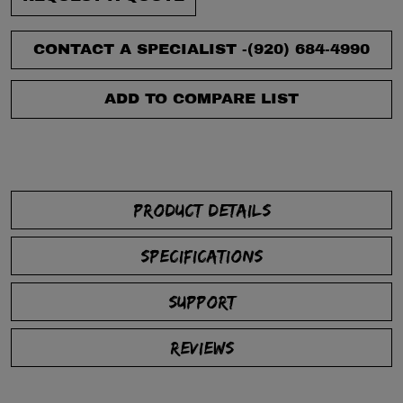
CONTACT A SPECIALIST -
(920) 684-4990
ADD TO COMPARE LIST
PRODUCT DETAILS
SPECIFICATIONS
SUPPORT
REVIEWS