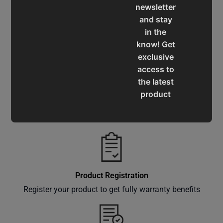
newsletter
and stay
in the
Service & Support
know! Get
Assistance for a smooth shopping experience
exclusive
access to
the latest
product
Operation Manuals
updates,
Learn the machine's application and limitations
special
offers,
classes
and
events
Product Registration
delivered
Register your product to get fully warranty benefits
right to
your
inbox.