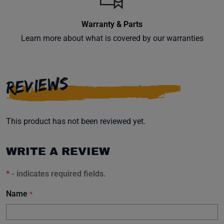
Warranty & Parts
Learn more about what is covered by our warranties
Subscribe
REVIEWS
This product has not been reviewed yet.
WRITE A REVIEW
*
- indicates required fields.
Name
*