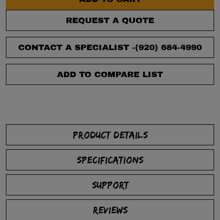
REQUEST A QUOTE
CONTACT A SPECIALIST -
(920) 684-4990
ADD TO COMPARE LIST
PRODUCT DETAILS
SPECIFICATIONS
SUPPORT
REVIEWS