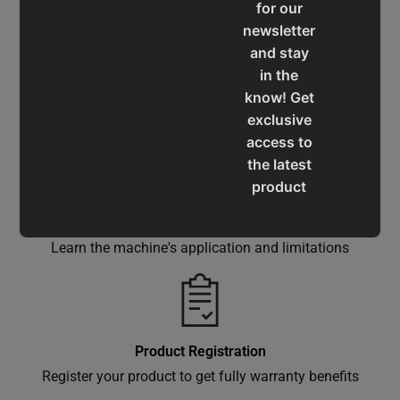
for our
newsletter
and stay
in the
Service & Support
know! Get
Assistance for a smooth shopping experience
exclusive
access to
the latest
product
updates,
Operation Manuals
special
Learn the machine's application and limitations
offers,
classes
and
events
delivered
Product Registration
right to
Register your product to get fully warranty benefits
your