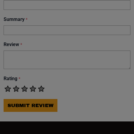
Summary
*
Review
*
Rating
*
SUBMIT REVIEW