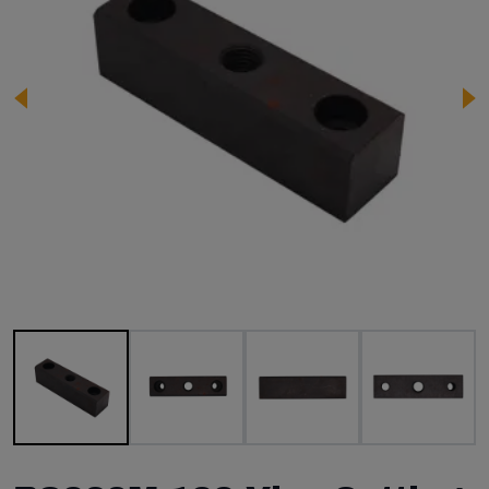
Image 1 of 4