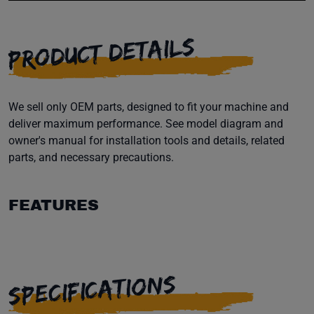
PRODUCT DETAILS
We sell only OEM parts, designed to fit your machine and
deliver maximum performance. See model diagram and
owner's manual for installation tools and details, related
parts, and necessary precautions.
FEATURES
SPECIFICATIONS