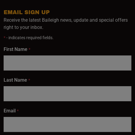
EMAIL SIGN UP
Receive the latest Baileigh news, update and special offers
right to your inbox.
*
- indicates required fields.
First Name
*
Last Name
*
Email
*