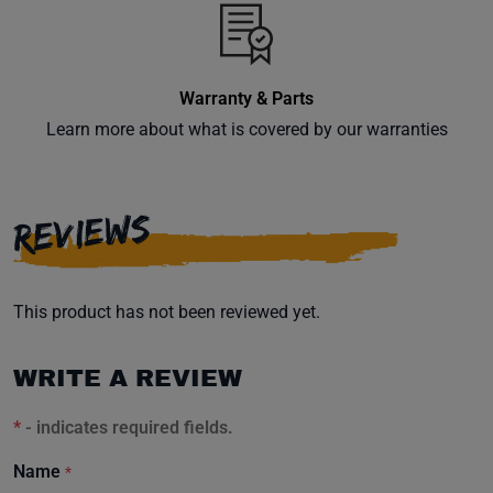
inbox.
Warranty & Parts
Learn more about what is covered by our warranties
Subscribe
REVIEWS
This product has not been reviewed yet.
WRITE A REVIEW
*
- indicates required fields.
Name
*