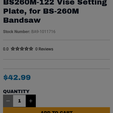
BS260M-122 Vise Setting
Plate, for BS-260M
Bandsaw
Stock Number:
BA9-1011716
Rated
out of five stars
0.0
0 Reviews
No reviews yet.
$
42
.
99
QUANTITY
Item Quantity: 1
ADD TO CART