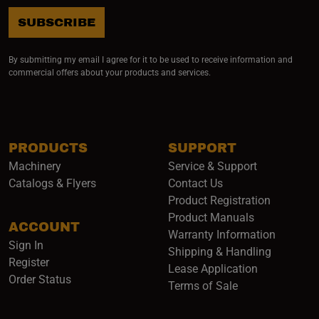
SUBSCRIBE
By submitting my email I agree for it to be used to receive information and
commercial offers about your products and services.
PRODUCTS
SUPPORT
Machinery
Service & Support
Catalogs & Flyers
Contact Us
Product Registration
Product Manuals
ACCOUNT
(opens i
Warranty Information
Sign In
Shipping & Handling
Register
Lease Application
Order Status
Terms of Sale