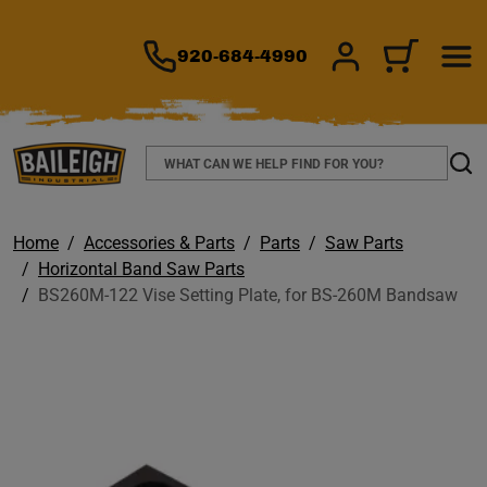
TO MAIN CONTENT
920-684-4990
SIGN IN/REGIS
CART
Search
Sear
Home
Accessories & Parts
Parts
Saw Parts
Horizontal Band Saw Parts
BS260M-122 Vise Setting Plate, for BS-260M Bandsaw