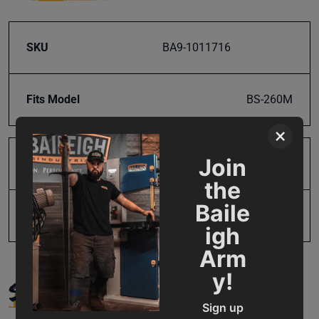
SKU
BA9-1011716
Fits Model
BS-260M
×
Join
Product Type
Parts
the
Baile
UPC
19907487135
igh
Arm
y!
SUPPORT
Sign up