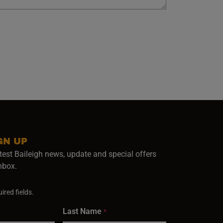
GN UP
test Baileigh news, update and special offers
inbox.
ired fields.
Last Name
*