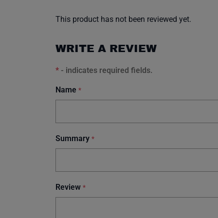
This product has not been reviewed yet.
WRITE A REVIEW
*
- indicates required fields.
Name
*
Summary
*
Review
*