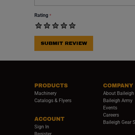
Rating
*
SUBMIT REVIEW
PRODUCTS
COMPANY
Machinery
About Baileigh 
(
Catalogs & Flyers
Baileigh Army
Events
(opens 
Careers
ACCOUNT
Baileigh Gear 
Sign In
Register