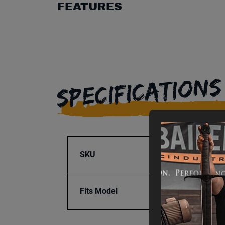
FEATURES
SPECIFICATIONS
SKU
BA9-1
Fits Model