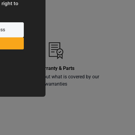
 right to
Warranty & Parts
ly
Learn more about what is covered by our
warranties