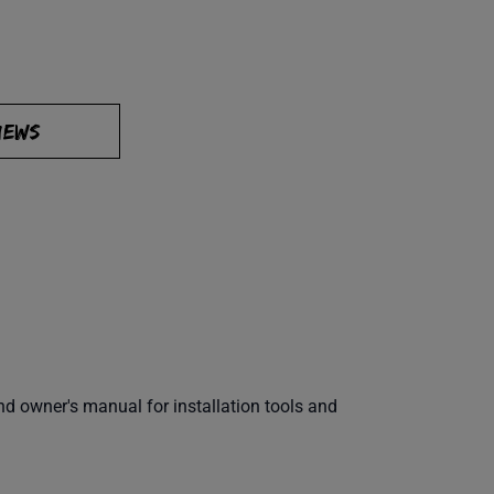
IEWS
 owner's manual for installation tools and