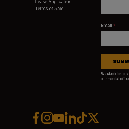
Lease Application
Terms of Sale
Email
*
SUBS
By submitting my e
commercial offers
Facebook (opens in a new window)
Instagram (opens in a new window)
YouTube (opens in a new window)
Linkedin (opens in a new wi
Tiktok (opens in a new
x (opens in a ne