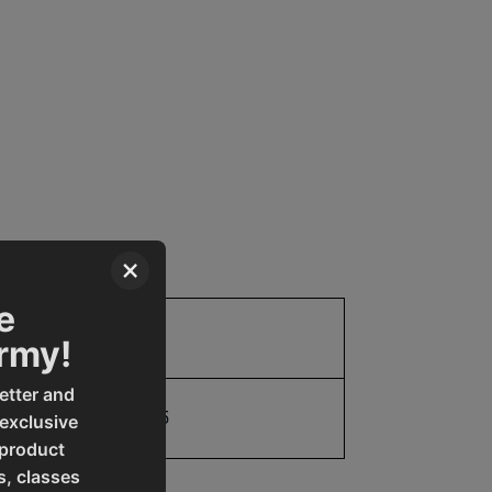
×
e
Parts
Army!
etter and
19907961345
 exclusive
 product
s, classes