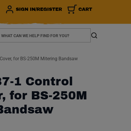
SIGN IN/REGISTER
CART
earch
Search
Cover, for BS-250M Mitering Bandsaw
7-1 Control
, for BS-250M
 Bandsaw