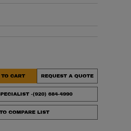
et.
 TO CART
REQUEST A QUOTE
PECIALIST -
(920) 684-4990
TO COMPARE LIST