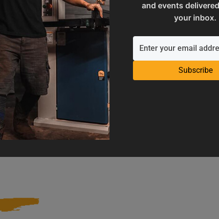
and events delivered
your inbox.
Subscribe
Operation Manuals
Product Registration
e machine's application and
Register your product to get ful
limitations
warranty benefits