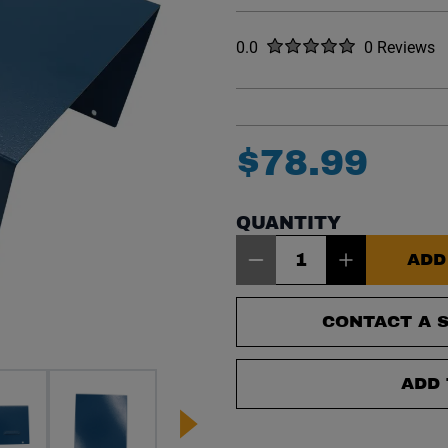
Rated
out of five stars
0.0
0 Reviews
No reviews y
$
78
.
99
QUANTITY
Item Quantity: 1
ADD
CONTACT A S
ADD 