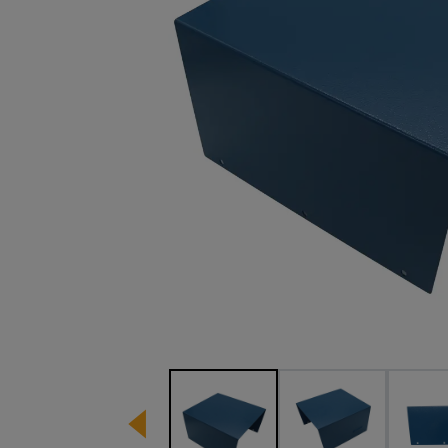
Image 1 of 4