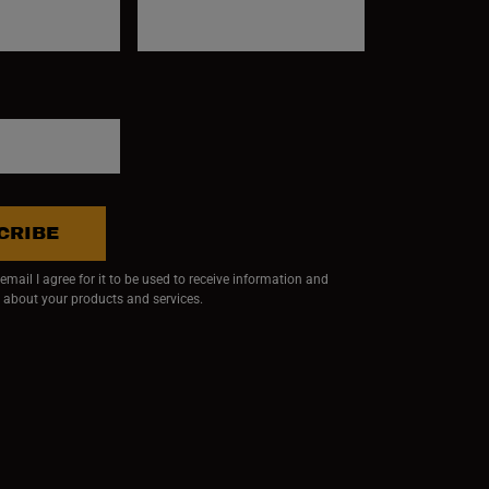
CRIBE
mail I agree for it to be used to receive information and
 about your products and services.
ndow)
 window)
w window)