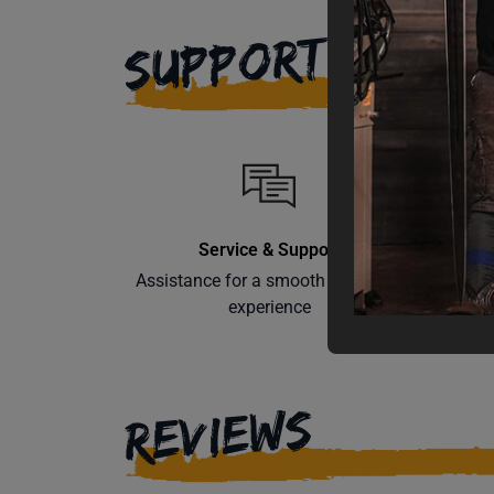
SUPPORT
Service & Support
Assistance for a smooth shopping
Learn th
experience
REVIEWS