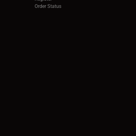
Order Status