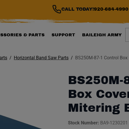
CALL TODAY!
920-684-4990
S
SSORIES & PARTS
SUPPORT
BAILEIGH ARMY
arts
Horizontal Band Saw Parts
BS250M-87-1 Control Box 
BS250M-8
Box Cover
Mitering
Stock Number:
BA9-1230201