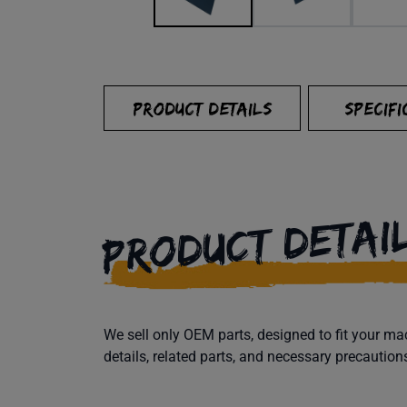
PRODUCT DETAILS
SPECIFI
PRODUCT DETAI
We sell only OEM parts, designed to fit your 
details, related parts, and necessary precaution