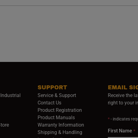
SUPPORT
EMAIL SI
Industrial
Service & Support
Receive the la
opens in a new window)
Contact Us
right to your 
Product Registration
in a new window)
Product Manuals
*
- indicates requ
(opens in a new window)
(opens in a new window)
Store
Warranty Information
First Name
*
Shipping & Handling