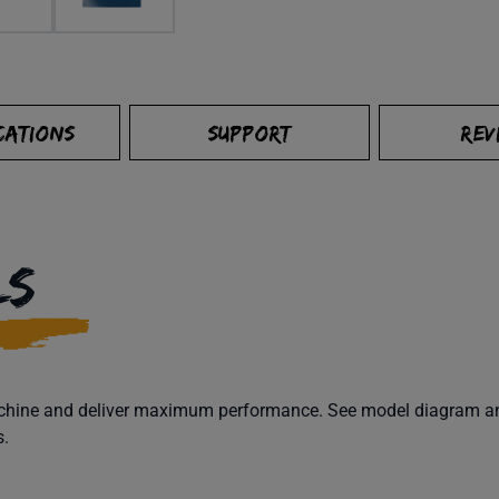
CATIONS
SUPPORT
REV
LS
machine and deliver maximum performance. See model diagram and
s.