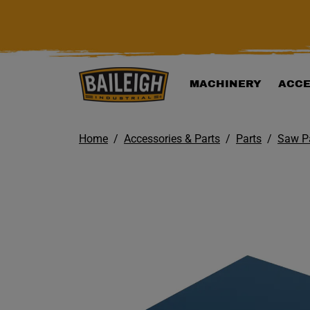
KIP TO MAIN CONTENT
MACHINERY
ACCE
Home
Accessories & Parts
Parts
Saw P