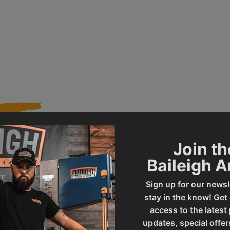
Join th
230201
Product Type
Baileigh 
Sign up for our newsl
BS-250M
UPC
stay in the know! Get
access to the latest
updates, special offer