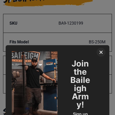
SKU
BA9-1230199
Fits Model
BS-250M
×
Join
Product Type
Parts
the
Baile
UPC
19907675440
igh
Arm
y!
SUPPORT
Sign up