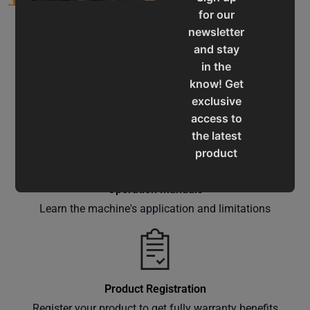
for our
newsletter
and stay
in the
know! Get
Service & Support
exclusive
Assistance for a smooth shopping experience
access to
the latest
product
updates,
special
Operation Manuals
offers,
Learn the machine's application and limitations
classes
and
events
delivered
Product Registration
right to
Register your product to get fully warranty benefits
your