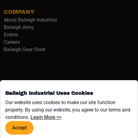
COMPANY
About Baileigh Industrial
(opens in a new window)
Baileigh Army
Events
(opens in a new window)
Careers
(opens in a new window)
Baileigh Gear Store
Baileigh Industrial Uses Cookies
Facebook (opens in a new window)
Instagram (opens in a new window)
YouTube (opens in a new window
Linkedin (opens in a new win
Tiktok (opens in a new wi
x (opens in a new wind
Our website uses cookies to make our site function
properly. By using our website, you agree to our terms and
COPYRIGHT ©1958-PRESENT JPW INDUSTRIES, INC. ALL
(opens in a new window)
conditions.
Learn More >>
RIGHTS RESERVED.
Accept