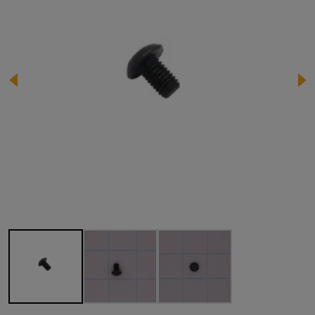
Image 1 of 3