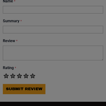
Name
*
Summary
*
Review
*
Rating
*
SUBMIT REVIEW