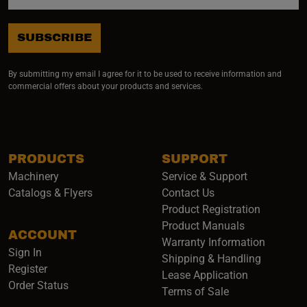
SUBSCRIBE
By submitting my email I agree for it to be used to receive information and
commercial offers about your products and services.
PRODUCTS
SUPPORT
Machinery
Service & Support
Catalogs & Flyers
Contact Us
Product Registration
Product Manuals
ACCOUNT
(opens i
Warranty Information
Sign In
Shipping & Handling
Register
Lease Application
Order Status
Terms of Sale