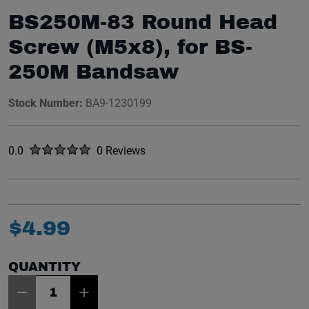
BS250M-83 Round Head
Screw (M5x8), for BS-
250M Bandsaw
Stock Number:
BA9-1230199
Rated
out of five stars
0.0
0 Reviews
No reviews yet.
$
4
.
99
QUANTITY
Item Quantity: 1