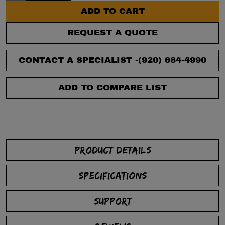
ADD TO CART
REQUEST A QUOTE
CONTACT A SPECIALIST -
(920) 684-4990
ADD TO COMPARE LIST
PRODUCT DETAILS
SPECIFICATIONS
SUPPORT