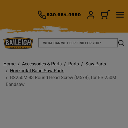
TO MAIN CONTENT
920-684-4990
SIGN IN/REGIS
CART
Search
Sear
Home
Accessories & Parts
Parts
Saw Parts
Horizontal Band Saw Parts
BS250M-83 Round Head Screw (M5x8), for BS-250M
Bandsaw