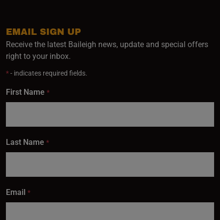
EMAIL SIGN UP
Receive the latest Baileigh news, update and special offers
right to your inbox.
*
- indicates required fields.
First Name
*
Last Name
*
Email
*