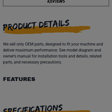
REVIEWS
PRODUCT DETAILS
We sell only OEM parts, designed to fit your machine and
deliver maximum performance. See model diagram and
owner's manual for installation tools and details, related
parts, and necessary precautions.
FEATURES
SPECIFICATIONS