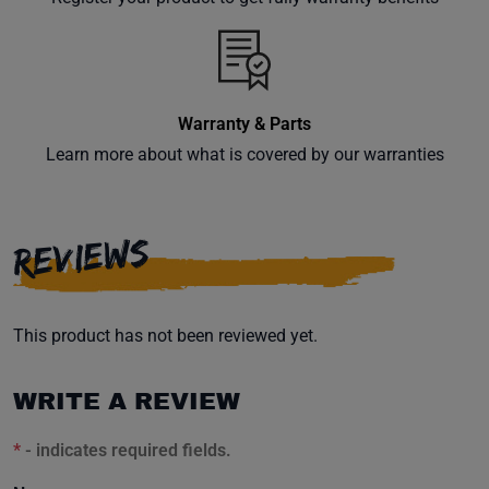
inbox.
Warranty & Parts
Subscribe
Learn more about what is covered by our warranties
REVIEWS
This product has not been reviewed yet.
WRITE A REVIEW
*
- indicates required fields.