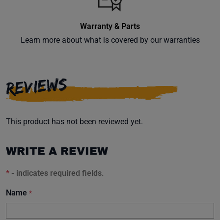
Warranty & Parts
Learn more about what is covered by our warranties
Subscribe
REVIEWS
This product has not been reviewed yet.
WRITE A REVIEW
*
- indicates required fields.
Name
*