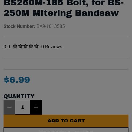
BS250M-185 Bolt, for BS-
250M Mitering Bandsaw
Stock Number:
BA9-1013585
Rated
out of five stars
0.0
0 Reviews
No reviews yet.
$
6
.
99
QUANTITY
Item Quantity: 1
ADD TO CART