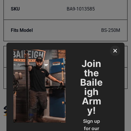
SKU
BA9-1013585
Fits Model
BS-250M
×
Product Type
Parts
Join
the
UPC
19907773788
Baile
igh
Arm
SUPPORT
y!
Sign up
for our