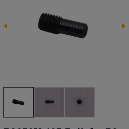
Image 1 of 3