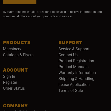
By submitting my email I agree for it to be used to receive information and
commercial offers about your products and services.
PRODUCTS
SUPPORT
Machinery
Service & Support
Catalogs & Flyers
Contact Us
Product Registration
Product Manuals
ACCOUNT
(opens i
Warranty Information
Sign In
Shipping & Handling
Register
Lease Application
Order Status
Terms of Sale
COMPANY