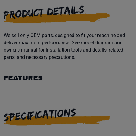
PRODUCT DETAILS
We sell only OEM parts, designed to fit your machine and
deliver maximum performance. See model diagram and
owner's manual for installation tools and details, related
parts, and necessary precautions.
FEATURES
SPECIFICATIONS