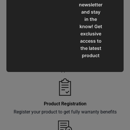
newsletter
and stay
in the
Service & Support
know! Get
Assistance for a smooth shopping experience
exclusive
access to
the latest
product
Operation Manuals
updates,
special
Learn the machine's application and limitations
offers,
classes
and
events
Product Registration
delivered
Register your product to get fully warranty benefits
right to
your
inbox.