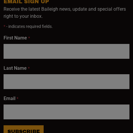
EMAIL SIGN UP
Receive the latest Baileigh news, update and special offers
right to your inbox.
*
- indicates required fields.
First Name
*
Last Name
*
Email
*
SUBSCRIBE