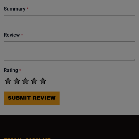
Summary
*
Review
*
Rating
*
SUBMIT REVIEW