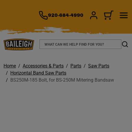
TO MAIN CONTENT
920-684-4990
SIGN IN/REGIS
CART
Search
Sear
Home
Accessories & Parts
Parts
Saw Parts
Horizontal Band Saw Parts
BS250M-185 Bolt, for BS-250M Mitering Bandsaw