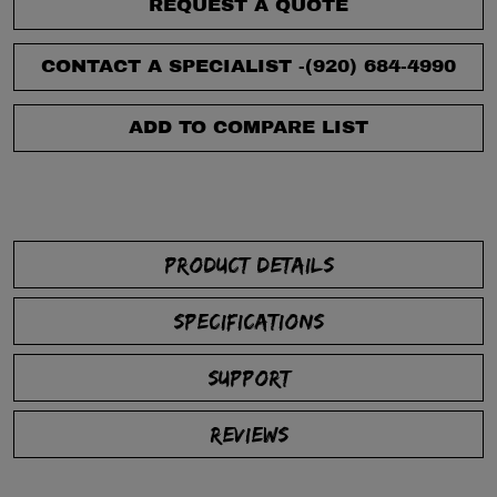
REQUEST A QUOTE
CONTACT A SPECIALIST -
(920) 684-4990
ADD TO COMPARE LIST
PRODUCT DETAILS
SPECIFICATIONS
SUPPORT
REVIEWS