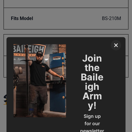
Fits Model
BS-210M
×
Product Type
Parts
Join
the
UPC
19907202158
Baile
igh
SUPPORT
Arm
y!
Sign up
for our
newsletter