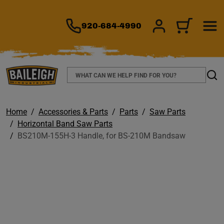
TO MAIN CONTENT
920-684-4990
SIGN IN/REGIS
CART
Search
Sear
Home
Accessories & Parts
Parts
Saw Parts
Horizontal Band Saw Parts
BS210M-155H-3 Handle, for BS-210M Bandsaw