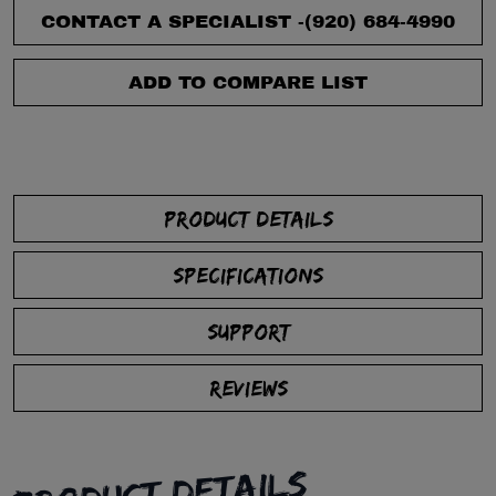
CONTACT A SPECIALIST -
(920) 684-4990
ADD TO COMPARE LIST
PRODUCT DETAILS
SPECIFICATIONS
SUPPORT
REVIEWS
PRODUCT DETAILS