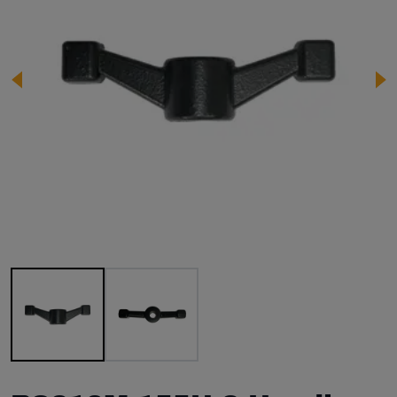
Image 1 of 2