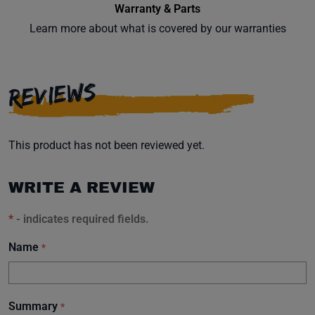
Warranty & Parts
Learn more about what is covered by our warranties
Subscribe
REVIEWS
This product has not been reviewed yet.
WRITE A REVIEW
*
- indicates required fields.
Name
*
Summary
*