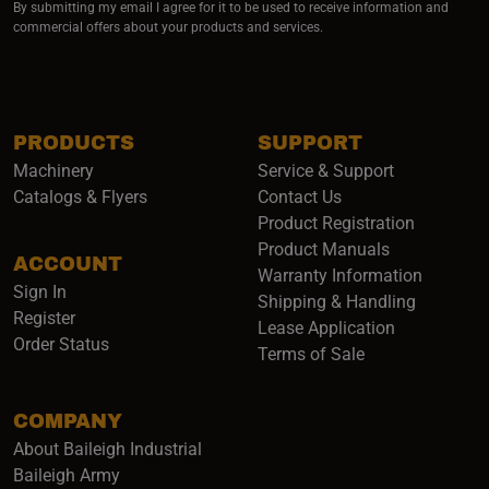
By submitting my email I agree for it to be used to receive information and
commercial offers about your products and services.
PRODUCTS
SUPPORT
Machinery
Service & Support
Catalogs & Flyers
Contact Us
Product Registration
Product Manuals
ACCOUNT
(opens i
Warranty Information
Sign In
Shipping & Handling
Register
Lease Application
Order Status
Terms of Sale
COMPANY
About Baileigh Industrial
(opens in a new window)
Baileigh Army