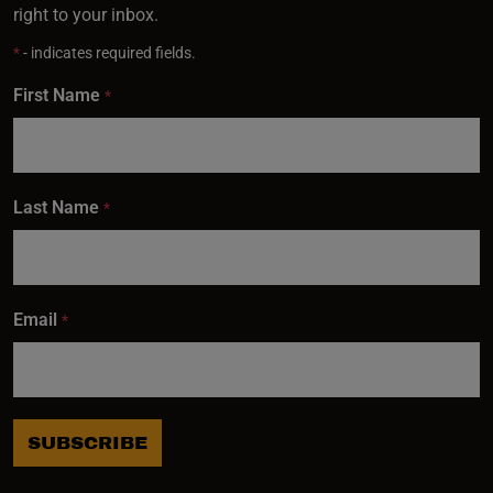
right to your inbox.
*
- indicates required fields.
First Name
*
Last Name
*
Email
*
SUBSCRIBE