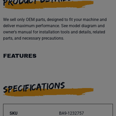
We sell only OEM parts, designed to fit your machine and
deliver maximum performance. See model diagram and
owner's manual for installation tools and details, related
parts, and necessary precautions.
FEATURES
SPECIFICATIONS
SKU
BA9-1232757