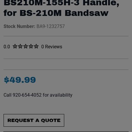
BS210M-155H-3 Handle,
for BS-210M Bandsaw
Stock Number:
BA9-1232757
Rated
out of five stars
0.0
0 Reviews
No reviews yet.
$
49
.
99
Call 920-654-4052 for availability
REQUEST A QUOTE