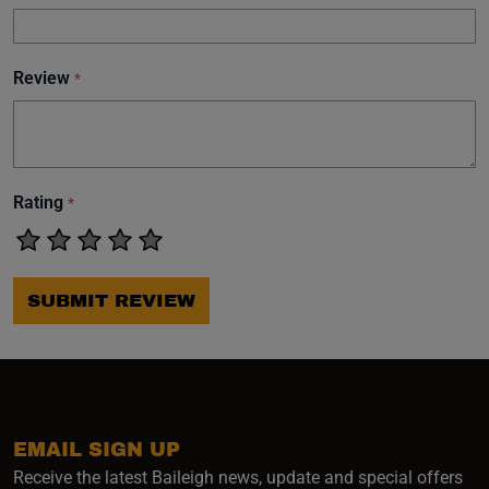
Review
*
Rating
*
SUBMIT REVIEW
EMAIL SIGN UP
Receive the latest Baileigh news, update and special offers