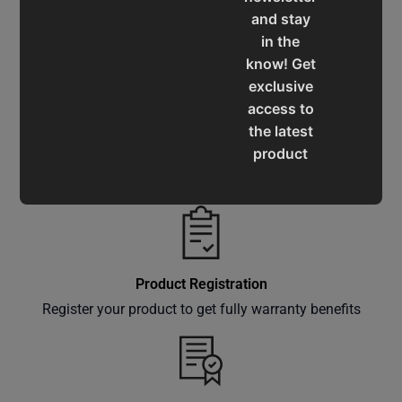
and stay
Service & Support
in the
Assistance for a smooth shopping experience
know! Get
exclusive
access to
the latest
product
Operation Manuals
updates,
Learn the machine's application and limitations
special
offers,
classes
and
Product Registration
events
Register your product to get fully warranty benefits
delivered
right to
your
inbox.