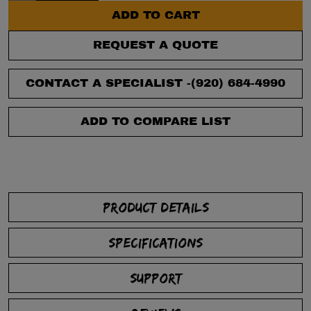
ADD TO CART
REQUEST A QUOTE
CONTACT A SPECIALIST -
(920) 684-4990
ADD TO COMPARE LIST
PRODUCT DETAILS
SPECIFICATIONS
SUPPORT