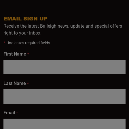
EMAIL SIGN UP
Receive the latest Baileigh news, update and special offers
right to your inbox.
*
- indicates required fields.
First Name
*
Last Name
*
Email
*