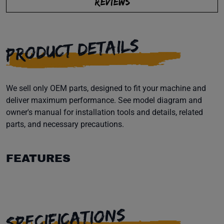
REVIEWS
PRODUCT DETAILS
We sell only OEM parts, designed to fit your machine and
deliver maximum performance. See model diagram and
owner's manual for installation tools and details, related
parts, and necessary precautions.
FEATURES
SPECIFICATIONS