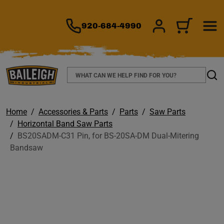
TO MAIN CONTENT
920-684-4990
SIGN IN/REGIS
CART
Search
Sear
Home
Accessories & Parts
Parts
Saw Parts
Horizontal Band Saw Parts
BS20SADM-C31 Pin, for BS-20SA-DM Dual-Mitering
Bandsaw