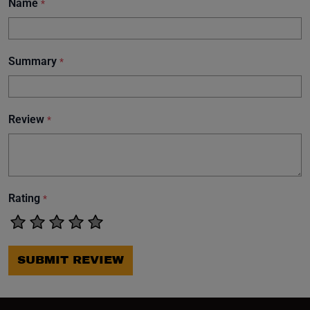
Name
*
Summary
*
Review
*
Rating
*
SUBMIT REVIEW