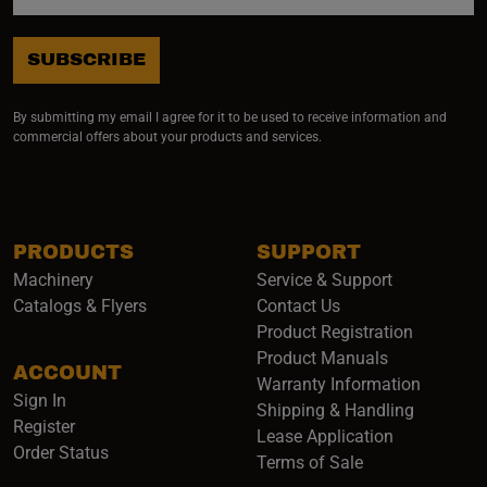
SUBSCRIBE
By submitting my email I agree for it to be used to receive information and
commercial offers about your products and services.
PRODUCTS
SUPPORT
Machinery
Service & Support
Catalogs & Flyers
Contact Us
Product Registration
Product Manuals
ACCOUNT
(opens i
Warranty Information
Sign In
Shipping & Handling
Register
Lease Application
Order Status
Terms of Sale