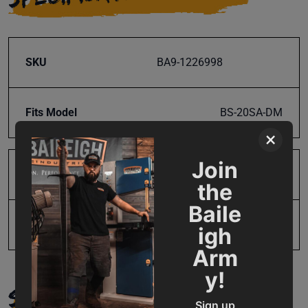
SKU
BA9-1226998
Fits Model
BS-20SA-DM
×
Join
Product Type
Parts
the
Baile
UPC
731325225075
igh
Arm
y!
SUPPORT
Sign up