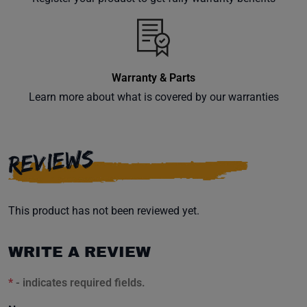
inbox.
Warranty & Parts
Subscribe
Learn more about what is covered by our warranties
REVIEWS
This product has not been reviewed yet.
WRITE A REVIEW
*
- indicates required fields.