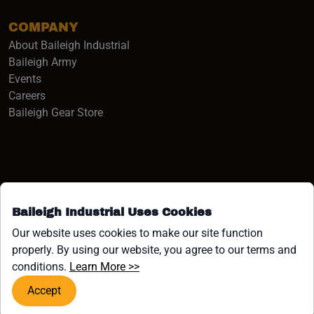
COMPANY
About Baileigh Industrial
(opens in a new window)
Baileigh Army
Events
(opens in a new window)
Careers
(opens in a new window)
Baileigh Gear Store
Baileigh Industrial Uses Cookies
Facebook (opens in a new window)
Instagram (opens in a new window)
YouTube (opens in a new window
Linkedin (opens in a new win
Tiktok (opens in a new wi
x (opens in a new wind
Our website uses cookies to make our site function
properly. By using our website, you agree to our terms and
COPYRIGHT ©1958-PRESENT JPW INDUSTRIES, INC. ALL
(opens in a new window)
conditions.
Learn More >>
RIGHTS RESERVED.
Accept