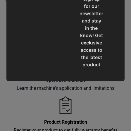
for our
newsletter
and stay
in the
know! Get
Service & Support
exclusive
Assistance for a smooth shopping experience
access to
the latest
product
updates,
special
Operation Manuals
offers,
Learn the machine's application and limitations
classes
and
events
delivered
Product Registration
right to
Register your product to get fully warranty benefits
your