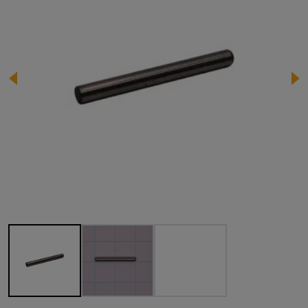
Image 1 of 3