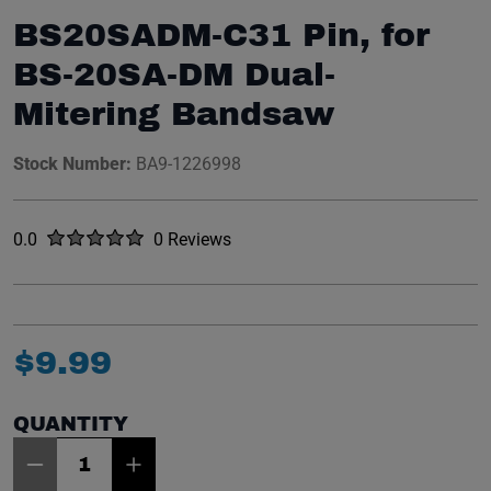
BS20SADM-C31 Pin, for
BS-20SA-DM Dual-
Mitering Bandsaw
Stock Number:
BA9-1226998
Rated
out of five stars
0.0
0 Reviews
No reviews yet.
$
9
.
99
QUANTITY
Item Quantity: 1