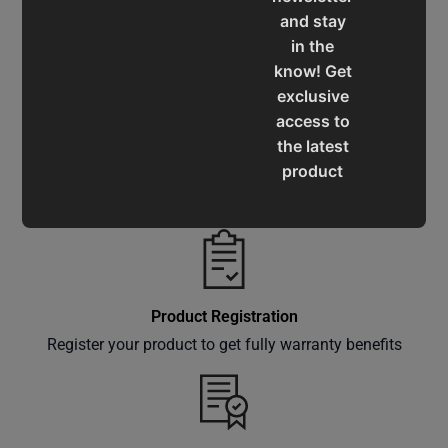
and stay
Service & Support
in the
Assistance for a smooth shopping experience
know! Get
exclusive
access to
the latest
product
Operation Manuals
updates,
Learn the machine's application and limitations
special
offers,
classes
and
Product Registration
events
Register your product to get fully warranty benefits
delivered
right to
your
inbox.