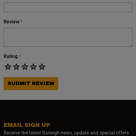
Review
*
Rating
*
SUBMIT REVIEW
EMAIL SIGN UP
Receive the latest Baileigh news, update and special offers