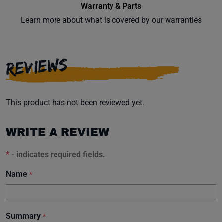
Warranty & Parts
Learn more about what is covered by our warranties
Subscribe
REVIEWS
This product has not been reviewed yet.
WRITE A REVIEW
*
- indicates required fields.
Name
*
Summary
*