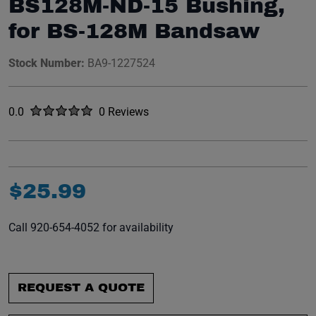
BS128M-ND-15 Bushing,
for BS-128M Bandsaw
Stock Number:
BA9-1227524
Rated
out of five stars
0.0
0 Reviews
No reviews yet.
$
25
.
99
Call 920-654-4052 for availability
REQUEST A QUOTE