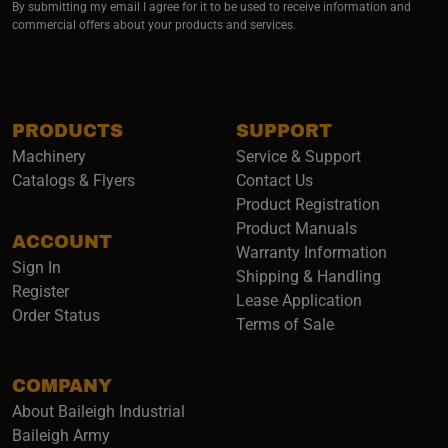
By submitting my email I agree for it to be used to receive information and
commercial offers about your products and services.
PRODUCTS
SUPPORT
Machinery
Service & Support
Catalogs & Flyers
Contact Us
Product Registration
Product Manuals
ACCOUNT
(opens i
Warranty Information
Sign In
Shipping & Handling
Register
Lease Application
Order Status
Terms of Sale
COMPANY
About Baileigh Industrial
(opens in a new window)
Baileigh Army