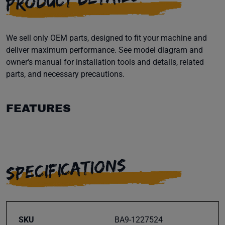
We sell only OEM parts, designed to fit your machine and
deliver maximum performance. See model diagram and
owner's manual for installation tools and details, related
parts, and necessary precautions.
FEATURES
SPECIFICATIONS
SKU
BA9-1227524