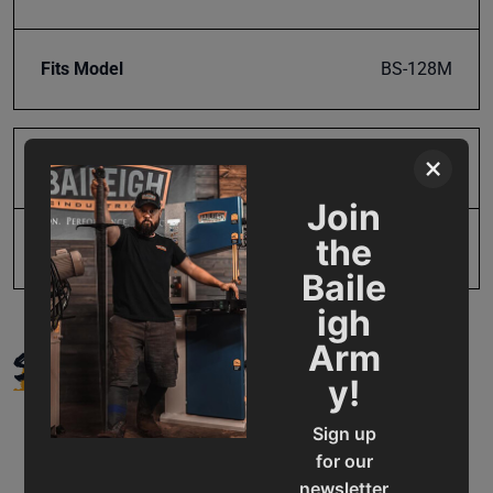
Fits Model
BS-128M
×
Product Type
Parts
Join
the
UPC
19907396697
Baile
igh
SUPPORT
Arm
y!
Sign up
for our
newsletter