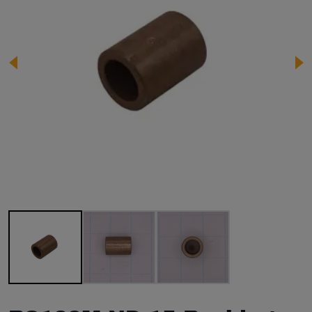
Image 1 of 3