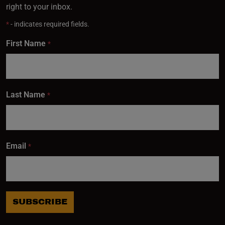
right to your inbox.
*
- indicates required fields.
First Name
*
Last Name
*
Email
*
SUBSCRIBE