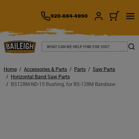
TO MAIN CONTENT
920-684-4990
SIGN IN/REGIS
CART
Search
Sear
Home
Accessories & Parts
Parts
Saw Parts
Horizontal Band Saw Parts
BS128M-ND-15 Bushing, for BS-128M Bandsaw