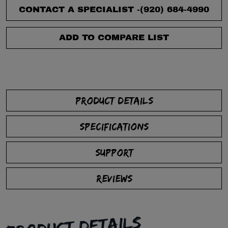
CONTACT A SPECIALIST -
(920) 684-4990
ADD TO COMPARE LIST
PRODUCT DETAILS
SPECIFICATIONS
SUPPORT
REVIEWS
PRODUCT DETAILS