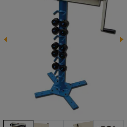
Image 1 of 11