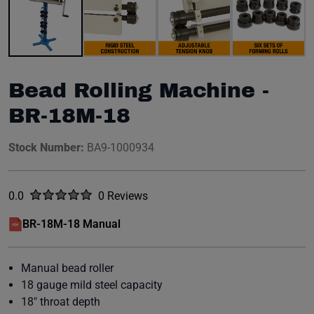
Bead Rolling Machine -
BR-18M-18
Stock Number:
BA9-1000934
Rated
out of five stars
0.0
0 Reviews
No reviews yet.
BR-18M-18 Manual
(opens in a new window)
Manual bead roller
18 gauge mild steel capacity
18" throat depth