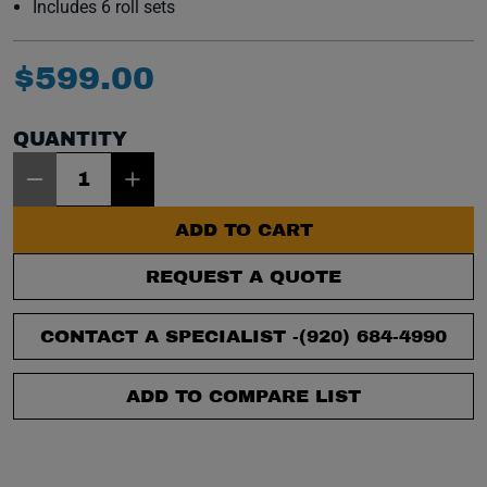
Includes 6 roll sets
$
599
.
00
QUANTITY
Item Quantity: 1
ADD TO CART
REQUEST A QUOTE
CONTACT A SPECIALIST -
(920) 684-4990
ADD TO COMPARE LIST