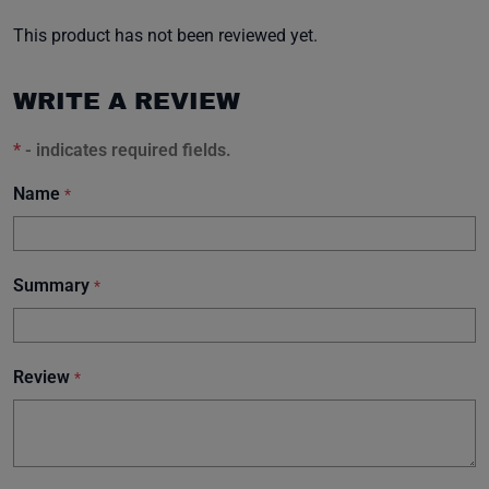
This product has not been reviewed yet.
WRITE A REVIEW
*
- indicates required fields.
Name
*
Summary
*
Review
*