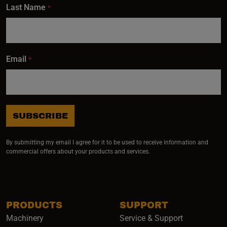
Last Name
*
Email
*
SUBSCRIBE
By submitting my email I agree for it to be used to receive information and
commercial offers about your products and services.
PRODUCTS
SUPPORT
Machinery
Service & Support