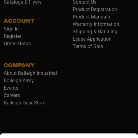
Catalogs & Flyers
Contact Us
Product Registration
Product Manuals
ACCOUNT
(opens i
Warranty Information
Sign In
Shipping & Handling
Register
Lease Application
Order Status
Terms of Sale
COMPANY
About Baileigh Industrial
(opens in a new window)
Baileigh Army
Events
(opens in a new window)
Careers
(opens in a new window)
Baileigh Gear Store