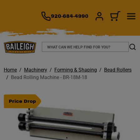
TO MAIN CONTENT
920-684-4990
SIGN IN/REGIS
CART
Search
Sear
Home
Machinery
Forming & Shaping
Bead Rollers
Bead Rolling Machine - BR-18M-18
Price Drop