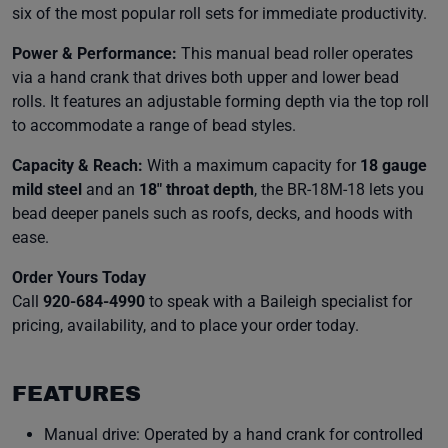
six of the most popular roll sets for immediate productivity.
Power & Performance:
This manual bead roller operates
via a hand crank that drives both upper and lower bead
rolls. It features an adjustable forming depth via the top roll
to accommodate a range of bead styles.
Capacity & Reach:
With a maximum capacity for
18 gauge
mild steel
and an
18" throat depth
, the BR-18M-18 lets you
bead deeper panels such as roofs, decks, and hoods with
ease.
Order Yours Today
Call
920-684-4990
to speak with a Baileigh specialist for
pricing, availability, and to place your order today.
FEATURES
Manual drive: Operated by a hand crank for controlled