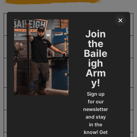
×
SKU
BA9-1000934
Join
the
Input Power
Manual
Baile
igh
Mild Steel Capacity
18
Arm
Gauge
y!
Sign up
Model Number
BR-18M-18
for our
newsletter
and stay
Product Type
Machines
in the
know! Get