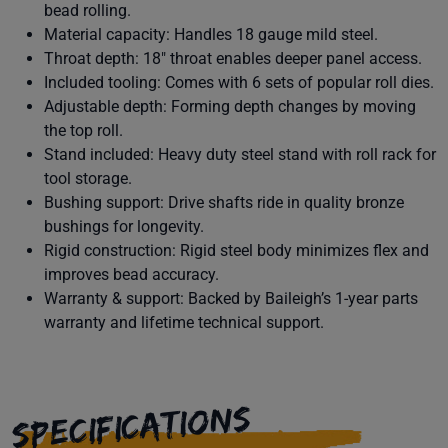
bead rolling.
Material capacity: Handles 18 gauge mild steel.
Throat depth: 18" throat enables deeper panel access.
Included tooling: Comes with 6 sets of popular roll dies.
Adjustable depth: Forming depth changes by moving
the top roll.
Stand included: Heavy duty steel stand with roll rack for
tool storage.
Bushing support: Drive shafts ride in quality bronze
bushings for longevity.
Rigid construction: Rigid steel body minimizes flex and
improves bead accuracy.
Warranty & support: Backed by Baileigh’s 1-year parts
warranty and lifetime technical support.
SPECIFICATIONS