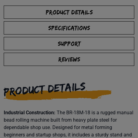
PRODUCT DETAILS
SPECIFICATIONS
SUPPORT
REVIEWS
PRODUCT DETAILS
Industrial Construction:
The BR-18M-18 is a rugged manual
bead rolling machine built from heavy plate steel for
dependable shop use. Designed for metal forming
beginners and startup shops, it includes a sturdy stand and