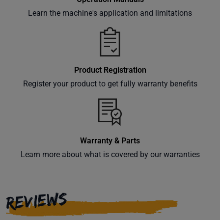
Learn the machine's application and limitations
Product Registration
Register your product to get fully warranty benefits
Warranty & Parts
Learn more about what is covered by our warranties
REVIEWS