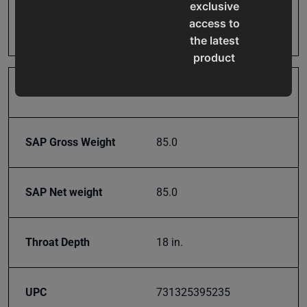
exclusive
Prop 65
Cancer and Reproductive
access to
Harm
the latest
product
updates,
special
Roll Holder
No
offers,
classes
SAP Gross Weight
85.0
and
events
delivered
SAP Net weight
85.0
right to
your
inbox.
Throat Depth
18 in.
UPC
731325395235
Subscribe