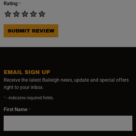
Rating
*
SUBMIT REVIEW
EMAIL SIGN UP
Receive the latest Baileigh news, update and special offers
right to your inbox.
*
- indicates required fields.
First Name
*