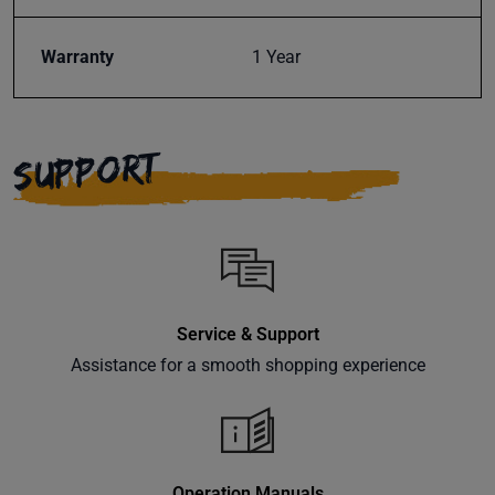
Warranty
1 Year
SUPPORT
Service & Support
Assistance for a smooth shopping experience
Operation Manuals