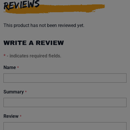
REVIEWS
This product has not been reviewed yet.
WRITE A REVIEW
*
- indicates required fields.
Name
*
Summary
*
Review
*