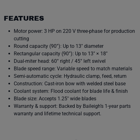
FEATURES
Motor power: 3 HP on 220 V three-phase for production
cutting
Round capacity (90°): Up to 13″ diameter
Rectangular capacity (90°): Up to 13″ × 18″
Dual-miter head: 60° right / 45° left swivel
Blade speed range: Variable speed to match materials
Semi-automatic cycle: Hydraulic clamp, feed, return
Construction: Cast-iron bow with welded steel base
Coolant system: Flood coolant for blade life & finish
Blade size: Accepts 1.25″ wide blades
Warranty & support: Backed by Baileigh’s 1-year parts
warranty and lifetime technical support.