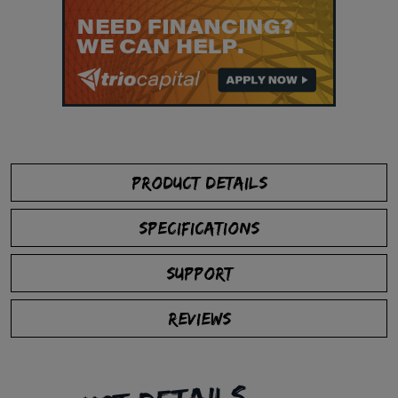
PRODUCT DETAILS
SPECIFICATIONS
SUPPORT
REVIEWS