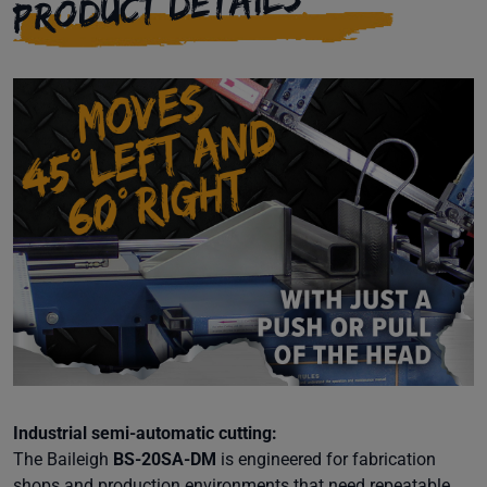
PRODUCT DETAILS
Industrial semi-automatic cutting:
The Baileigh
BS-20SA-DM
is engineered for fabrication
shops and production environments that need repeatable