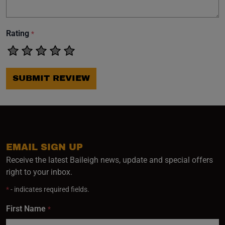
Rating
*
SUBMIT REVIEW
EMAIL SIGN UP
Receive the latest Baileigh news, update and special offers
right to your inbox.
*
- indicates required fields.
First Name
*