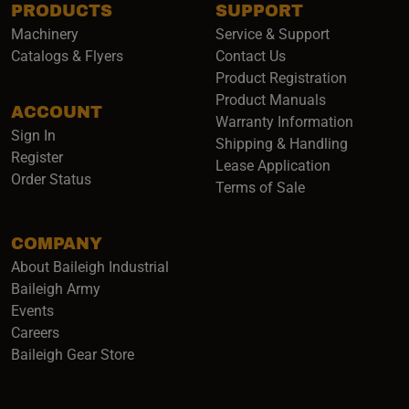
PRODUCTS
SUPPORT
Machinery
Service & Support
Catalogs & Flyers
Contact Us
Product Registration
Product Manuals
ACCOUNT
(opens i
Warranty Information
Sign In
Shipping & Handling
Register
Lease Application
Order Status
Terms of Sale
COMPANY
About Baileigh Industrial
(opens in a new window)
Baileigh Army
Events
(opens in a new window)
Careers
(opens in a new window)
Baileigh Gear Store