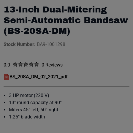
13-Inch Dual-Mitering
Semi-Automatic Bandsaw
(BS-20SA-DM)
Stock Number:
BA9-1001298
Rated
out of five stars
0.0
0 Reviews
No reviews yet.
BS_20SA_DM_02_2021_pdf
(opens in a new window)
3 HP motor (220 V)
13" round capacity at 90°
Miters 45° left, 60° right
1.25" blade width