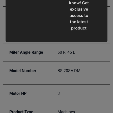
know! Get
exclusive
access to
Input Power
220V Three Phase
the latest
product
Miter Adjustment
Dual Miter Swivel Head
updates,
special
offers,
Miter Angle Range
60 R, 45 L
classes
and
events
Model Number
BS-20SA-DM
delivered
right to
your
inbox.
Motor HP
3
Product Type
Machines