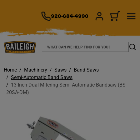
TO MAIN CONTENT
920-684-4990
SIGN IN/REGIS
CART
Search
Sear
Home
Machinery
Saws
Band Saws
Semi-Automatic Band Saws
13-Inch Dual-Mitering Semi-Automatic Bandsaw (BS-
20SA-DM)