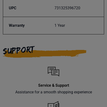
UPC
731325396720
Warranty
1 Year
SUPPORT
Service & Support
Assistance for a smooth shopping experience