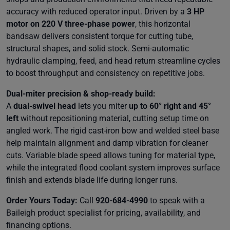
accuracy with reduced operator input. Driven by a
3 HP
motor on 220 V three-phase power
, this horizontal
bandsaw delivers consistent torque for cutting tube,
structural shapes, and solid stock. Semi-automatic
hydraulic clamping, feed, and head return streamline cycles
to boost throughput and consistency on repetitive jobs.
Dual-miter precision & shop-ready build:
A
dual-swivel head
lets you miter
up to 60° right and 45°
left
without repositioning material, cutting setup time on
angled work. The rigid cast-iron bow and welded steel base
help maintain alignment and damp vibration for cleaner
cuts. Variable blade speed allows tuning for material type,
while the integrated flood coolant system improves surface
finish and extends blade life during longer runs.
Order Yours Today:
Call
920-684-4990
to speak with a
Baileigh product specialist for pricing, availability, and
financing options.