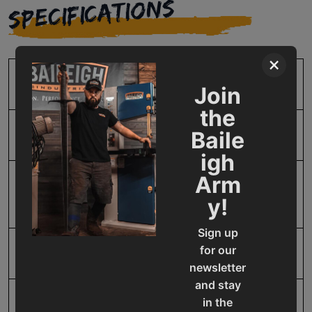
SPECIFICATIONS
×
SKU
BA9-1001298
Join
the
Baile
Blade Guide Type
Carbide / Roller
igh
Arm
Blade Speed
60 - 306 Inverter Driven
y!
SFPM
Sign up
for our
Descent Control
Pressure Assist Hydraulic
newsletter
and stay
in the
Horse Power
3