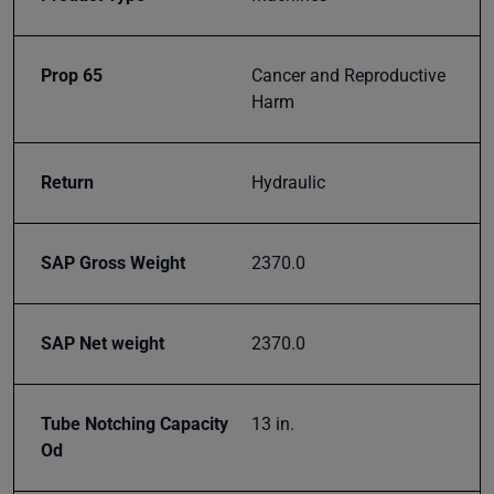
Subscribe
Prop 65
Cancer and Reproductive
Harm
Return
Hydraulic
SAP Gross Weight
2370.0
SAP Net weight
2370.0
Tube Notching Capacity
13 in.
Od