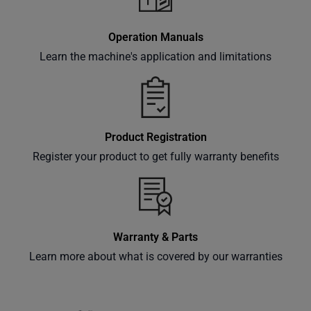
Operation Manuals
Learn the machine's application and limitations
Product Registration
Register your product to get fully warranty benefits
Warranty & Parts
Learn more about what is covered by our warranties