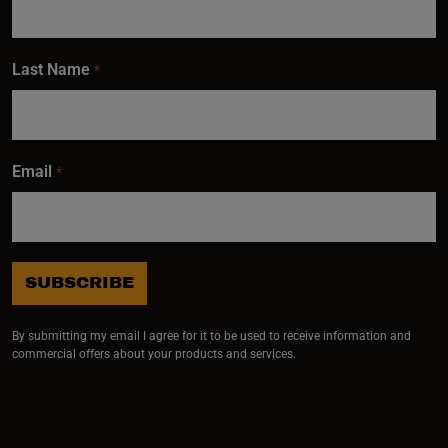
Last Name
*
Email
*
SUBSCRIBE
By submitting my email I agree for it to be used to receive information and
commercial offers about your products and services.