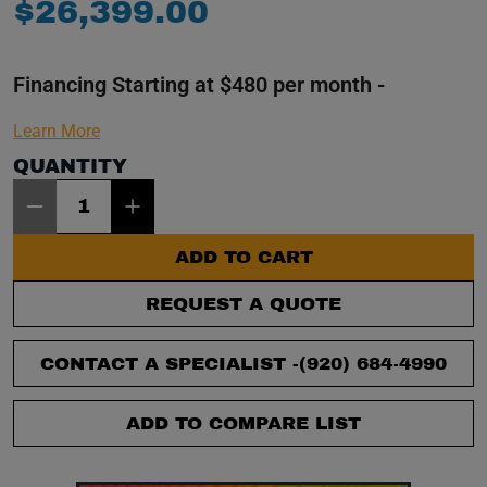
$
26
,
399
.
00
Financing Starting at $480 per month -
Learn More
QUANTITY
Item Quantity: 1
ADD TO CART
REQUEST A QUOTE
CONTACT A SPECIALIST -
(920) 684-4990
ADD TO COMPARE LIST