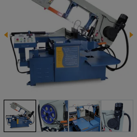
Image 1 of 11