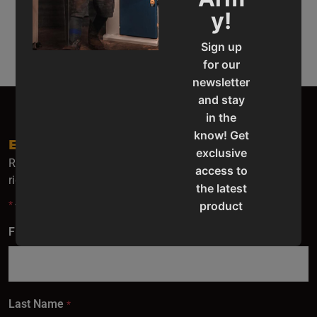
Automatic Band
Semi-Automatic
y!
Saws
Band Saws
Sign up
for our
newsletter
and stay
in the
know! Get
EMAIL SIGN UP
exclusive
Receive the latest Baileigh news, update and special offers
access to
right to your inbox.
the latest
*
- indicates required fields.
product
updates,
First Name
*
special
offers,
classes
and
Last Name
*
events