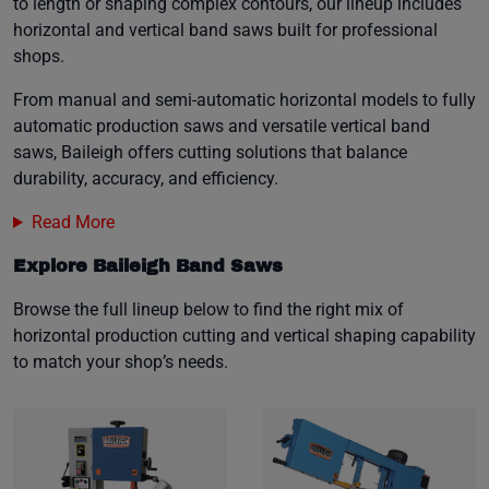
to length or shaping complex contours, our lineup includes
horizontal and vertical band saws built for professional
shops.
From manual and semi-automatic horizontal models to fully
automatic production saws and versatile vertical band
saws, Baileigh offers cutting solutions that balance
durability, accuracy, and efficiency.
Read More
Explore Baileigh Band Saws
Browse the full lineup below to find the right mix of
horizontal production cutting and vertical shaping capability
to match your shop’s needs.