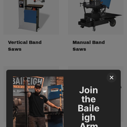
Vertical Band
Manual Band
Saws
Saws
×
Join
the
Baile
igh
Arm