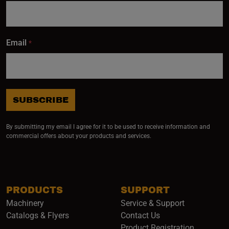
delivered
right to
your
Email
*
inbox.
SUBSCRIBE
Subscribe
By submitting my email I agree for it to be used to receive information and
commercial offers about your products and services.
PRODUCTS
SUPPORT
Machinery
Service & Support
Catalogs & Flyers
Contact Us
Product Registration