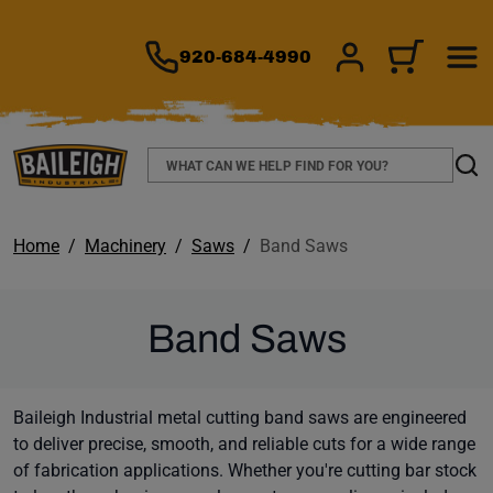
TO MAIN CONTENT
920-684-4990
SIGN IN/REGIS
CART
Search
Sear
Home
Machinery
Saws
Band Saws
Band Saws
Baileigh Industrial metal cutting band saws are engineered
to deliver precise, smooth, and reliable cuts for a wide range
of fabrication applications. Whether you're cutting bar stock