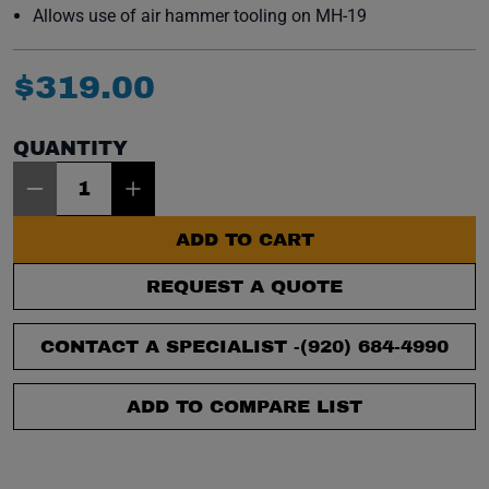
Allows use of air hammer tooling on MH-19
$
319
.
00
QUANTITY
Item Quantity: 1
ADD TO CART
REQUEST A QUOTE
CONTACT A SPECIALIST -
(920) 684-4990
ADD TO COMPARE LIST