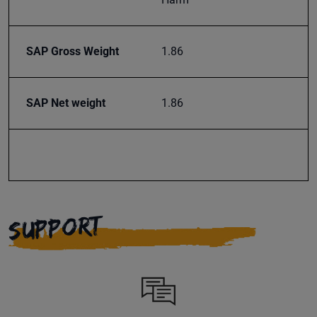
SAP Gross Weight
1.86
SAP Net weight
1.86
SUPPORT