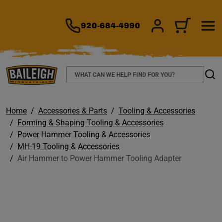
TO MAIN CONTENT
920-684-4990
SIGN IN/REGIS
CART
Search
Sear
Home
Accessories & Parts
Tooling & Accessories
Forming & Shaping Tooling & Accessories
Power Hammer Tooling & Accessories
MH-19 Tooling & Accessories
Air Hammer to Power Hammer Tooling Adapter