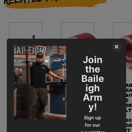
×
Join
the
Baile
igh
AB
A
RA
R
Arm
SIV
SI
E
E
AB
y!
SA
B
RA
ND
LT
SIV
IN
-
E
Sign up
G
80
CH
for our
BE
G
OP
LT
IT
SA