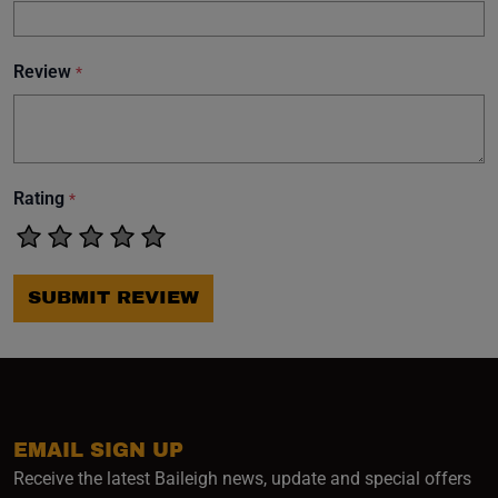
Review
*
Rating
*
SUBMIT REVIEW
EMAIL SIGN UP
Receive the latest Baileigh news, update and special offers