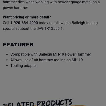
hammer dies when working with heavier gauge metal on a
power hammer.
Want pricing or more detail?
Call
1-920-684-4990
today to talk with a Baileigh tooling
specialist about the BA9-TR13556-1.
FEATURES
Compatible with Baileigh MH-19 Power Hammer
Allows use of air hammer tooling on MH-19
Tooling adapter
RELATED PRODUCTS