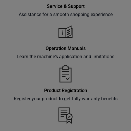
Service & Support
Assistance for a smooth shopping experience
Operation Manuals
Learn the machine's application and limitations
Product Registration
Register your product to get fully warranty benefits