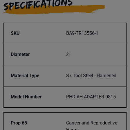
SPECIFICATIONS
Subscribe
SKU
BA9-TR13556-1
Diameter
2"
Material Type
S7 Tool Steel - Hardened
Model Number
PHD-AH-ADAPTER-0815
Prop 65
Cancer and Reproductive
Harm