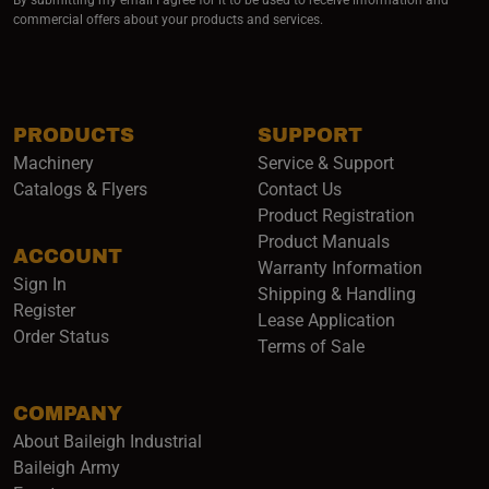
commercial offers about your products and services.
PRODUCTS
SUPPORT
Machinery
Service & Support
Catalogs & Flyers
Contact Us
Product Registration
Product Manuals
ACCOUNT
(opens i
Warranty Information
Sign In
Shipping & Handling
Register
Lease Application
Order Status
Terms of Sale
COMPANY
About Baileigh Industrial
(opens in a new window)
Baileigh Army