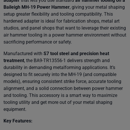
adapter
that lets you use standard
air hammer tooling on a
Baileigh MH-19 Power Hammer
, giving your metal shaping
setup greater flexibility and tooling compatibility. This
hardened adapter is ideal for fabrication shops, metal art
studios, and panel shops that want to leverage their existing
air hammer tooling in a power hammer environment without
sacrificing performance or safety.
Manufactured with
S7 tool steel and precision heat
treatment
, the BA9-TR13556-1 delivers strength and
durability in demanding metalforming applications. It’s
designed to fit securely into the MH-19 (and compatible
models), ensuring consistent strike force, accurate tooling
alignment, and a solid connection between power hammer
and tooling. This accessory is a smart way to maximize
tooling utility and get more out of your metal shaping
equipment.
Key Features: