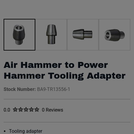
Image 1 of 8
Air Hammer to Power
Hammer Tooling Adapter
Stock Number:
BA9-TR13556-1
Rated
out of five stars
0.0
0 Reviews
No reviews yet.
Tooling adapter