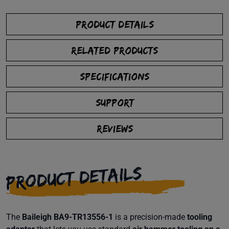
PRODUCT DETAILS
RELATED PRODUCTS
SPECIFICATIONS
SUPPORT
REVIEWS
PRODUCT DETAILS
The
Baileigh BA9-TR13556-1
is a precision-made
tooling