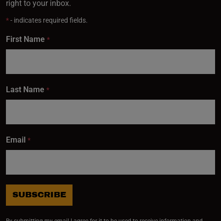
right to your inbox.
*
- indicates required fields.
First Name
*
Last Name
*
Email
*
SUBSCRIBE
By submitting my email I agree for it to be used to receive information and