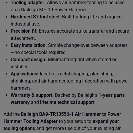
Tooling adapter:
Allows air hammer tooling to be used
on a Baileigh MH-19 Power Hammer.
Hardened S7 tool steel:
Built for long life and rugged
industrial use.
Precision fit:
Ensures accurate strike transfer and secure
attachment.
Easy installation:
Simple change-over between adapters
—no special tools required.
Compact design:
Minimal footprint when stored or
installed.
Applications:
Ideal for metal shaping, planishing,
shrinking, and air hammer tooling integration with power
hammers.
Warranty & support:
Backed by Baileigh’s
1-year parts
warranty
and
lifetime technical support
.
Add the
Baileigh BA9-TR13556-1 Air Hammer to Power
Hammer Tooling Adapter
to your setup to
expand your
tooling options
and get more use out of your existing air