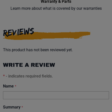
Warranty & Parts
Learn more about what is covered by our warranties
REVIEWS
This product has not been reviewed yet.
WRITE A REVIEW
*
- indicates required fields.
Name
*
Summary
*