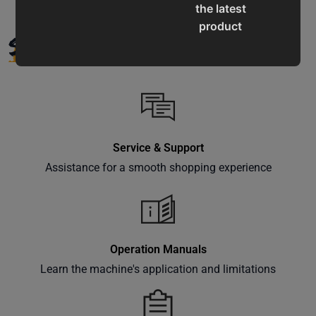
the latest
product
SUPPORT
updates,
special
offers,
classes
and
events
Service & Support
delivered
right to
Assistance for a smooth shopping experience
your
inbox.
Operation Manuals
Learn the machine's application and limitations
Subscribe