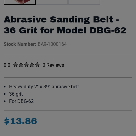
Abrasive Sanding Belt -
36 Grit for Model DBG-62
Stock Number:
BA9-1000164
Rated
out of five stars
0.0
0 Reviews
No reviews yet.
Heavy-duty 2" x 39" abrasive belt
36 grit
For DBG-62
$
13
.
86