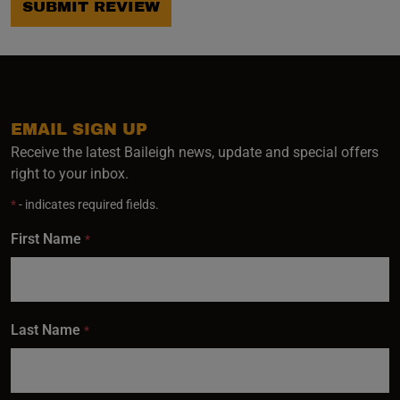
SUBMIT REVIEW
EMAIL SIGN UP
Receive the latest Baileigh news, update and special offers
right to your inbox.
*
- indicates required fields.
First Name
*
Last Name
*