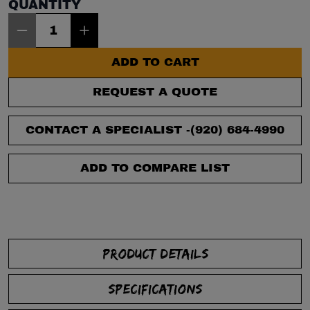
QUANTITY
Item Quantity: 1
ADD TO CART
REQUEST A QUOTE
CONTACT A SPECIALIST -
(920) 684-4990
ADD TO COMPARE LIST
PRODUCT DETAILS
SPECIFICATIONS