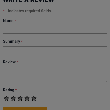
*
- indicates required fields.
Name
*
Summary
*
Review
*
Rating
*