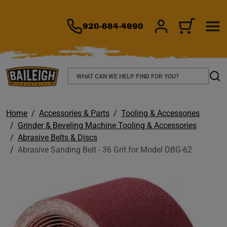
TO MAIN CONTENT
920-684-4990
SIGN IN/REGIS
CART
Search
Sear
Home
Accessories & Parts
Tooling & Accessories
Grinder & Beveling Machine Tooling & Accessories
Abrasive Belts & Discs
Abrasive Sanding Belt - 36 Grit for Model DBG-62