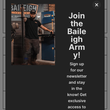
Product Type
Accessories
×
Join
Prop 65
Cancer and Reproductive
the
Harm
Baile
igh
Arm
SAP Gross Weight
1
y!
Sign up
SAP Net weight
1
for our
newsletter
UPC
19907226482
and stay
in the
know! Get
Warranty
No value
exclusive
access to