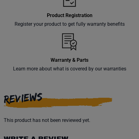
Product Registration
Register your product to get fully warranty benefits
Warranty & Parts
Learn more about what is covered by our warranties
REVIEWS
This product has not been reviewed yet.
WRITE A REVIEW