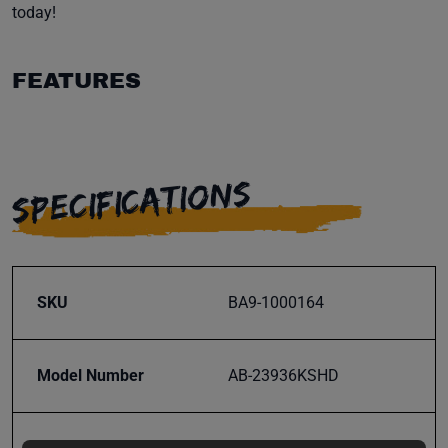
today!
FEATURES
SPECIFICATIONS
SKU
BA9-1000164
Model Number
AB-23936KSHD