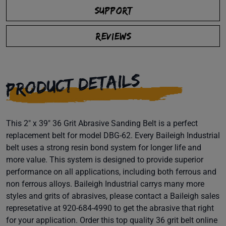
SUPPORT
REVIEWS
PRODUCT DETAILS
This 2" x 39" 36 Grit Abrasive Sanding Belt is a perfect
replacement belt for model DBG-62. Every Baileigh Industrial
belt uses a strong resin bond system for longer life and
more value. This system is designed to provide superior
performance on all applications, including both ferrous and
non ferrous alloys. Baileigh Industrial carrys many more
styles and grits of abrasives, please contact a Baileigh sales
represetative at 920-684-4990 to get the abrasive that right
for your application. Order this top quality 36 grit belt online