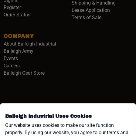
Sign In
Shipping & Handling
Register
Lease Application
Order Status
Terms of Sale
COMPANY
About Baileigh Industrial
(opens in a new window)
Baileigh Army
Events
(opens in a new window)
Careers
(opens in a new window)
Baileigh Gear Store
Baileigh Industrial Uses Cookies
Facebook (opens in a new window)
Instagram (opens in a new window)
YouTube (opens in a new window
Linkedin (opens in a new win
Tiktok (opens in a new wi
x (opens in a new wind
Our website uses cookies to make our site function
properly. By using our website, you agree to our terms and
COPYRIGHT ©1958-PRESENT JPW INDUSTRIES, INC. ALL