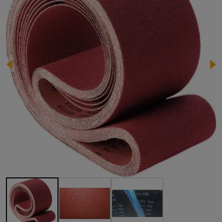
Image 1 of 3