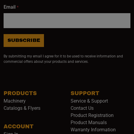
Email
*
SUBSCRIBE
By submitting my email I agree for it to be used to receive information and
commercial offers about your products and services.
PRODUCTS
SUPPORT
Machinery
Service & Support
Catalogs & Flyers
Contact Us
Product Registration
Product Manuals
ACCOUNT
(opens i
Warranty Information