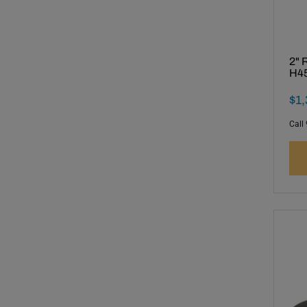
2" 
H45
Fin
$
1
,
Call