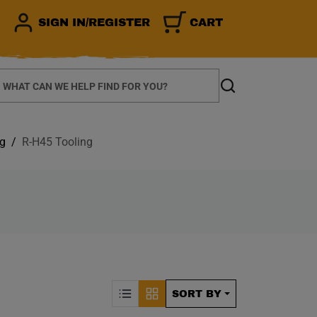
SIGN IN/REGISTER
CART
earch
Search
ng
R-H45 Tooling
CALLY REFRESH THE P
Sorting by Posit
SORT BY