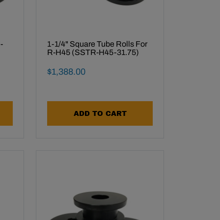
-
1-1/4" Square Tube Rolls For
R-H45 (SSTR-H45-31.75)
Final Sale Price
$
1
,
388
.
00
ADD TO CART