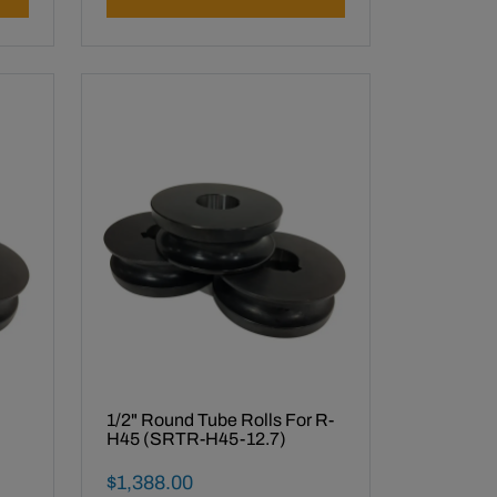
1/2" Round Tube Rolls For R-
H45 (SRTR-H45-12.7)
Final Sale Price
$
1
,
388
.
00