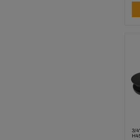
3/4
H45