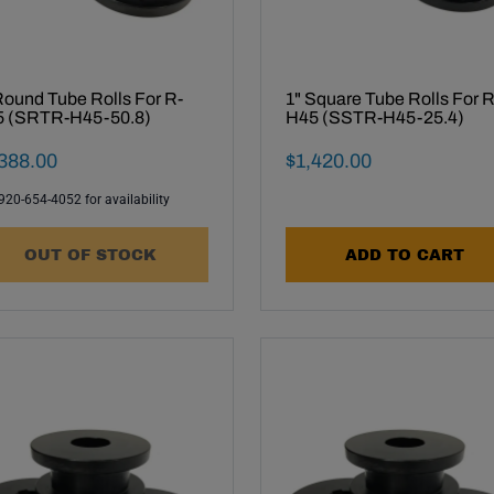
Round Tube Rolls For R-
1" Square Tube Rolls For R
 (SRTR-H45-50.8)
H45 (SSTR-H45-25.4)
al Sale Price
Final Sale Price
388
.
00
$
1
,
420
.
00
 920-654-4052 for availability
OUT OF STOCK
ADD TO CART