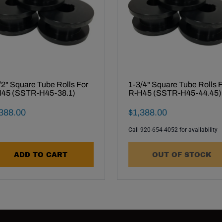
/2" Square Tube Rolls For
1-3/4" Square Tube Rolls 
45 (SSTR-H45-38.1)
R-H45 (SSTR-H45-44.45)
al Sale Price
Final Sale Price
388
.
00
$
1
,
388
.
00
Call 920-654-4052 for availability
ADD TO CART
OUT OF STOCK