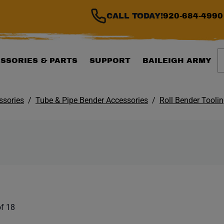
CALL TODAY!
920-684-4990
S
SSORIES & PARTS
SUPPORT
BAILEIGH ARMY
ssories
Tube & Pipe Bender Accessories
Roll Bender Tooli
ILTER WILL AUTOMATI
 list. Showing items:
f 18