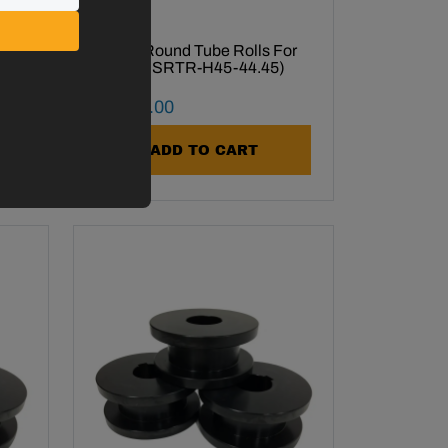
or
1-3/4" Round Tube Rolls For
R-H45 (SRTR-H45-44.45)
Final Sale Price
$
1
,
388
.
00
ADD TO CART