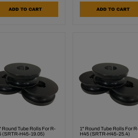
ADD TO CART
ADD TO CART
" Round Tube Rolls For R-
1" Round Tube Rolls For R
 (SRTR-H45-19.05)
H45 (SRTR-H45-25.4)