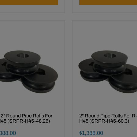
/2" Round Pipe Rolls For
2" Round Pipe Rolls For R-
45 (SRPR-H45-48.26)
H45 (SRPR-H45-60.3)
al Sale Price
Final Sale Price
388
.
00
$
1
,
388
.
00