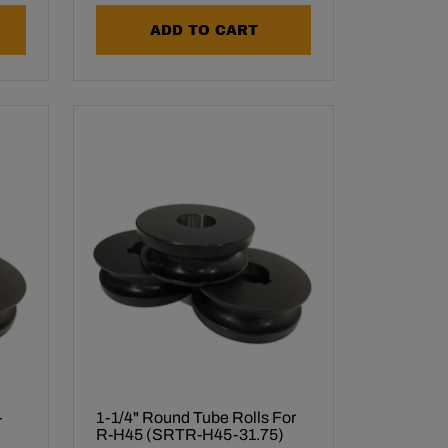
ADD TO CART
-
1-1/4" Round Tube Rolls For
R-H45 (SRTR-H45-31.75)