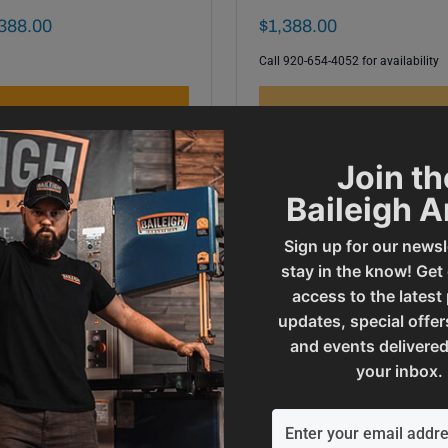
al Sale Price
Final Sale Price
388
.
00
$
1
,
388
.
00
Call 920-654-4052 for availability
ADD TO CART
OUT OF STOCK
Join th
Baileigh 
Sign up for our newsl
stay in the know! Get
access to the latest
updates, special offer
and events delivered
your inbox.