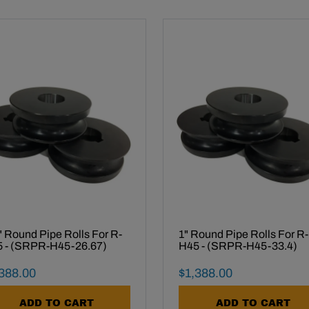
" Round Pipe Rolls For R-
1" Round Pipe Rolls For R-
 - (SRPR-H45-26.67)
H45 - (SRPR-H45-33.4)
al Sale Price
Final Sale Price
388
.
00
$
1
,
388
.
00
ADD TO CART
ADD TO CART