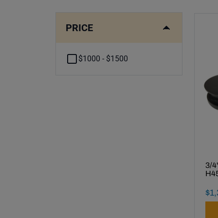
PRICE
$1000 - $1500
3/4
H45
Fin
$
1
,