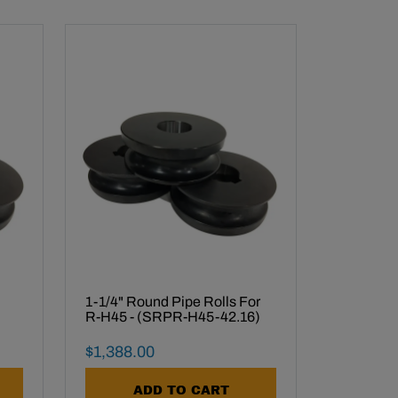
1-1/4" Round Pipe Rolls For
R-H45 - (SRPR-H45-42.16)
Final Sale Price
$
1
,
388
.
00
ADD TO CART