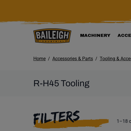
KIP TO MAIN CONTENT
MACHINERY
ACCE
Home
Accessories & Parts
Tooling & Acce
R-H45 Tooling
SELECTING A F
FILTERS
Product
1–18 o