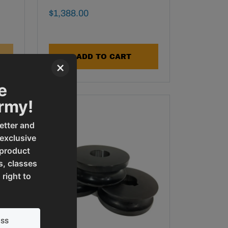
Final Sale Price
$
1
,
388
.
00
ADD TO CART
×
e
Army!
etter and
 exclusive
 product
s, classes
 right to