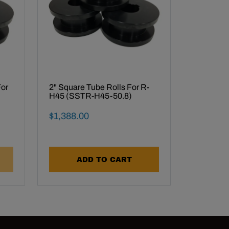
For
2" Square Tube Rolls For R-
H45 (SSTR-H45-50.8)
Final Sale Price
$
1
,
388
.
00
ADD TO CART